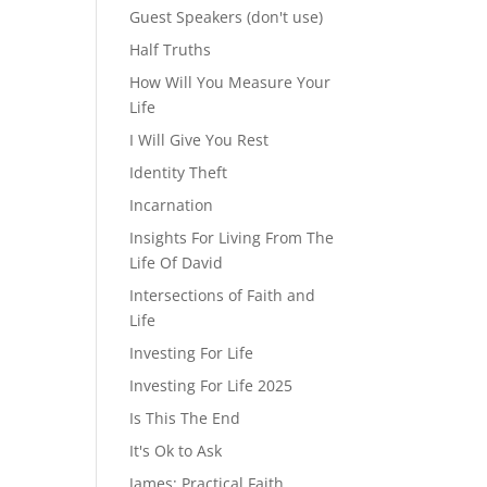
Guest Speakers (don't use)
Half Truths
How Will You Measure Your
Life
I Will Give You Rest
Identity Theft
Incarnation
Insights For Living From The
Life Of David
Intersections of Faith and
Life
Investing For Life
Investing For Life 2025
Is This The End
It's Ok to Ask
James: Practical Faith