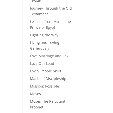
Testament
Journey Through the Old
Testament
Lessons from Moses the
Prince of Egypt
Lighting the Way
Living and Loving
Generously
Love Marriage and Sex
Love Out Loud
Lovin' People Skillz
Marks of Discipleship
Mission: Possible
Moses
Moses The Reluctant
Prophet