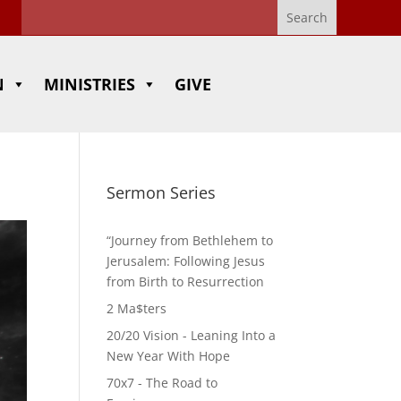
N
MINISTRIES
GIVE
Sermon Series
“Journey from Bethlehem to
Jerusalem: Following Jesus
from Birth to Resurrection
2 Ma$ters
20/20 Vision - Leaning Into a
New Year With Hope
70x7 - The Road to