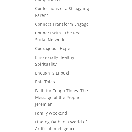
Confessions of a Struggling
Parent
Connect Transform Engage
Connect with...The Real
Social Network
Courageous Hope
Emotionally Healthy
Spirituality
Enough is Enough
Epic Tales
Faith for Tough Times: The
Message of the Prophet
Jeremiah
Family Weekend
Finding fAIth in a World of
Artificial Intelligence