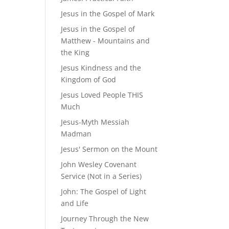
Jesus in the Gospel of Mark
Jesus in the Gospel of
Matthew - Mountains and
the King
Jesus Kindness and the
Kingdom of God
Jesus Loved People THIS
Much
Jesus-Myth Messiah
Madman
Jesus' Sermon on the Mount
John Wesley Covenant
Service (Not in a Series)
John: The Gospel of Light
and Life
Journey Through the New