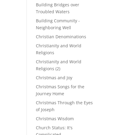
Building Bridges over
Troubled Waters
Building Community -
Neighboring Well
Christian Denominations
Christianity and World
Religions
Christianity and World
Religions (2)
Christmas and Joy
Christmas Songs for the
Journey Home
Christmas Through the Eyes
of Joseph
Christmas Wisdom
Church Status: It's
Complicated