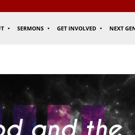
UT
SERMONS
GET INVOLVED
NEXT GE