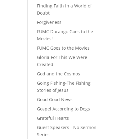
Finding Faith in a World of
Doubt
Forgiveness
FUMC Durango Goes to the
Movies!
FUMC Goes to the Movies
Gloria-For This We Were
Created
God and the Cosmos
Going Fishing-The Fishing
Stories of Jesus
Good Good News
Gospel According to Dogs
Grateful Hearts
Guest Speakers - No Sermon
Series