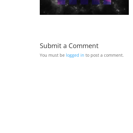
Submit a Comment
You must be
logged in
to post a comment.