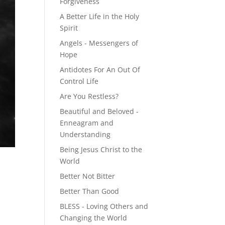
Forgiveness
A Better Life in the Holy
Spirit
Angels - Messengers of
Hope
Antidotes For An Out Of
Control Life
Are You Restless?
Beautiful and Beloved -
Enneagram and
Understanding
Being Jesus Christ to the
World
Better Not Bitter
Better Than Good
BLESS - Loving Others and
Changing the World