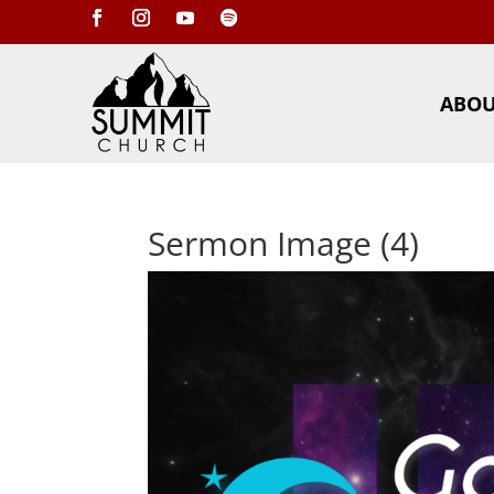
ABO
Sermon Image (4)