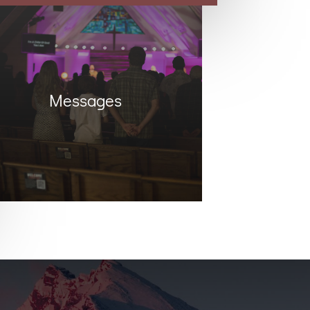
Messages