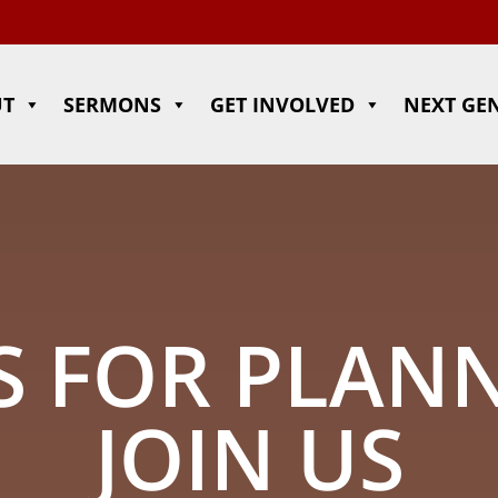
UT
SERMONS
GET INVOLVED
NEXT GE
 FOR PLAN
JOIN US