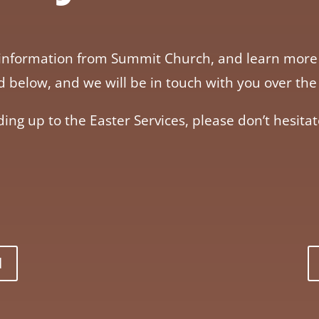
her information from Summit Church, and learn mo
ard below, and we will be in touch with you over 
ding up to the Easter Services, please don’t hesitat
d