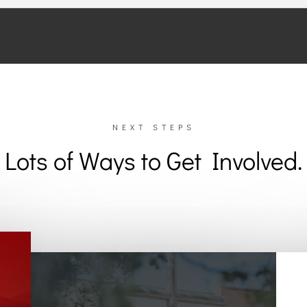
NEXT STEPS
Lots of Ways to Get Involved.