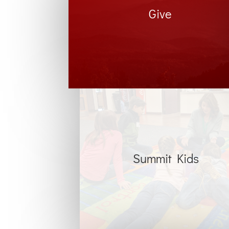
Give
Summit Kids