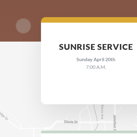
SUNRISE SERVICE
Sunday April 20th
7:00 A.M.