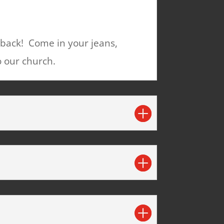
 back! Come in your jeans,
o our church.