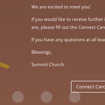
We are excited to meet you!
If you would like to receive furt
are, please fill out the Connect C
If you have any questions at all lea
Blessings,
Summit Church
Connect Car