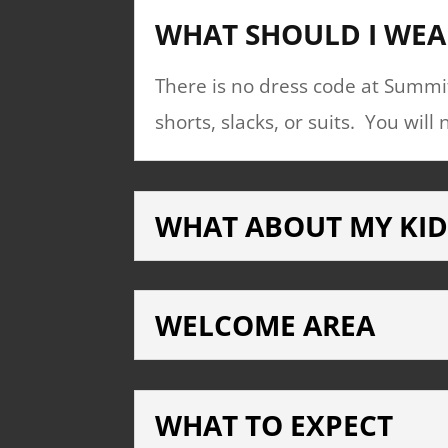
WHAT SHOULD I WEA
There is no dress code at Summit
shorts, slacks, or suits. You wi
WHAT ABOUT MY KID
WELCOME AREA
WHAT TO EXPECT