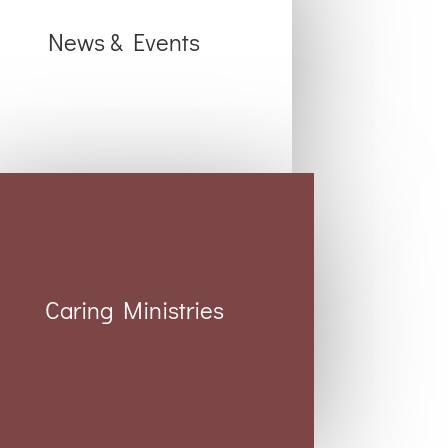
News & Events
Caring Ministries