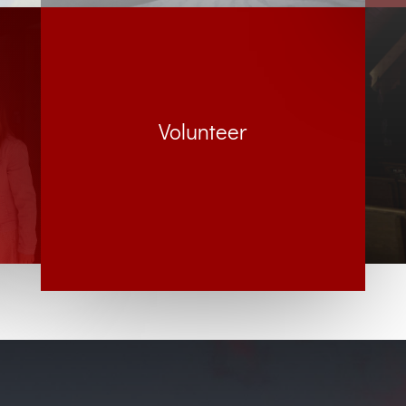
Volunteer