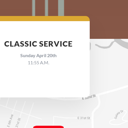
CLASSIC SERVICE
Sunday April 20th
11:55 A.M.