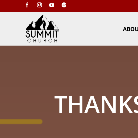
ABO
THANKS