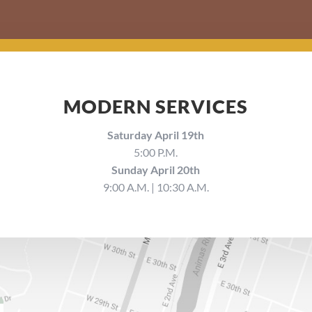
MODERN SERVICES
Saturday April 19th
5:00 P.M.
Sunday April 20th
9:00 A.M. | 10:30 A.M.