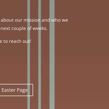
re about our mission and who we
the next couple of weeks.
e to reach out!
Easter Page