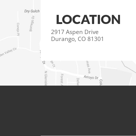
LOCATION
2917 Aspen Drive
Durango, CO 81301