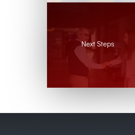
Next Steps