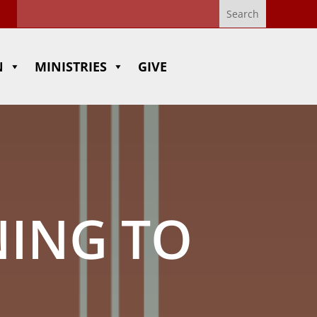
N
MINISTRIES
GIVE
NING TO