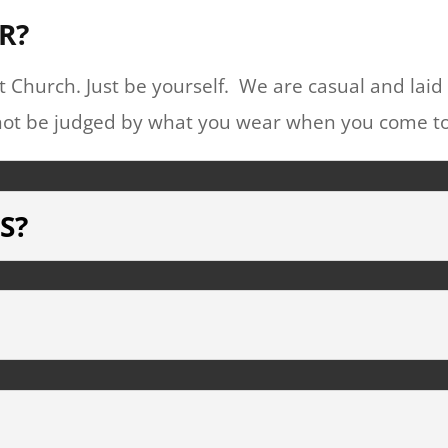
R?
 Church. Just be yourself. We are casual and laid
ll not be judged by what you wear when you come t
S?