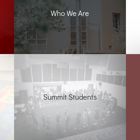
Who We Are
Summit Students