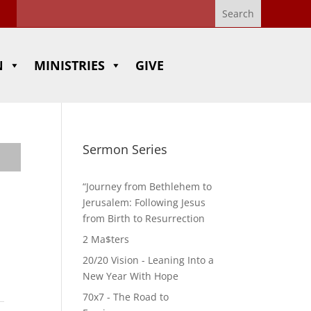
N
MINISTRIES
GIVE
Sermon Series
“Journey from Bethlehem to
Jerusalem: Following Jesus
from Birth to Resurrection
2 Ma$ters
20/20 Vision - Leaning Into a
New Year With Hope
70x7 - The Road to