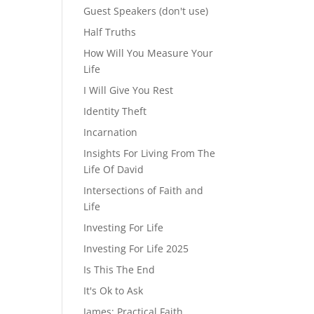
Guest Speakers (don't use)
Half Truths
How Will You Measure Your
Life
I Will Give You Rest
Identity Theft
Incarnation
Insights For Living From The
Life Of David
Intersections of Faith and
Life
Investing For Life
Investing For Life 2025
Is This The End
It's Ok to Ask
James: Practical Faith