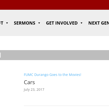
UT
SERMONS
GET INVOLVED
NEXT GE
FUMC Durango Goes to the Movies!
Cars
July 23, 2017