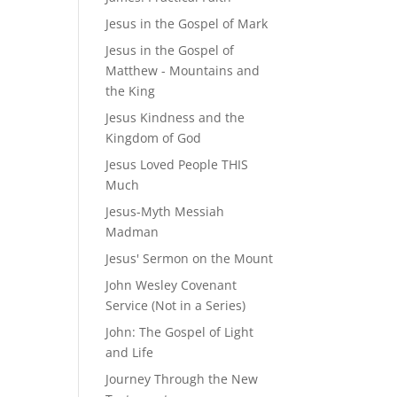
Jesus in the Gospel of Mark
Jesus in the Gospel of
Matthew - Mountains and
the King
Jesus Kindness and the
Kingdom of God
Jesus Loved People THIS
Much
Jesus-Myth Messiah
Madman
Jesus' Sermon on the Mount
John Wesley Covenant
Service (Not in a Series)
John: The Gospel of Light
and Life
Journey Through the New