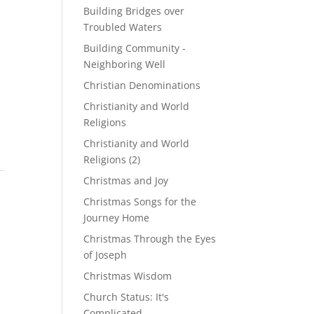
Building Bridges over
Troubled Waters
Building Community -
Neighboring Well
Christian Denominations
Christianity and World
Religions
Christianity and World
Religions (2)
Christmas and Joy
Christmas Songs for the
Journey Home
Christmas Through the Eyes
of Joseph
Christmas Wisdom
Church Status: It's
Complicated