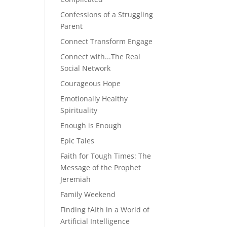
Confessions of a Struggling
Parent
Connect Transform Engage
Connect with...The Real
Social Network
Courageous Hope
Emotionally Healthy
Spirituality
Enough is Enough
Epic Tales
Faith for Tough Times: The
Message of the Prophet
Jeremiah
Family Weekend
Finding fAIth in a World of
Artificial Intelligence