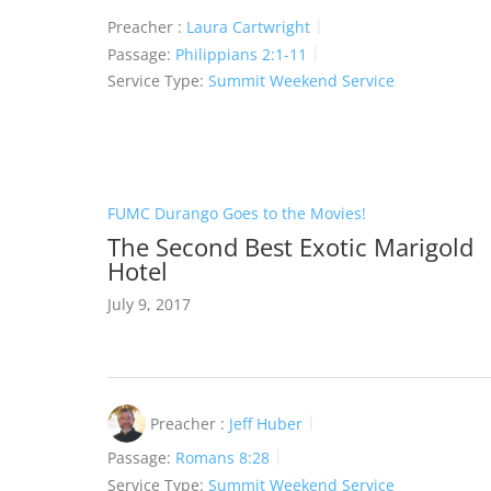
Preacher :
Laura Cartwright
Passage:
Philippians 2:1-11
Service Type:
Summit Weekend Service
FUMC Durango Goes to the Movies!
The Second Best Exotic Marigold
Hotel
July 9, 2017
Preacher :
Jeff Huber
Passage:
Romans 8:28
Service Type:
Summit Weekend Service