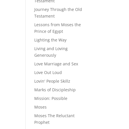
Testament
Journey Through the Old
Testament
Lessons from Moses the
Prince of Egypt
Lighting the Way
Living and Loving
Generously
Love Marriage and Sex
Love Out Loud
Lovin' People Skillz
Marks of Discipleship
Mission: Possible
Moses
Moses The Reluctant
Prophet