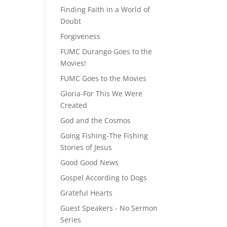
Finding Faith in a World of
Doubt
Forgiveness
FUMC Durango Goes to the
Movies!
FUMC Goes to the Movies
Gloria-For This We Were
Created
God and the Cosmos
Going Fishing-The Fishing
Stories of Jesus
Good Good News
Gospel According to Dogs
Grateful Hearts
Guest Speakers - No Sermon
Series