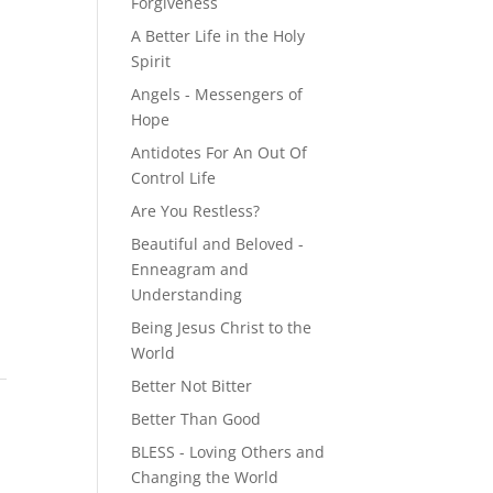
Forgiveness
A Better Life in the Holy
Spirit
Angels - Messengers of
Hope
Antidotes For An Out Of
Control Life
Are You Restless?
Beautiful and Beloved -
Enneagram and
Understanding
Being Jesus Christ to the
World
Better Not Bitter
Better Than Good
BLESS - Loving Others and
Changing the World