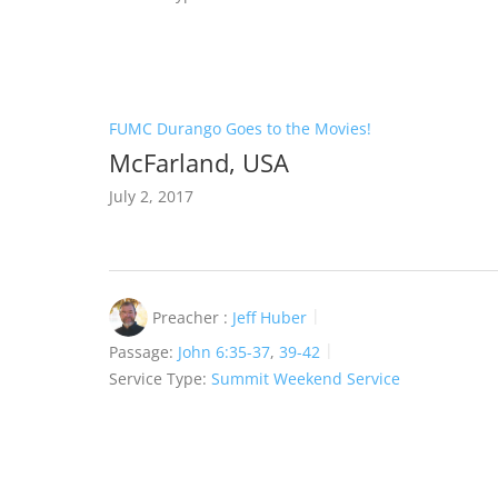
FUMC Durango Goes to the Movies!
McFarland, USA
July 2, 2017
Preacher :
Jeff Huber
Passage:
John 6:35-37
,
39-42
Service Type:
Summit Weekend Service