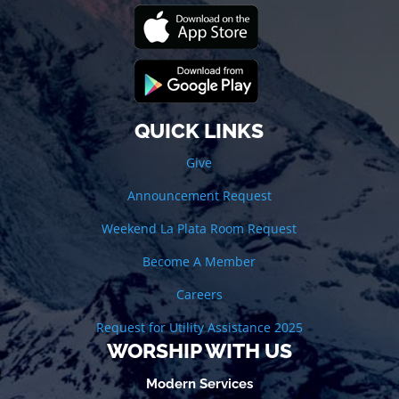
QUICK LINKS
Give
Announcement Request
Weekend La Plata Room Request
Become A Member
Careers
Request for Utility Assistance 2025
WORSHIP WITH US
Modern Services