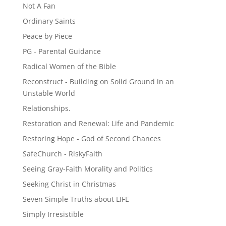
Not A Fan
Ordinary Saints
Peace by Piece
PG - Parental Guidance
Radical Women of the Bible
Reconstruct - Building on Solid Ground in an
Unstable World
Relationships.
Restoration and Renewal: Life and Pandemic
Restoring Hope - God of Second Chances
SafeChurch - RiskyFaith
Seeing Gray-Faith Morality and Politics
Seeking Christ in Christmas
Seven Simple Truths about LIFE
Simply Irresistible