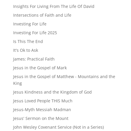
Insights For Living From The Life Of David
Intersections of Faith and Life
Investing For Life
Investing For Life 2025
Is This The End
It's Ok to Ask
James: Practical Faith
Jesus in the Gospel of Mark
Jesus in the Gospel of Matthew - Mountains and the
King
Jesus Kindness and the Kingdom of God
Jesus Loved People THIS Much
Jesus-Myth Messiah Madman
Jesus' Sermon on the Mount
John Wesley Covenant Service (Not in a Series)