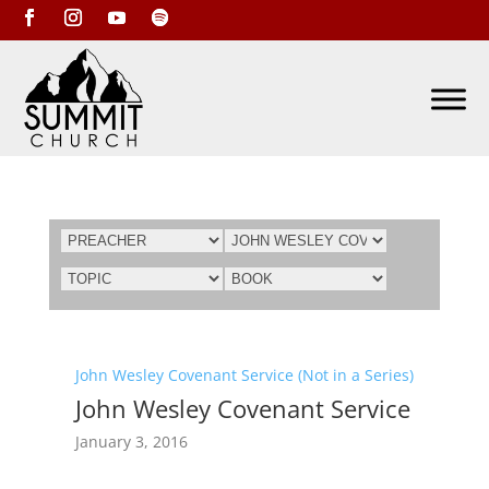
John Wesley Covenant Service (Not in a Series)
John Wesley Covenant Service
January 3, 2016