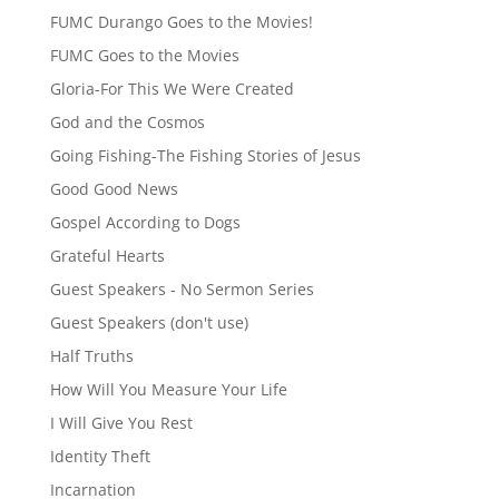
FUMC Durango Goes to the Movies!
FUMC Goes to the Movies
Gloria-For This We Were Created
God and the Cosmos
Going Fishing-The Fishing Stories of Jesus
Good Good News
Gospel According to Dogs
Grateful Hearts
Guest Speakers - No Sermon Series
Guest Speakers (don't use)
Half Truths
How Will You Measure Your Life
I Will Give You Rest
Identity Theft
Incarnation