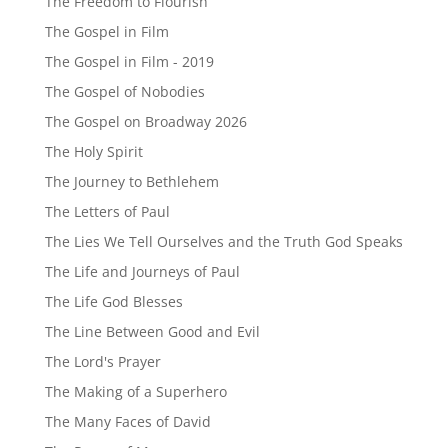
The Freedom to Flourish
The Gospel in Film
The Gospel in Film - 2019
The Gospel of Nobodies
The Gospel on Broadway 2026
The Holy Spirit
The Journey to Bethlehem
The Letters of Paul
The Lies We Tell Ourselves and the Truth God Speaks
The Life and Journeys of Paul
The Life God Blesses
The Line Between Good and Evil
The Lord's Prayer
The Making of a Superhero
The Many Faces of David