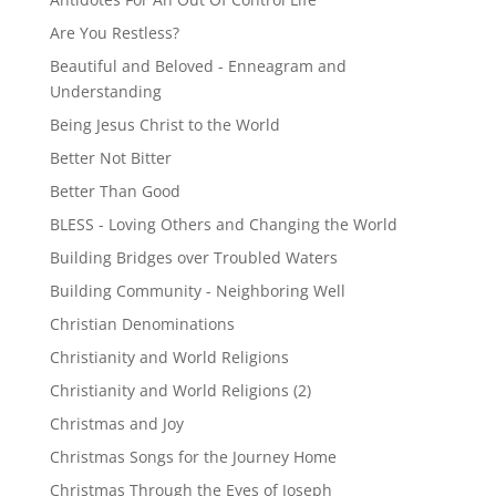
Are You Restless?
Beautiful and Beloved - Enneagram and
Understanding
Being Jesus Christ to the World
Better Not Bitter
Better Than Good
BLESS - Loving Others and Changing the World
Building Bridges over Troubled Waters
Building Community - Neighboring Well
Christian Denominations
Christianity and World Religions
Christianity and World Religions (2)
Christmas and Joy
Christmas Songs for the Journey Home
Christmas Through the Eyes of Joseph