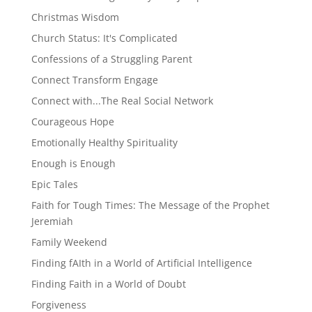
Christmas Wisdom
Church Status: It's Complicated
Confessions of a Struggling Parent
Connect Transform Engage
Connect with...The Real Social Network
Courageous Hope
Emotionally Healthy Spirituality
Enough is Enough
Epic Tales
Faith for Tough Times: The Message of the Prophet
Jeremiah
Family Weekend
Finding fAIth in a World of Artificial Intelligence
Finding Faith in a World of Doubt
Forgiveness