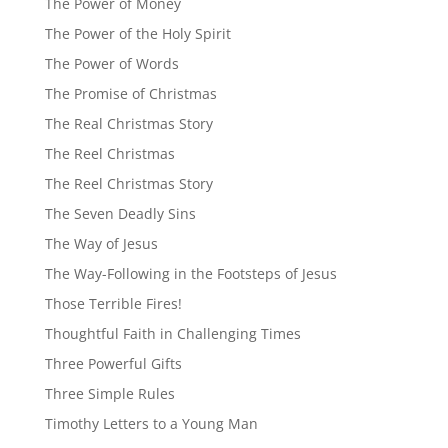
The Power of Money
The Power of the Holy Spirit
The Power of Words
The Promise of Christmas
The Real Christmas Story
The Reel Christmas
The Reel Christmas Story
The Seven Deadly Sins
The Way of Jesus
The Way-Following in the Footsteps of Jesus
Those Terrible Fires!
Thoughtful Faith in Challenging Times
Three Powerful Gifts
Three Simple Rules
Timothy Letters to a Young Man