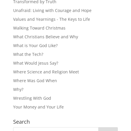
Transformed by Truth
Unafraid: Living with Courage and Hope
Values and Yearnings - The Keys to Life
Walking Toward Christmas
What Christians Believe and Why
What is Your God Like?
What the Tech?
What Would Jesus Say?
Where Science and Religion Meet
Where Was God When
Why?
Wrestling With God
Your Money and Your Life
Search