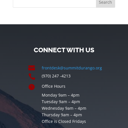
CONNECT WITH US

frontdesk@summitdurango.org

(970) 247 -4213

Office Hours
Monday 9am – 4pm
Tuesday 9am – 4pm
Wednesday 9am – 4pm
Thursday 9am – 4pm
Office is Closed Fridays