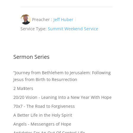
Preacher :
Jeff Huber
Service Type:
Summit Weekend Service
Sermon Series
“Journey from Bethlehem to Jerusalem: Following
Jesus from Birth to Resurrection
2 Ma$ters
20/20 Vision - Leaning Into a New Year With Hope
70x7 - The Road to Forgiveness
A Better Life in the Holy Spirit
Angels - Messengers of Hope
Antidotes For An Out Of Control Life