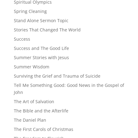
Spiritual Olympics
Spring Cleaning
Stand Alone Sermon Topic
Stories That Changed The World
Success
Success and The Good Life
Summer Stories with Jesus
Summer Wisdom
Surviving the Grief and Trauma of Suicide
Tell Me Something Good: Good News in the Gospel of
John
The Art of Salvation
The Bible and the Afterlife
The Daniel Plan
The First Carols of Christmas