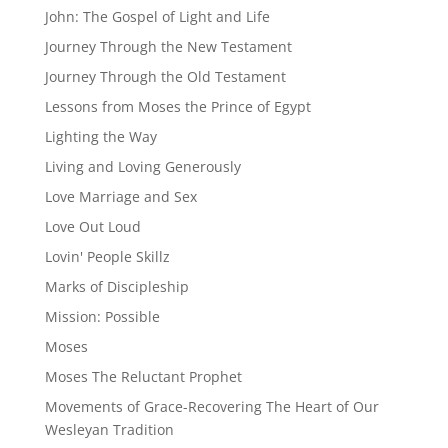
John: The Gospel of Light and Life
Journey Through the New Testament
Journey Through the Old Testament
Lessons from Moses the Prince of Egypt
Lighting the Way
Living and Loving Generously
Love Marriage and Sex
Love Out Loud
Lovin' People Skillz
Marks of Discipleship
Mission: Possible
Moses
Moses The Reluctant Prophet
Movements of Grace-Recovering The Heart of Our
Wesleyan Tradition