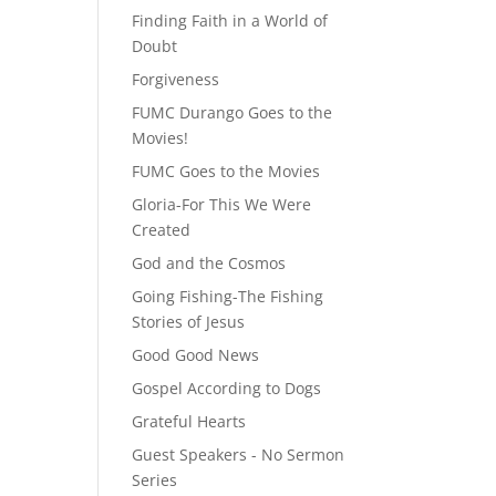
Finding Faith in a World of
Doubt
Forgiveness
FUMC Durango Goes to the
Movies!
FUMC Goes to the Movies
Gloria-For This We Were
Created
God and the Cosmos
Going Fishing-The Fishing
Stories of Jesus
Good Good News
Gospel According to Dogs
Grateful Hearts
Guest Speakers - No Sermon
Series