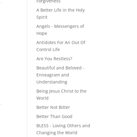
Forgiveness
A Better Life in the Holy
Spirit
Angels - Messengers of
Hope
Antidotes For An Out Of
Control Life
Are You Restless?
Beautiful and Beloved -
Enneagram and
Understanding
Being Jesus Christ to the
World
Better Not Bitter
Better Than Good
BLESS - Loving Others and
Changing the World