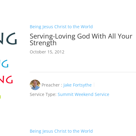
Being Jesus Christ to the World
Serving-Loving God With All Your
Strength
October 15, 2012
Preacher :
Jake Fortsythe
Service Type:
Summit Weekend Service
Being Jesus Christ to the World