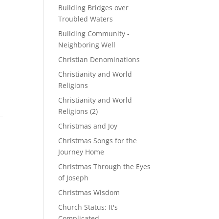
Building Bridges over
Troubled Waters
Building Community -
Neighboring Well
Christian Denominations
Christianity and World
Religions
Christianity and World
Religions (2)
Christmas and Joy
Christmas Songs for the
Journey Home
Christmas Through the Eyes
of Joseph
Christmas Wisdom
Church Status: It's
Complicated