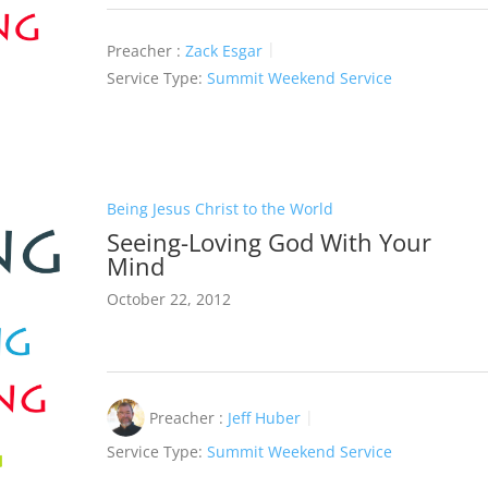
Preacher :
Zack Esgar
Service Type:
Summit Weekend Service
Being Jesus Christ to the World
Seeing-Loving God With Your
Mind
October 22, 2012
Preacher :
Jeff Huber
Service Type:
Summit Weekend Service