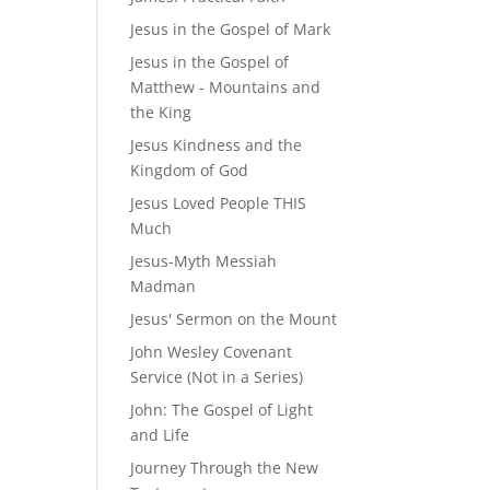
Jesus in the Gospel of Mark
Jesus in the Gospel of
Matthew - Mountains and
the King
Jesus Kindness and the
Kingdom of God
Jesus Loved People THIS
Much
Jesus-Myth Messiah
Madman
Jesus' Sermon on the Mount
John Wesley Covenant
Service (Not in a Series)
John: The Gospel of Light
and Life
Journey Through the New