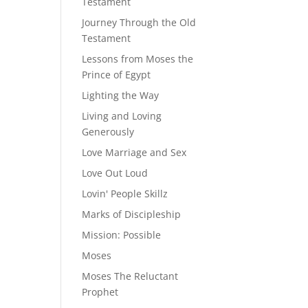
Testament
Journey Through the Old
Testament
Lessons from Moses the
Prince of Egypt
Lighting the Way
Living and Loving
Generously
Love Marriage and Sex
Love Out Loud
Lovin' People Skillz
Marks of Discipleship
Mission: Possible
Moses
Moses The Reluctant
Prophet