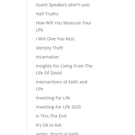
Guest Speakers (don't use)
Half Truths
How Will You Measure Your
Life
I Will Give You Rest
Identity Theft
Incarnation
Insights For Living From The
Life Of David
Intersections of Faith and
Life
Investing For Life
Investing For Life 2025
Is This The End
It's Ok to Ask
James: Practical Faith