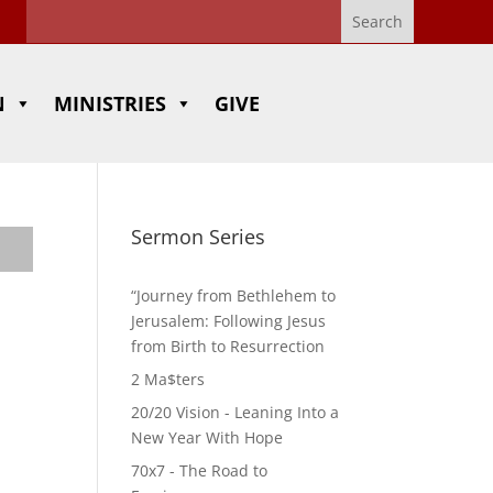
N
MINISTRIES
GIVE
Sermon Series
“Journey from Bethlehem to
Jerusalem: Following Jesus
from Birth to Resurrection
2 Ma$ters
20/20 Vision - Leaning Into a
New Year With Hope
70x7 - The Road to