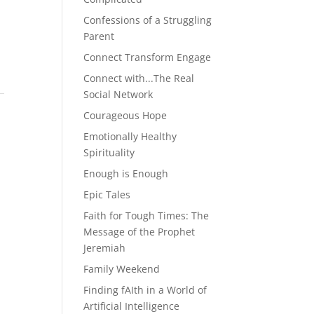
Confessions of a Struggling
Parent
Connect Transform Engage
Connect with...The Real
Social Network
Courageous Hope
Emotionally Healthy
Spirituality
Enough is Enough
Epic Tales
Faith for Tough Times: The
Message of the Prophet
Jeremiah
Family Weekend
Finding fAIth in a World of
Artificial Intelligence