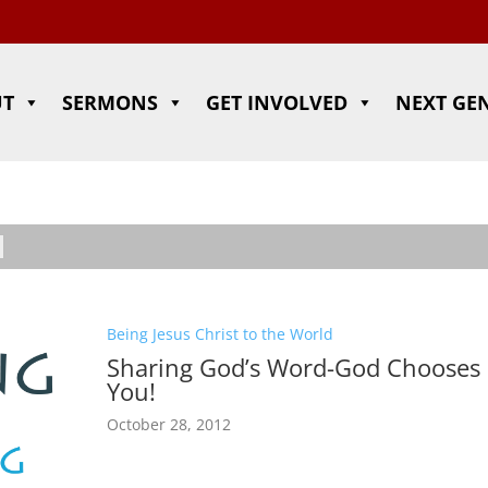
UT
SERMONS
GET INVOLVED
NEXT GE
Being Jesus Christ to the World
Sharing God’s Word-God Chooses
You!
October 28, 2012