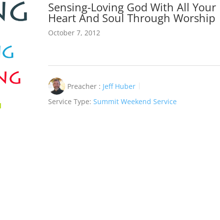
Sensing-Loving God With All Your
Heart And Soul Through Worship
October 7, 2012
Preacher :
Jeff Huber
Service Type:
Summit Weekend Service