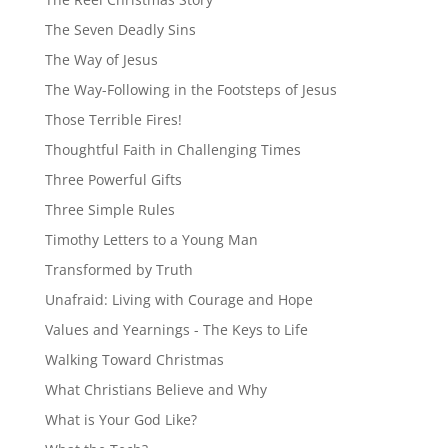
The Seven Deadly Sins
The Way of Jesus
The Way-Following in the Footsteps of Jesus
Those Terrible Fires!
Thoughtful Faith in Challenging Times
Three Powerful Gifts
Three Simple Rules
Timothy Letters to a Young Man
Transformed by Truth
Unafraid: Living with Courage and Hope
Values and Yearnings - The Keys to Life
Walking Toward Christmas
What Christians Believe and Why
What is Your God Like?