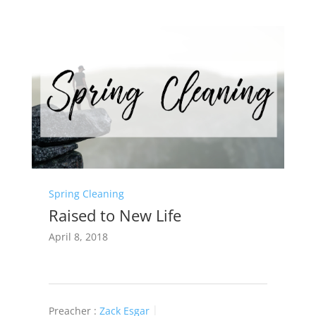
Spring Cleaning
Raised to New Life
April 8, 2018
Preacher :
Zack Esgar