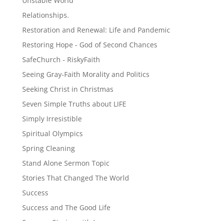
Unstable World
Relationships.
Restoration and Renewal: Life and Pandemic
Restoring Hope - God of Second Chances
SafeChurch - RiskyFaith
Seeing Gray-Faith Morality and Politics
Seeking Christ in Christmas
Seven Simple Truths about LIFE
Simply Irresistible
Spiritual Olympics
Spring Cleaning
Stand Alone Sermon Topic
Stories That Changed The World
Success
Success and The Good Life