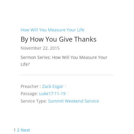
How Will You Measure Your Life
By How You Give Thanks
November 22, 2015
Sermon Series: How Will You Measure Your
Life?
Preacher :
Zack Esgar
Passage:
Luke17:11-19
Service Type:
Summit Weekend Service
Posts
1
2
Next