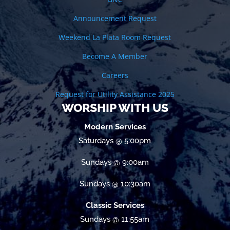
Announcement Request
Weekend La Plata Room Request
Become A Member
Careers
Request for Utility Assistance 2025
WORSHIP WITH US
Modern Services
Saturdays @ 5:00pm
Sundays @ 9:00am
Sundays @ 10:30am
Classic Services
Sundays @ 11:55am