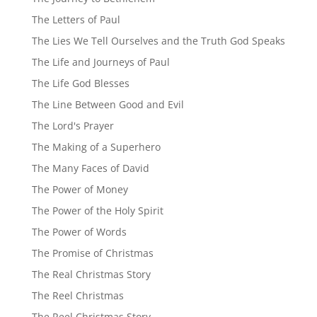
The Letters of Paul
The Lies We Tell Ourselves and the Truth God Speaks
The Life and Journeys of Paul
The Life God Blesses
The Line Between Good and Evil
The Lord's Prayer
The Making of a Superhero
The Many Faces of David
The Power of Money
The Power of the Holy Spirit
The Power of Words
The Promise of Christmas
The Real Christmas Story
The Reel Christmas
The Reel Christmas Story