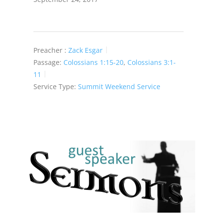
Preacher :
Zack Esgar
Passage:
Colossians 1:15-20
,
Colossians 3:1-
11
Service Type:
Summit Weekend Service