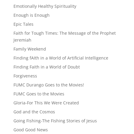
Emotionally Healthy Spirituality
Enough is Enough
Epic Tales
Faith for Tough Times: The Message of the Prophet
Jeremiah
Family Weekend
Finding fAIth in a World of Artificial Intelligence
Finding Faith in a World of Doubt
Forgiveness
FUMC Durango Goes to the Movies!
FUMC Goes to the Movies
Gloria-For This We Were Created
God and the Cosmos
Going Fishing-The Fishing Stories of Jesus
Good Good News