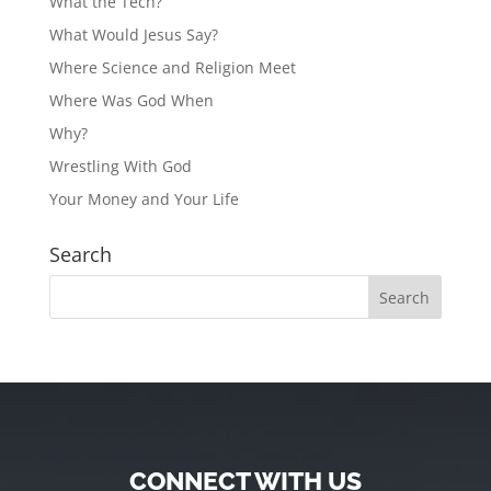
What the Tech?
What Would Jesus Say?
Where Science and Religion Meet
Where Was God When
Why?
Wrestling With God
Your Money and Your Life
Search
CONNECT WITH US