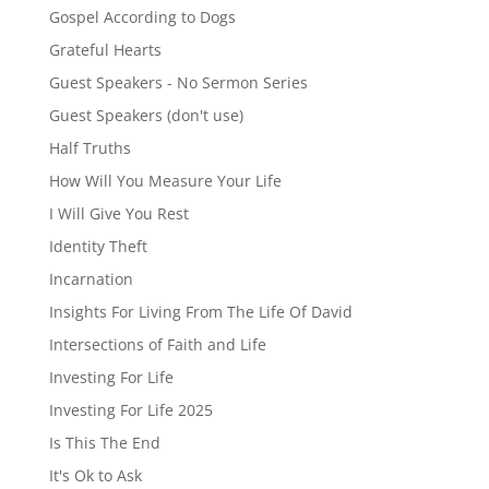
Gospel According to Dogs
Grateful Hearts
Guest Speakers - No Sermon Series
Guest Speakers (don't use)
Half Truths
How Will You Measure Your Life
I Will Give You Rest
Identity Theft
Incarnation
Insights For Living From The Life Of David
Intersections of Faith and Life
Investing For Life
Investing For Life 2025
Is This The End
It's Ok to Ask