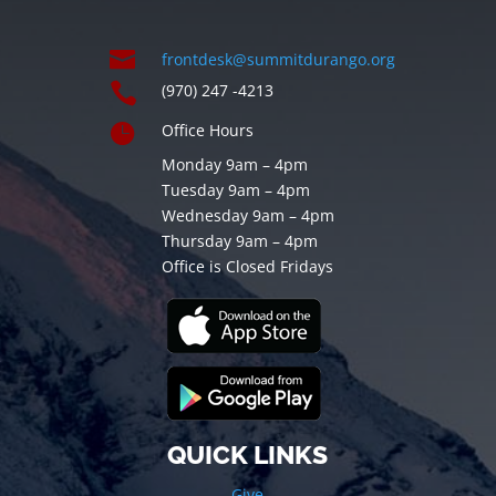

frontdesk@summitdurango.org

(970) 247 -4213

Office Hours
Monday 9am – 4pm
Tuesday 9am – 4pm
Wednesday 9am – 4pm
Thursday 9am – 4pm
Office is Closed Fridays
QUICK LINKS
Give