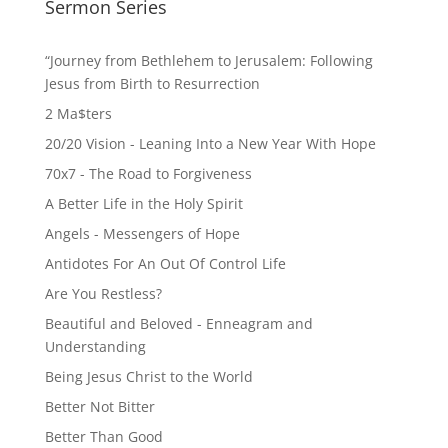
pagination
Sermon Series
“Journey from Bethlehem to Jerusalem: Following
Jesus from Birth to Resurrection
2 Ma$ters
20/20 Vision - Leaning Into a New Year With Hope
70x7 - The Road to Forgiveness
A Better Life in the Holy Spirit
Angels - Messengers of Hope
Antidotes For An Out Of Control Life
Are You Restless?
Beautiful and Beloved - Enneagram and
Understanding
Being Jesus Christ to the World
Better Not Bitter
Better Than Good