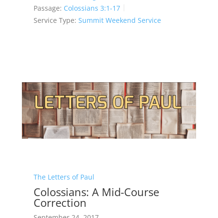
Passage:
Colossians 3:1-17
Service Type:
Summit Weekend Service
The Letters of Paul
Colossians: A Mid-Course
Correction
September 24, 2017