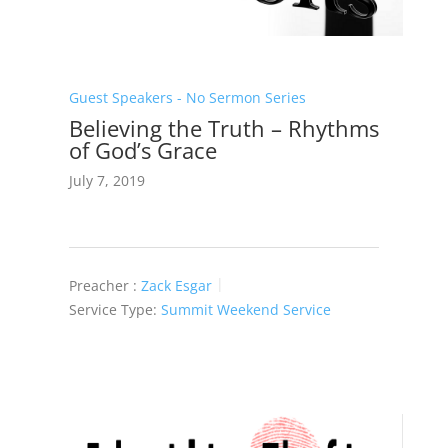
Guest Speakers - No Sermon Series
Believing the Truth – Rhythms
of God’s Grace
July 7, 2019
Preacher :
Zack Esgar
Service Type:
Summit Weekend Service