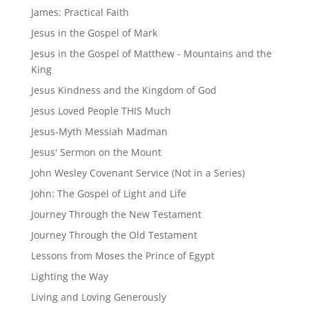
James: Practical Faith
Jesus in the Gospel of Mark
Jesus in the Gospel of Matthew - Mountains and the
King
Jesus Kindness and the Kingdom of God
Jesus Loved People THIS Much
Jesus-Myth Messiah Madman
Jesus' Sermon on the Mount
John Wesley Covenant Service (Not in a Series)
John: The Gospel of Light and Life
Journey Through the New Testament
Journey Through the Old Testament
Lessons from Moses the Prince of Egypt
Lighting the Way
Living and Loving Generously