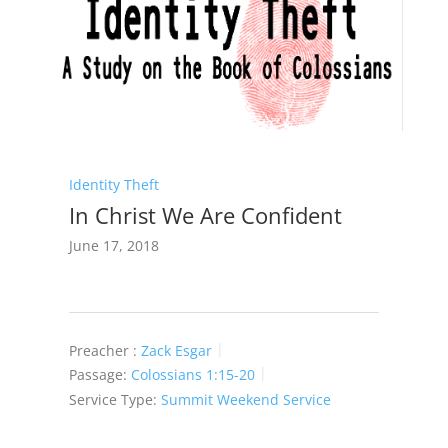
Identity Theft
In Christ We Are Confident
June 17, 2018
Preacher :
Zack Esgar
Passage:
Colossians 1:15-20
Service Type:
Summit Weekend Service