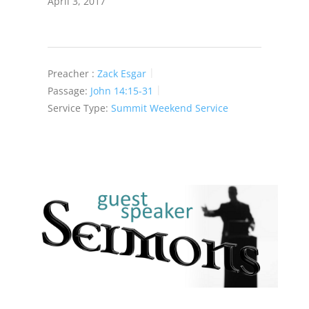
April 3, 2017
Preacher :
Zack Esgar
Passage:
John 14:15-31
Service Type:
Summit Weekend Service