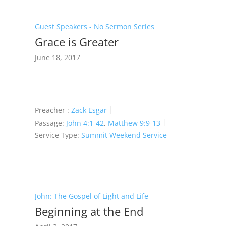
Guest Speakers - No Sermon Series
Grace is Greater
June 18, 2017
Preacher :
Zack Esgar
Passage:
John 4:1-42
,
Matthew 9:9-13
Service Type:
Summit Weekend Service
John: The Gospel of Light and Life
Beginning at the End