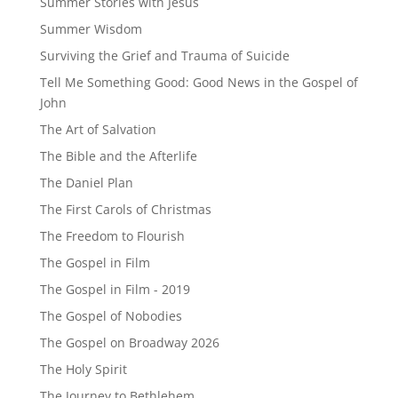
Summer Stories with Jesus
Summer Wisdom
Surviving the Grief and Trauma of Suicide
Tell Me Something Good: Good News in the Gospel of
John
The Art of Salvation
The Bible and the Afterlife
The Daniel Plan
The First Carols of Christmas
The Freedom to Flourish
The Gospel in Film
The Gospel in Film - 2019
The Gospel of Nobodies
The Gospel on Broadway 2026
The Holy Spirit
The Journey to Bethlehem