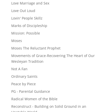
Love Marriage and Sex
Love Out Loud
Lovin' People Skillz
Marks of Discipleship
Mission: Possible
Moses
Moses The Reluctant Prophet
Movements of Grace-Recovering The Heart of Our
Wesleyan Tradition
Not A Fan
Ordinary Saints
Peace by Piece
PG - Parental Guidance
Radical Women of the Bible
Reconstruct - Building on Solid Ground in an