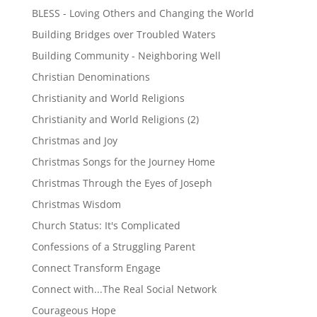
BLESS - Loving Others and Changing the World
Building Bridges over Troubled Waters
Building Community - Neighboring Well
Christian Denominations
Christianity and World Religions
Christianity and World Religions (2)
Christmas and Joy
Christmas Songs for the Journey Home
Christmas Through the Eyes of Joseph
Christmas Wisdom
Church Status: It's Complicated
Confessions of a Struggling Parent
Connect Transform Engage
Connect with...The Real Social Network
Courageous Hope