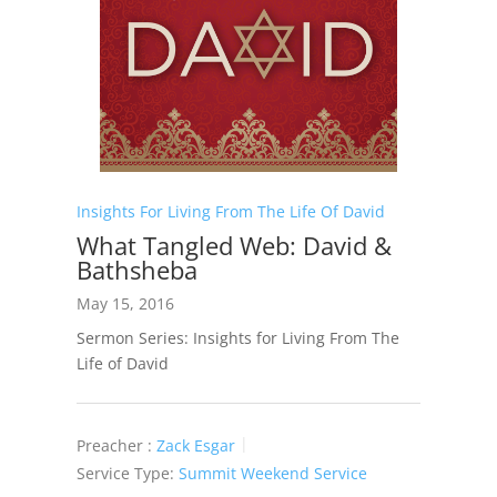
Insights For Living From The Life Of David
What Tangled Web: David &
Bathsheba
May 15, 2016
Sermon Series: Insights for Living From The
Life of David
Preacher :
Zack Esgar
Service Type:
Summit Weekend Service