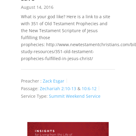
August 14, 2016
What is your god like? Here is a link to a site
with 351 of Old Testament Prophecies and
the New Testament Scripture of Jesus
fulfilling those
prophecies: http://www.newtestamentchristians.com/bib
study-resources/351-old-testament-
prophecies-fulfilled-in-jesus-christ/
Preacher :
Zack Esgar
Passage:
Zechariah 2:10-13
&
10:6-12
Service Type:
Summit Weekend Service