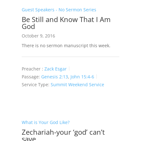
Guest Speakers - No Sermon Series
Be Still and Know That I Am
God
October 9, 2016
There is no sermon manuscript this week.
Preacher :
Zack Esgar
Passage:
Genesis 2:13
,
John 15:4-6
Service Type:
Summit Weekend Service
What is Your God Like?
Zechariah-your ‘god’ can’t
save