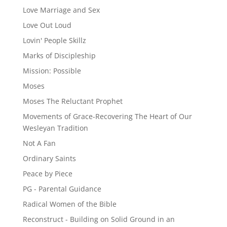
Love Marriage and Sex
Love Out Loud
Lovin' People Skillz
Marks of Discipleship
Mission: Possible
Moses
Moses The Reluctant Prophet
Movements of Grace-Recovering The Heart of Our
Wesleyan Tradition
Not A Fan
Ordinary Saints
Peace by Piece
PG - Parental Guidance
Radical Women of the Bible
Reconstruct - Building on Solid Ground in an