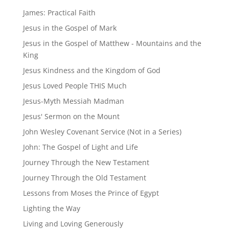
James: Practical Faith
Jesus in the Gospel of Mark
Jesus in the Gospel of Matthew - Mountains and the
King
Jesus Kindness and the Kingdom of God
Jesus Loved People THIS Much
Jesus-Myth Messiah Madman
Jesus' Sermon on the Mount
John Wesley Covenant Service (Not in a Series)
John: The Gospel of Light and Life
Journey Through the New Testament
Journey Through the Old Testament
Lessons from Moses the Prince of Egypt
Lighting the Way
Living and Loving Generously