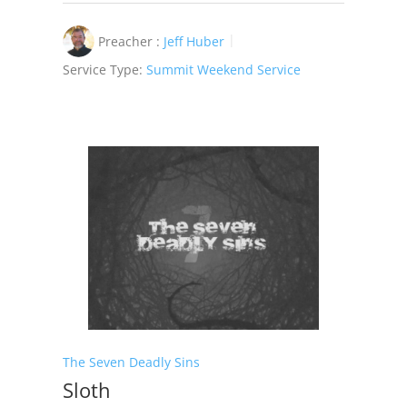
Preacher :
Jeff Huber
Service Type:
Summit Weekend Service
The Seven Deadly Sins
Sloth