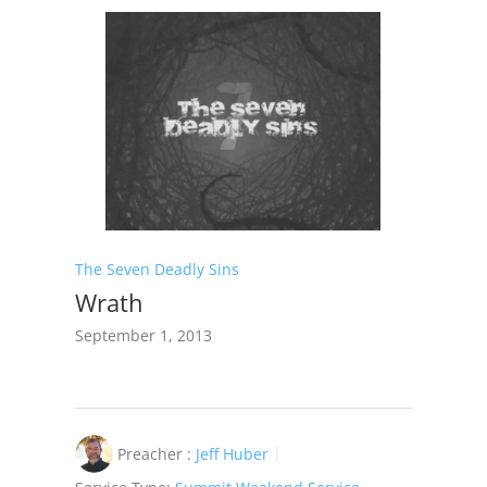
The Seven Deadly Sins
Wrath
September 1, 2013
Preacher :
Jeff Huber