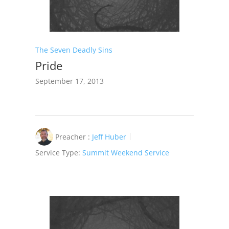
The Seven Deadly Sins
Pride
September 17, 2013
Preacher :
Jeff Huber
Service Type:
Summit Weekend Service