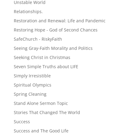
Unstable World
Relationships.
Restoration and Renewal: Life and Pandemic
Restoring Hope - God of Second Chances
SafeChurch - RiskyFaith
Seeing Gray-Faith Morality and Politics
Seeking Christ in Christmas
Seven Simple Truths about LIFE
Simply Irresistible
Spiritual Olympics
Spring Cleaning
Stand Alone Sermon Topic
Stories That Changed The World
Success
Success and The Good Life