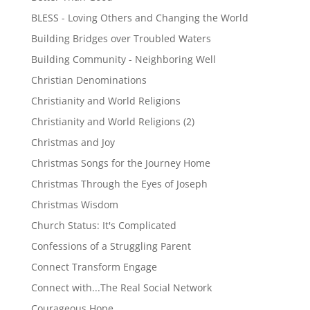
BLESS - Loving Others and Changing the World
Building Bridges over Troubled Waters
Building Community - Neighboring Well
Christian Denominations
Christianity and World Religions
Christianity and World Religions (2)
Christmas and Joy
Christmas Songs for the Journey Home
Christmas Through the Eyes of Joseph
Christmas Wisdom
Church Status: It's Complicated
Confessions of a Struggling Parent
Connect Transform Engage
Connect with...The Real Social Network
Courageous Hope