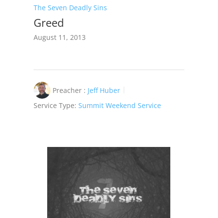
The Seven Deadly Sins
Greed
August 11, 2013
Preacher :
Jeff Huber
Service Type:
Summit Weekend Service