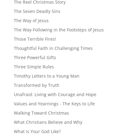
The Reel Christmas Story
The Seven Deadly Sins
The Way of Jesus
The Way-Following in the Footsteps of Jesus
Those Terrible Fires!
Thoughtful Faith in Challenging Times
Three Powerful Gifts
Three Simple Rules
Timothy Letters to a Young Man
Transformed by Truth
Unafraid: Living with Courage and Hope
Values and Yearnings - The Keys to Life
Walking Toward Christmas
What Christians Believe and Why
What is Your God Like?