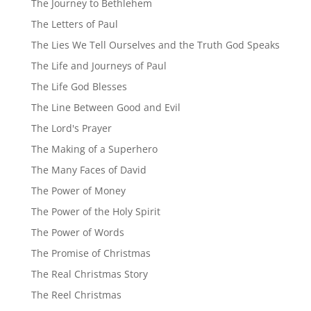
The Journey to Bethlehem
The Letters of Paul
The Lies We Tell Ourselves and the Truth God Speaks
The Life and Journeys of Paul
The Life God Blesses
The Line Between Good and Evil
The Lord's Prayer
The Making of a Superhero
The Many Faces of David
The Power of Money
The Power of the Holy Spirit
The Power of Words
The Promise of Christmas
The Real Christmas Story
The Reel Christmas