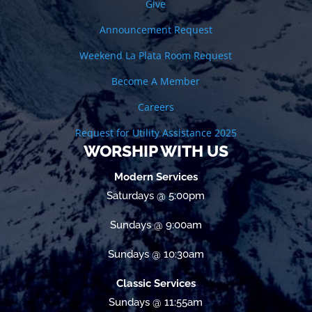
Give
Announcement Request
Weekend La Plata Room Request
Become A Member
Careers
Request for Utility Assistance 2025
WORSHIP WITH US
Modern Services
Saturdays @ 5:00pm
Sundays @ 9:00am
Sundays @ 10:30am
Classic Services
Sundays @ 11:55am