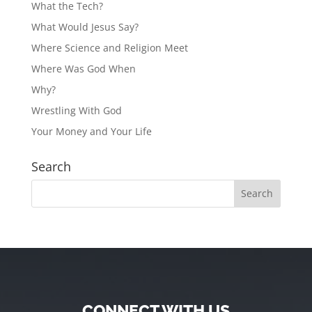
What the Tech?
What Would Jesus Say?
Where Science and Religion Meet
Where Was God When
Why?
Wrestling With God
Your Money and Your Life
Search
CONNECT WITH US