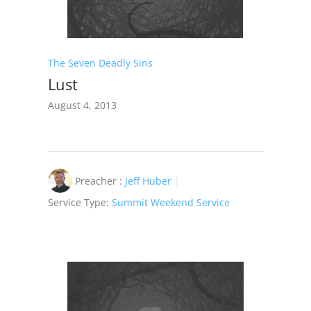
The Seven Deadly Sins
Lust
August 4, 2013
Preacher :
Jeff Huber
Service Type:
Summit Weekend Service