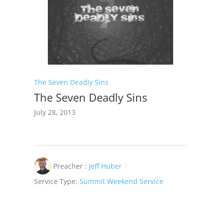
The Seven Deadly Sins
The Seven Deadly Sins
July 28, 2013
Preacher :
Jeff Huber
Service Type:
Summit Weekend Service