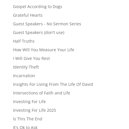
Gospel According to Dogs
Grateful Hearts
Guest Speakers - No Sermon Series
Guest Speakers (don't use)
Half Truths
How Will You Measure Your Life
I Will Give You Rest
Identity Theft
Incarnation
Insights For Living From The Life Of David
Intersections of Faith and Life
Investing For Life
Investing For Life 2025
Is This The End
It's Ok to Ask