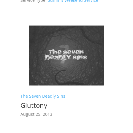
Service Type:
Summit Weekend Service
The Seven Deadly Sins
Gluttony
August 25, 2013