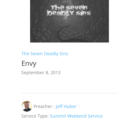
The Seven Deadly Sins
Envy
September 8, 2013
Preacher :
Jeff Huber
Service Type:
Summit Weekend Service