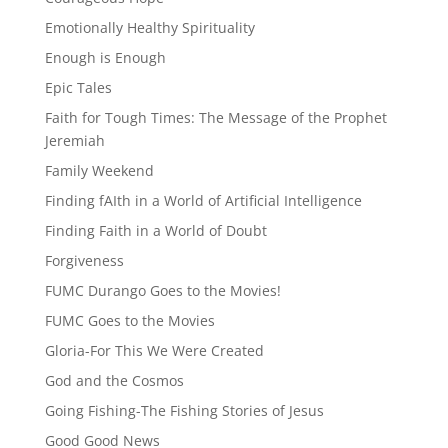
Emotionally Healthy Spirituality
Enough is Enough
Epic Tales
Faith for Tough Times: The Message of the Prophet
Jeremiah
Family Weekend
Finding fAIth in a World of Artificial Intelligence
Finding Faith in a World of Doubt
Forgiveness
FUMC Durango Goes to the Movies!
FUMC Goes to the Movies
Gloria-For This We Were Created
God and the Cosmos
Going Fishing-The Fishing Stories of Jesus
Good Good News