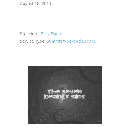
August 18, 2013
Preacher :
Zack Esgar
Service Type:
Summit Weekend Service