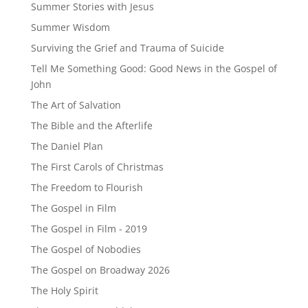
Summer Stories with Jesus
Summer Wisdom
Surviving the Grief and Trauma of Suicide
Tell Me Something Good: Good News in the Gospel of
John
The Art of Salvation
The Bible and the Afterlife
The Daniel Plan
The First Carols of Christmas
The Freedom to Flourish
The Gospel in Film
The Gospel in Film - 2019
The Gospel of Nobodies
The Gospel on Broadway 2026
The Holy Spirit