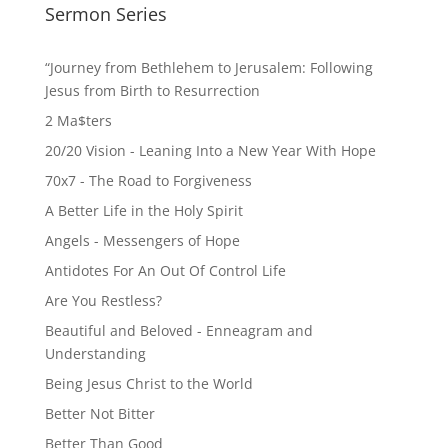
Sermon Series
“Journey from Bethlehem to Jerusalem: Following
Jesus from Birth to Resurrection
2 Ma$ters
20/20 Vision - Leaning Into a New Year With Hope
70x7 - The Road to Forgiveness
A Better Life in the Holy Spirit
Angels - Messengers of Hope
Antidotes For An Out Of Control Life
Are You Restless?
Beautiful and Beloved - Enneagram and
Understanding
Being Jesus Christ to the World
Better Not Bitter
Better Than Good