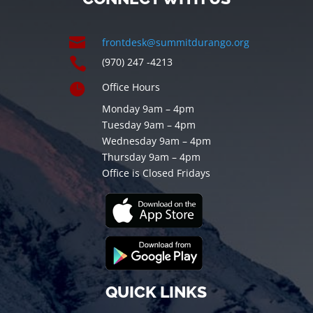

frontdesk@summitdurango.org

(970) 247 -4213

Office Hours
Monday 9am – 4pm
Tuesday 9am – 4pm
Wednesday 9am – 4pm
Thursday 9am – 4pm
Office is Closed Fridays
QUICK LINKS