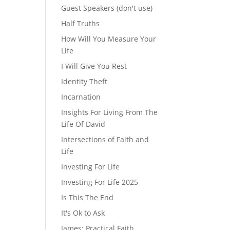
Guest Speakers (don't use)
Half Truths
How Will You Measure Your
Life
I Will Give You Rest
Identity Theft
Incarnation
Insights For Living From The
Life Of David
Intersections of Faith and
Life
Investing For Life
Investing For Life 2025
Is This The End
It's Ok to Ask
James: Practical Faith