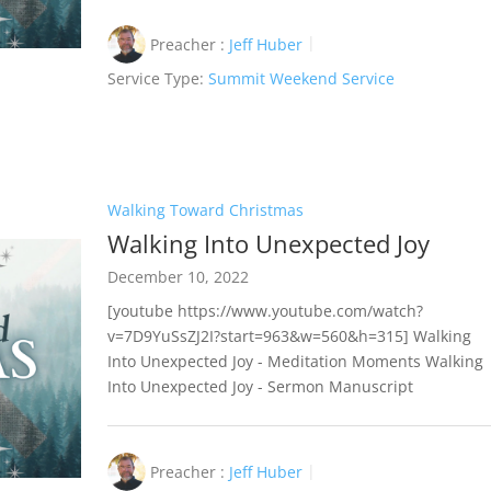
Preacher :
Jeff Huber
Service Type:
Summit Weekend Service
Walking Toward Christmas
Walking Into Unexpected Joy
December 10, 2022
[youtube https://www.youtube.com/watch?
v=7D9YuSsZJ2I?start=963&w=560&h=315] Walking
Into Unexpected Joy - Meditation Moments Walking
Into Unexpected Joy - Sermon Manuscript
Preacher :
Jeff Huber