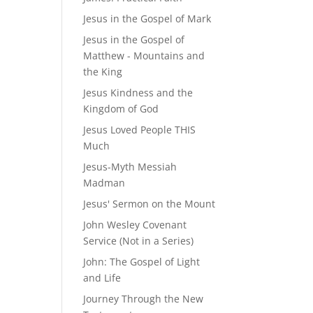
Jesus in the Gospel of Mark
Jesus in the Gospel of
Matthew - Mountains and
the King
Jesus Kindness and the
Kingdom of God
Jesus Loved People THIS
Much
Jesus-Myth Messiah
Madman
Jesus' Sermon on the Mount
John Wesley Covenant
Service (Not in a Series)
John: The Gospel of Light
and Life
Journey Through the New