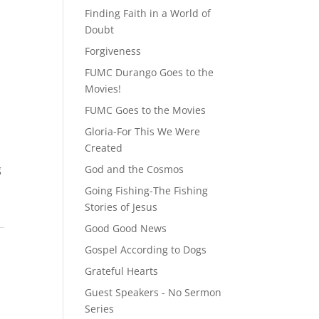
Finding Faith in a World of
Doubt
Forgiveness
FUMC Durango Goes to the
Movies!
FUMC Goes to the Movies
Gloria-For This We Were
Created
g
God and the Cosmos
Going Fishing-The Fishing
Stories of Jesus
Good Good News
Gospel According to Dogs
Grateful Hearts
Guest Speakers - No Sermon
Series