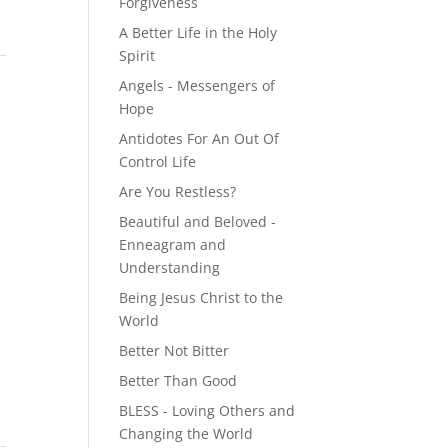
Forgiveness
A Better Life in the Holy
Spirit
Angels - Messengers of
Hope
Antidotes For An Out Of
Control Life
Are You Restless?
Beautiful and Beloved -
Enneagram and
Understanding
Being Jesus Christ to the
World
Better Not Bitter
Better Than Good
BLESS - Loving Others and
Changing the World