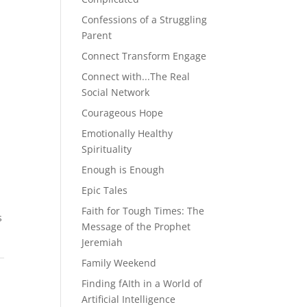
Confessions of a Struggling
Parent
Connect Transform Engage
Connect with...The Real
Social Network
Courageous Hope
Emotionally Healthy
Spirituality
Enough is Enough
Epic Tales
Faith for Tough Times: The
s
Message of the Prophet
Jeremiah
Family Weekend
Finding fAIth in a World of
Artificial Intelligence