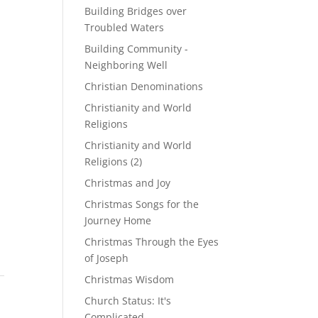
Building Bridges over
Troubled Waters
Building Community -
Neighboring Well
Christian Denominations
Christianity and World
Religions
Christianity and World
Religions (2)
Christmas and Joy
Christmas Songs for the
Journey Home
Christmas Through the Eyes
of Joseph
Christmas Wisdom
Church Status: It's
Complicated