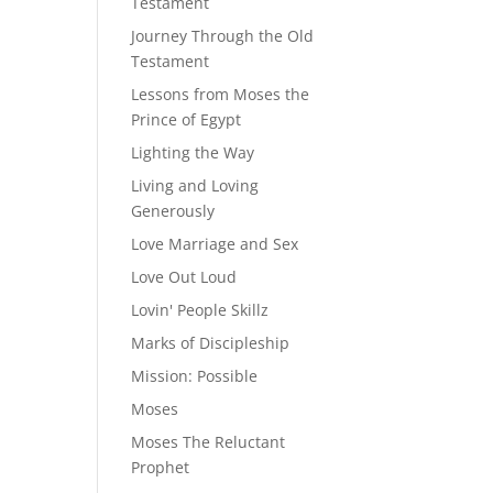
Testament
Journey Through the Old
Testament
Lessons from Moses the
Prince of Egypt
Lighting the Way
Living and Loving
Generously
Love Marriage and Sex
Love Out Loud
Lovin' People Skillz
Marks of Discipleship
Mission: Possible
Moses
Moses The Reluctant
Prophet