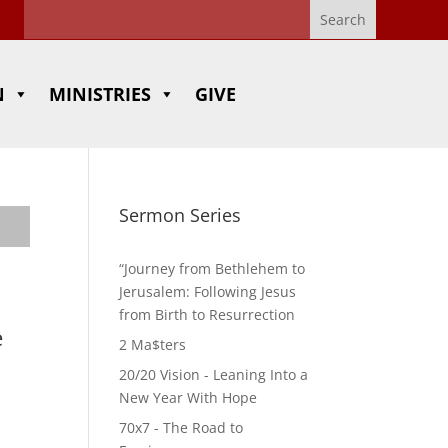
N
MINISTRIES
GIVE
Sermon Series
“Journey from Bethlehem to
Jerusalem: Following Jesus
from Birth to Resurrection
e
2 Ma$ters
20/20 Vision - Leaning Into a
New Year With Hope
70x7 - The Road to