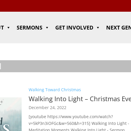
UT
SERMONS
GET INVOLVED
NEXT GE
Walking Toward Christmas
Walking Into Light – Christmas Ev
December 24, 2022
[youtube https://www.youtube.com/watch?
v=5kP3n3iOFGc&w=560&h=315] Walking Into Light -
Meditation Moments Walking Into Light - Sermon