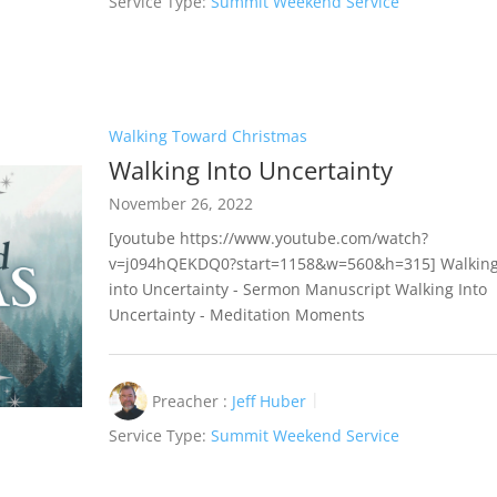
Service Type:
Summit Weekend Service
Walking Toward Christmas
Walking Into Uncertainty
November 26, 2022
[youtube https://www.youtube.com/watch?
v=j094hQEKDQ0?start=1158&w=560&h=315] Walkin
into Uncertainty - Sermon Manuscript Walking Into
Uncertainty - Meditation Moments
Preacher :
Jeff Huber
Service Type:
Summit Weekend Service