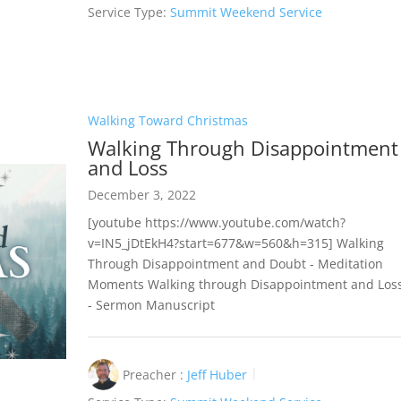
Service Type:
Summit Weekend Service
Walking Toward Christmas
Walking Through Disappointment
and Loss
December 3, 2022
[youtube https://www.youtube.com/watch?
v=IN5_jDtEkH4?start=677&w=560&h=315] Walking
Through Disappointment and Doubt - Meditation
Moments Walking through Disappointment and Los
- Sermon Manuscript
Preacher :
Jeff Huber