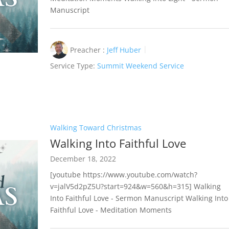
Manuscript
Preacher :
Jeff Huber
Service Type:
Summit Weekend Service
Walking Toward Christmas
Walking Into Faithful Love
December 18, 2022
[youtube https://www.youtube.com/watch?
v=jalV5d2pZ5U?start=924&w=560&h=315] Walking
Into Faithful Love - Sermon Manuscript Walking Into
Faithful Love - Meditation Moments