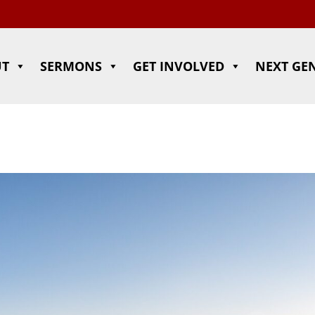
UT
SERMONS
GET INVOLVED
NEXT GE