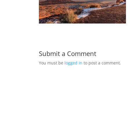
Submit a Comment
You must be
logged in
to post a comment.