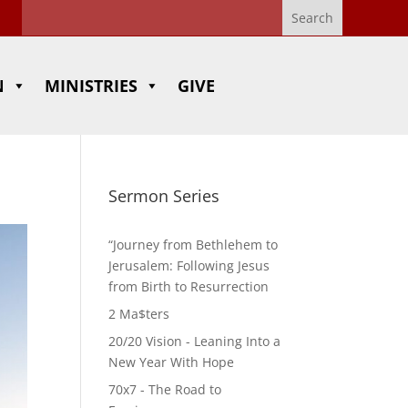
N
MINISTRIES
GIVE
Sermon Series
“Journey from Bethlehem to
Jerusalem: Following Jesus
from Birth to Resurrection
2 Ma$ters
20/20 Vision - Leaning Into a
New Year With Hope
70x7 - The Road to