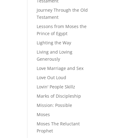
Testament
Journey Through the Old
Testament
Lessons from Moses the
Prince of Egypt
Lighting the Way
Living and Loving
Generously
Love Marriage and Sex
Love Out Loud
Lovin' People Skillz
Marks of Discipleship
Mission: Possible
Moses
Moses The Reluctant
Prophet