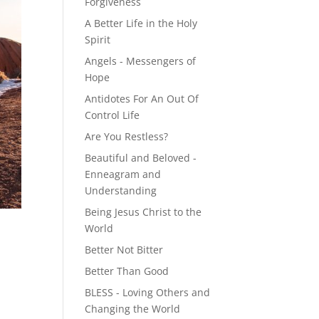
Forgiveness
A Better Life in the Holy
Spirit
Angels - Messengers of
Hope
Antidotes For An Out Of
Control Life
Are You Restless?
Beautiful and Beloved -
Enneagram and
Understanding
Being Jesus Christ to the
World
Better Not Bitter
Better Than Good
BLESS - Loving Others and
Changing the World