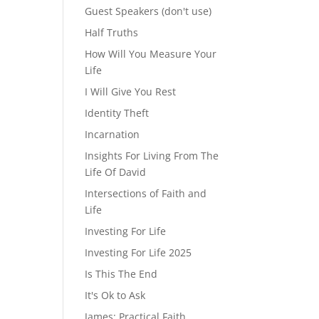
Guest Speakers (don't use)
Half Truths
How Will You Measure Your
Life
I Will Give You Rest
Identity Theft
Incarnation
Insights For Living From The
Life Of David
Intersections of Faith and
Life
Investing For Life
Investing For Life 2025
Is This The End
It's Ok to Ask
James: Practical Faith