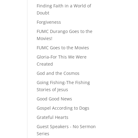
Finding Faith in a World of
Doubt
Forgiveness
FUMC Durango Goes to the
Movies!
FUMC Goes to the Movies
Gloria-For This We Were
Created
God and the Cosmos
Going Fishing-The Fishing
Stories of Jesus
Good Good News
Gospel According to Dogs
Grateful Hearts
Guest Speakers - No Sermon
Series