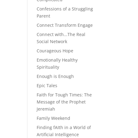
Confessions of a Struggling
Parent
Connect Transform Engage
Connect with...The Real
Social Network
Courageous Hope
Emotionally Healthy
Spirituality
Enough is Enough
Epic Tales
Faith for Tough Times: The
Message of the Prophet
Jeremiah
Family Weekend
Finding fAIth in a World of
Artificial Intelligence