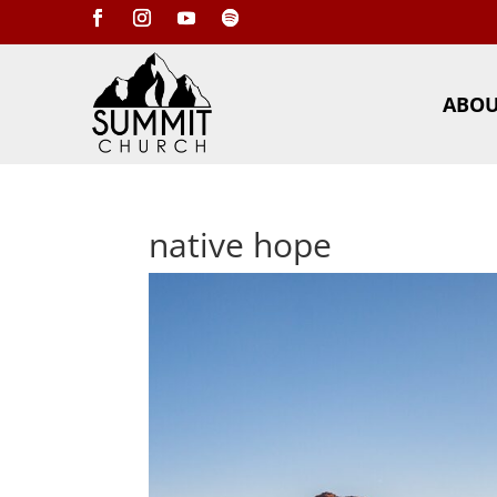
ABO
native hope