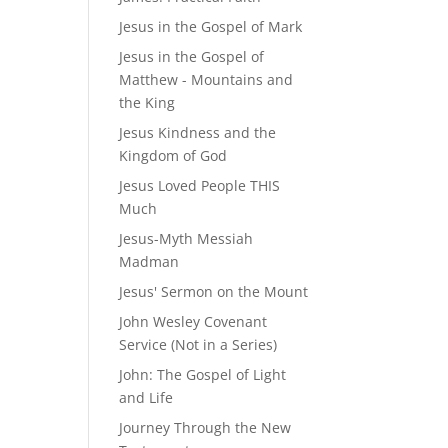
Jesus in the Gospel of Mark
Jesus in the Gospel of
Matthew - Mountains and
the King
Jesus Kindness and the
Kingdom of God
Jesus Loved People THIS
Much
Jesus-Myth Messiah
Madman
Jesus' Sermon on the Mount
John Wesley Covenant
Service (Not in a Series)
John: The Gospel of Light
and Life
Journey Through the New