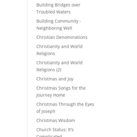
Building Bridges over
Troubled Waters
Building Community -
Neighboring Well
Christian Denominations
Christianity and World
Religions
Christianity and World
Religions (2)
Christmas and Joy
Christmas Songs for the
Journey Home
Christmas Through the Eyes
of Joseph
Christmas Wisdom
Church Status: It's
Complicated