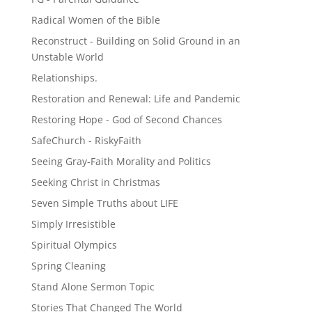
Radical Women of the Bible
Reconstruct - Building on Solid Ground in an
Unstable World
Relationships.
Restoration and Renewal: Life and Pandemic
Restoring Hope - God of Second Chances
SafeChurch - RiskyFaith
Seeing Gray-Faith Morality and Politics
Seeking Christ in Christmas
Seven Simple Truths about LIFE
Simply Irresistible
Spiritual Olympics
Spring Cleaning
Stand Alone Sermon Topic
Stories That Changed The World