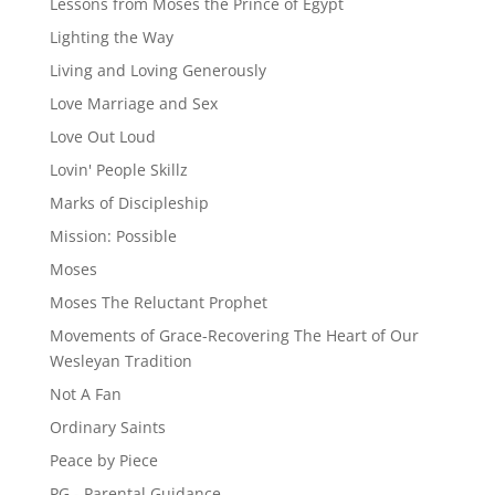
Lessons from Moses the Prince of Egypt
Lighting the Way
Living and Loving Generously
Love Marriage and Sex
Love Out Loud
Lovin' People Skillz
Marks of Discipleship
Mission: Possible
Moses
Moses The Reluctant Prophet
Movements of Grace-Recovering The Heart of Our
Wesleyan Tradition
Not A Fan
Ordinary Saints
Peace by Piece
PG - Parental Guidance