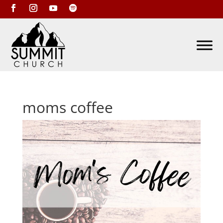
moms coffee