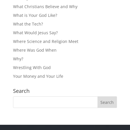
What Christians Believe and Why
What is Your God Like?
What the Tech?
What Would Jesus Say?
Where Science and Religion Meet
Where Was God When
Why?
Wrestling With God
Your Money and Your Life
Search