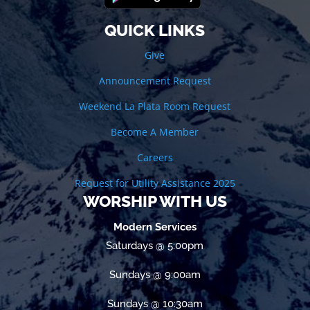
QUICK LINKS
Give
Announcement Request
Weekend La Plata Room Request
Become A Member
Careers
Request for Utility Assistance 2025
WORSHIP WITH US
Modern Services
Saturdays @ 5:00pm
Sundays @ 9:00am
Sundays @ 10:30am