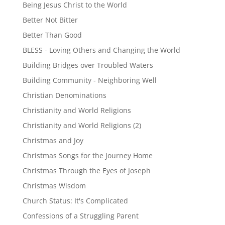
Being Jesus Christ to the World
Better Not Bitter
Better Than Good
BLESS - Loving Others and Changing the World
Building Bridges over Troubled Waters
Building Community - Neighboring Well
Christian Denominations
Christianity and World Religions
Christianity and World Religions (2)
Christmas and Joy
Christmas Songs for the Journey Home
Christmas Through the Eyes of Joseph
Christmas Wisdom
Church Status: It's Complicated
Confessions of a Struggling Parent