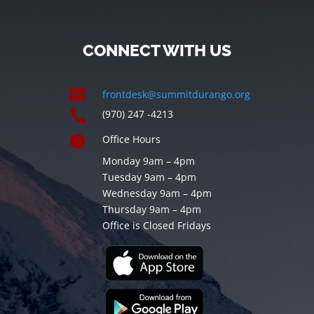
CONNECT WITH US

frontdesk@summitdurango.org

(970) 247 -4213

Office Hours
Monday 9am – 4pm
Tuesday 9am – 4pm
Wednesday 9am – 4pm
Thursday 9am – 4pm
Office is Closed Fridays