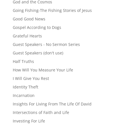
God and the Cosmos
Going Fishing-The Fishing Stories of Jesus
Good Good News
Gospel According to Dogs
Grateful Hearts
Guest Speakers - No Sermon Series
Guest Speakers (don't use)
Half Truths
How Will You Measure Your Life
I Will Give You Rest
Identity Theft
Incarnation
Insights For Living From The Life Of David
Intersections of Faith and Life
Investing For Life