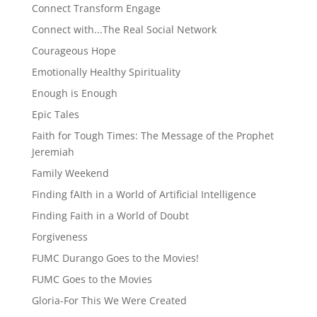
Connect Transform Engage
Connect with...The Real Social Network
Courageous Hope
Emotionally Healthy Spirituality
Enough is Enough
Epic Tales
Faith for Tough Times: The Message of the Prophet
Jeremiah
Family Weekend
Finding fAIth in a World of Artificial Intelligence
Finding Faith in a World of Doubt
Forgiveness
FUMC Durango Goes to the Movies!
FUMC Goes to the Movies
Gloria-For This We Were Created