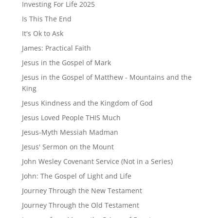
Investing For Life 2025
Is This The End
It's Ok to Ask
James: Practical Faith
Jesus in the Gospel of Mark
Jesus in the Gospel of Matthew - Mountains and the
King
Jesus Kindness and the Kingdom of God
Jesus Loved People THIS Much
Jesus-Myth Messiah Madman
Jesus' Sermon on the Mount
John Wesley Covenant Service (Not in a Series)
John: The Gospel of Light and Life
Journey Through the New Testament
Journey Through the Old Testament