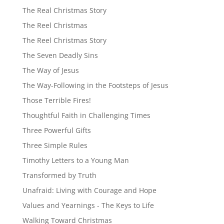
The Real Christmas Story
The Reel Christmas
The Reel Christmas Story
The Seven Deadly Sins
The Way of Jesus
The Way-Following in the Footsteps of Jesus
Those Terrible Fires!
Thoughtful Faith in Challenging Times
Three Powerful Gifts
Three Simple Rules
Timothy Letters to a Young Man
Transformed by Truth
Unafraid: Living with Courage and Hope
Values and Yearnings - The Keys to Life
Walking Toward Christmas