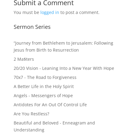
Submit a Comment
You must be
logged in
to post a comment.
Sermon Series
“Journey from Bethlehem to Jerusalem: Following
Jesus from Birth to Resurrection
2 Ma$ters
20/20 Vision - Leaning Into a New Year With Hope
70x7 - The Road to Forgiveness
A Better Life in the Holy Spirit
Angels - Messengers of Hope
Antidotes For An Out Of Control Life
Are You Restless?
Beautiful and Beloved - Enneagram and
Understanding