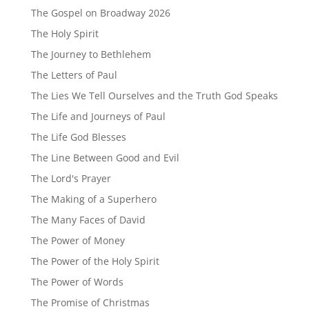
The Gospel on Broadway 2026
The Holy Spirit
The Journey to Bethlehem
The Letters of Paul
The Lies We Tell Ourselves and the Truth God Speaks
The Life and Journeys of Paul
The Life God Blesses
The Line Between Good and Evil
The Lord's Prayer
The Making of a Superhero
The Many Faces of David
The Power of Money
The Power of the Holy Spirit
The Power of Words
The Promise of Christmas