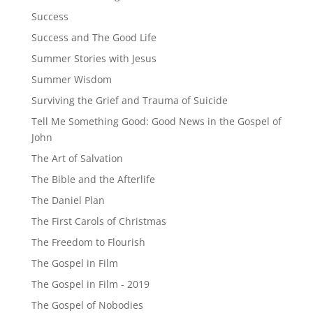
Success
Success and The Good Life
Summer Stories with Jesus
Summer Wisdom
Surviving the Grief and Trauma of Suicide
Tell Me Something Good: Good News in the Gospel of
John
The Art of Salvation
The Bible and the Afterlife
The Daniel Plan
The First Carols of Christmas
The Freedom to Flourish
The Gospel in Film
The Gospel in Film - 2019
The Gospel of Nobodies