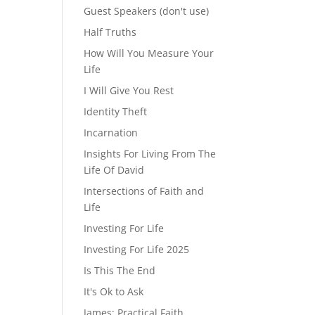
Guest Speakers (don't use)
Half Truths
How Will You Measure Your
Life
I Will Give You Rest
Identity Theft
Incarnation
Insights For Living From The
Life Of David
Intersections of Faith and
Life
Investing For Life
Investing For Life 2025
Is This The End
It's Ok to Ask
James: Practical Faith