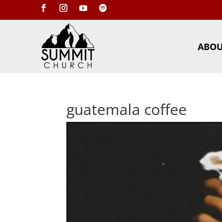
ABO
guatemala coffee