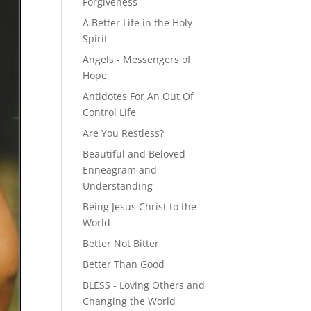
Forgiveness
A Better Life in the Holy
Spirit
Angels - Messengers of
Hope
Antidotes For An Out Of
Control Life
Are You Restless?
Beautiful and Beloved -
Enneagram and
Understanding
Being Jesus Christ to the
World
Better Not Bitter
Better Than Good
BLESS - Loving Others and
Changing the World