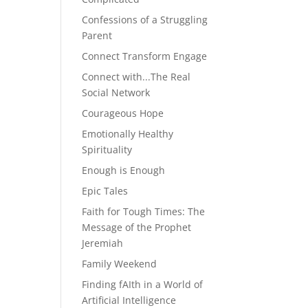
Confessions of a Struggling
Parent
Connect Transform Engage
Connect with...The Real
Social Network
Courageous Hope
Emotionally Healthy
Spirituality
Enough is Enough
Epic Tales
Faith for Tough Times: The
Message of the Prophet
Jeremiah
Family Weekend
Finding fAIth in a World of
Artificial Intelligence