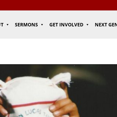
UT
SERMONS
GET INVOLVED
NEXT GE