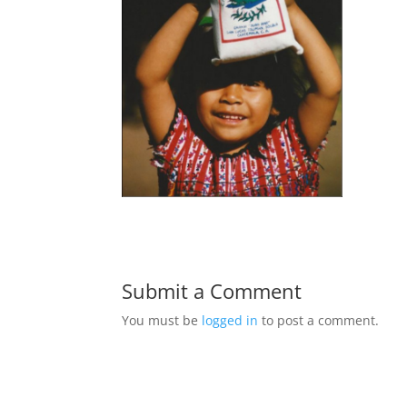
Submit a Comment
You must be
logged in
to post a comment.