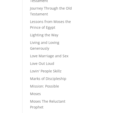
Testament
Journey Through the Old
Testament
Lessons from Moses the
Prince of Egypt
Lighting the Way
Living and Loving
Generously
Love Marriage and Sex
Love Out Loud
Lovin' People Skillz
Marks of Discipleship
Mission: Possible
Moses
Moses The Reluctant
Prophet