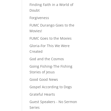
Finding Faith in a World of
Doubt
Forgiveness
FUMC Durango Goes to the
Movies!
FUMC Goes to the Movies
Gloria-For This We Were
Created
God and the Cosmos
Going Fishing-The Fishing
Stories of Jesus
Good Good News
Gospel According to Dogs
Grateful Hearts
Guest Speakers - No Sermon
Series