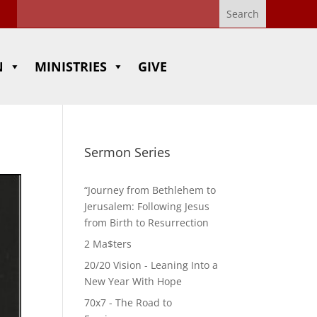
N
MINISTRIES
GIVE
Sermon Series
“Journey from Bethlehem to
Jerusalem: Following Jesus
from Birth to Resurrection
2 Ma$ters
20/20 Vision - Leaning Into a
New Year With Hope
70x7 - The Road to