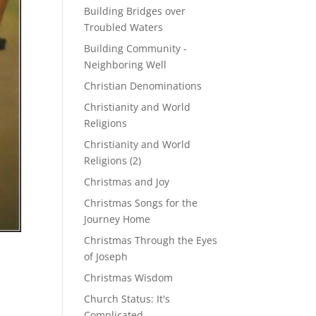
Building Bridges over
Troubled Waters
Building Community -
Neighboring Well
Christian Denominations
Christianity and World
Religions
Christianity and World
Religions (2)
Christmas and Joy
Christmas Songs for the
Journey Home
Christmas Through the Eyes
of Joseph
Christmas Wisdom
Church Status: It's
Complicated