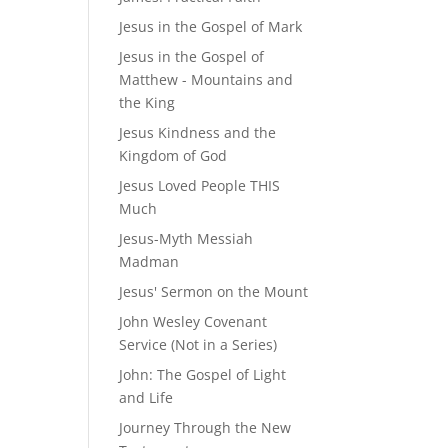
Jesus in the Gospel of Mark
Jesus in the Gospel of
Matthew - Mountains and
the King
Jesus Kindness and the
Kingdom of God
Jesus Loved People THIS
Much
Jesus-Myth Messiah
Madman
Jesus' Sermon on the Mount
John Wesley Covenant
Service (Not in a Series)
John: The Gospel of Light
and Life
Journey Through the New