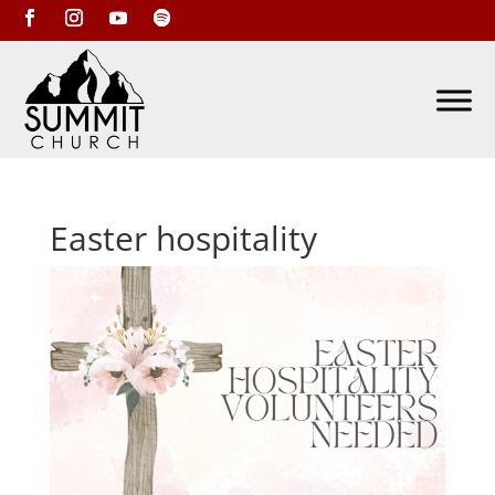
Easter hospitality