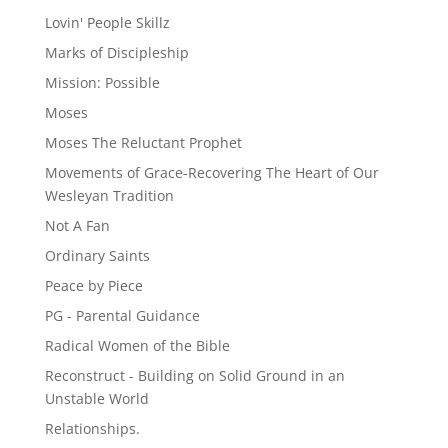
Lovin' People Skillz
Marks of Discipleship
Mission: Possible
Moses
Moses The Reluctant Prophet
Movements of Grace-Recovering The Heart of Our
Wesleyan Tradition
Not A Fan
Ordinary Saints
Peace by Piece
PG - Parental Guidance
Radical Women of the Bible
Reconstruct - Building on Solid Ground in an
Unstable World
Relationships.