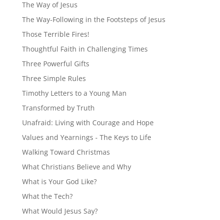
The Way of Jesus
The Way-Following in the Footsteps of Jesus
Those Terrible Fires!
Thoughtful Faith in Challenging Times
Three Powerful Gifts
Three Simple Rules
Timothy Letters to a Young Man
Transformed by Truth
Unafraid: Living with Courage and Hope
Values and Yearnings - The Keys to Life
Walking Toward Christmas
What Christians Believe and Why
What is Your God Like?
What the Tech?
What Would Jesus Say?