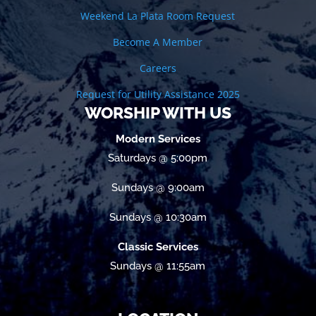
Weekend La Plata Room Request
Become A Member
Careers
Request for Utility Assistance 2025
WORSHIP WITH US
Modern Services
Saturdays @ 5:00pm
Sundays @ 9:00am
Sundays @ 10:30am
Classic Services
Sundays @ 11:55am