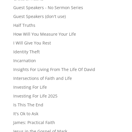
Guest Speakers - No Sermon Series
Guest Speakers (don't use)
Half Truths
How Will You Measure Your Life
I Will Give You Rest
Identity Theft
Incarnation
Insights For Living From The Life Of David
Intersections of Faith and Life
Investing For Life
Investing For Life 2025
Is This The End
It's Ok to Ask
James: Practical Faith
Jesus in the Gospel of Mark