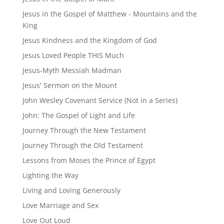
Jesus in the Gospel of Matthew - Mountains and the
King
Jesus Kindness and the Kingdom of God
Jesus Loved People THIS Much
Jesus-Myth Messiah Madman
Jesus' Sermon on the Mount
John Wesley Covenant Service (Not in a Series)
John: The Gospel of Light and Life
Journey Through the New Testament
Journey Through the Old Testament
Lessons from Moses the Prince of Egypt
Lighting the Way
Living and Loving Generously
Love Marriage and Sex
Love Out Loud