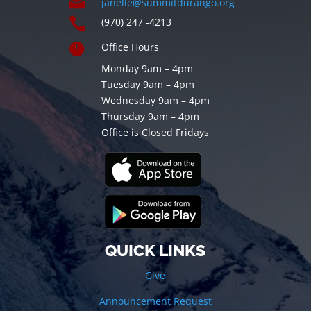

janelle@summitdurango.org

(970) 247 -4213

Office Hours
Monday 9am – 4pm
Tuesday 9am – 4pm
Wednesday 9am – 4pm
Thursday 9am – 4pm
Office is Closed Fridays
QUICK LINKS
Give
Announcement Request