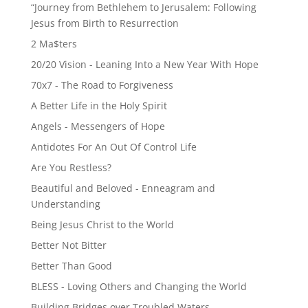
“Journey from Bethlehem to Jerusalem: Following
Jesus from Birth to Resurrection
2 Ma$ters
20/20 Vision - Leaning Into a New Year With Hope
70x7 - The Road to Forgiveness
A Better Life in the Holy Spirit
Angels - Messengers of Hope
Antidotes For An Out Of Control Life
Are You Restless?
Beautiful and Beloved - Enneagram and
Understanding
Being Jesus Christ to the World
Better Not Bitter
Better Than Good
BLESS - Loving Others and Changing the World
Building Bridges over Troubled Waters