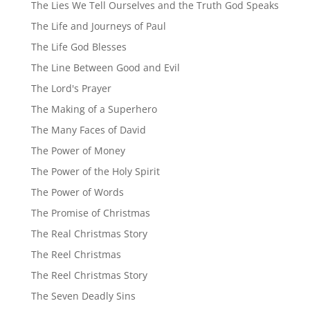
The Lies We Tell Ourselves and the Truth God Speaks
The Life and Journeys of Paul
The Life God Blesses
The Line Between Good and Evil
The Lord's Prayer
The Making of a Superhero
The Many Faces of David
The Power of Money
The Power of the Holy Spirit
The Power of Words
The Promise of Christmas
The Real Christmas Story
The Reel Christmas
The Reel Christmas Story
The Seven Deadly Sins