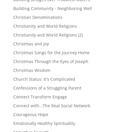
Building Community - Neighboring Well
Christian Denominations
Christianity and World Religions
Christianity and World Religions (2)
Christmas and Joy
Christmas Songs for the Journey Home
Christmas Through the Eyes of Joseph
Christmas Wisdom
Church Status: It's Complicated
Confessions of a Struggling Parent
Connect Transform Engage
Connect with...The Real Social Network
Courageous Hope
Emotionally Healthy Spirituality