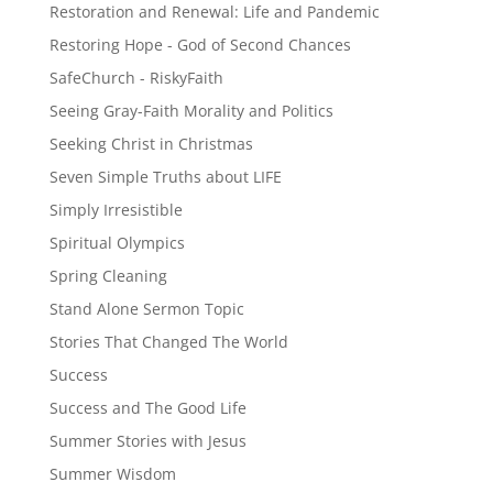
Restoration and Renewal: Life and Pandemic
Restoring Hope - God of Second Chances
SafeChurch - RiskyFaith
Seeing Gray-Faith Morality and Politics
Seeking Christ in Christmas
Seven Simple Truths about LIFE
Simply Irresistible
Spiritual Olympics
Spring Cleaning
Stand Alone Sermon Topic
Stories That Changed The World
Success
Success and The Good Life
Summer Stories with Jesus
Summer Wisdom