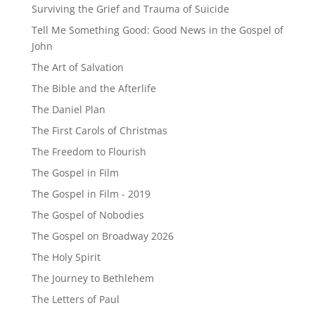
Surviving the Grief and Trauma of Suicide
Tell Me Something Good: Good News in the Gospel of
John
The Art of Salvation
The Bible and the Afterlife
The Daniel Plan
The First Carols of Christmas
The Freedom to Flourish
The Gospel in Film
The Gospel in Film - 2019
The Gospel of Nobodies
The Gospel on Broadway 2026
The Holy Spirit
The Journey to Bethlehem
The Letters of Paul