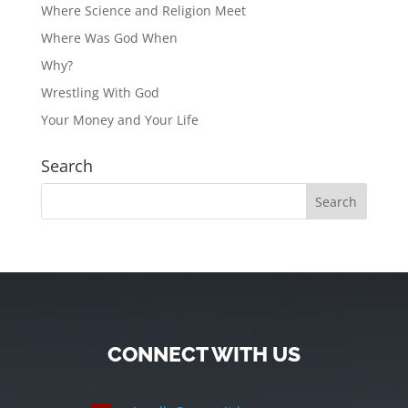
Where Science and Religion Meet
Where Was God When
Why?
Wrestling With God
Your Money and Your Life
Search
CONNECT WITH US