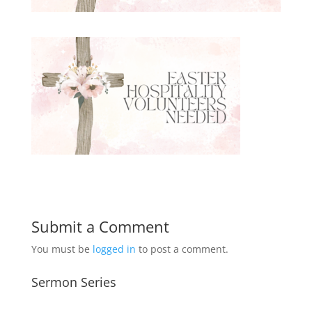
Submit a Comment
You must be
logged in
to post a comment.
Sermon Series