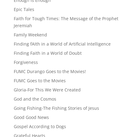
Enough is Enough
Epic Tales
Faith for Tough Times: The Message of the Prophet
Jeremiah
Family Weekend
Finding fAIth in a World of Artificial Intelligence
Finding Faith in a World of Doubt
Forgiveness
FUMC Durango Goes to the Movies!
FUMC Goes to the Movies
Gloria-For This We Were Created
God and the Cosmos
Going Fishing-The Fishing Stories of Jesus
Good Good News
Gospel According to Dogs
Grateful Hearts