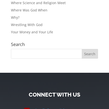
Where Science and Religion Meet
Where Was God When
Why?
Wrestling With God
Your Money and Your Life
Search
CONNECT WITH US