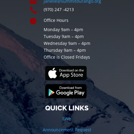

janelle@summitdurango.org

(970) 247 -4213

Office Hours
Monday 9am – 4pm
Tuesday 9am – 4pm
Wednesday 9am – 4pm
Thursday 9am – 4pm
Office is Closed Fridays
QUICK LINKS
Give
Announcement Request