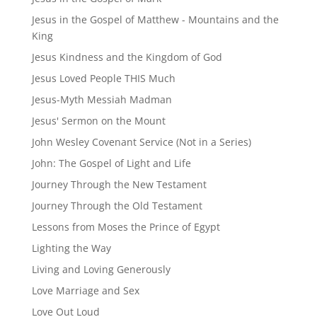
Jesus in the Gospel of Matthew - Mountains and the
King
Jesus Kindness and the Kingdom of God
Jesus Loved People THIS Much
Jesus-Myth Messiah Madman
Jesus' Sermon on the Mount
John Wesley Covenant Service (Not in a Series)
John: The Gospel of Light and Life
Journey Through the New Testament
Journey Through the Old Testament
Lessons from Moses the Prince of Egypt
Lighting the Way
Living and Loving Generously
Love Marriage and Sex
Love Out Loud