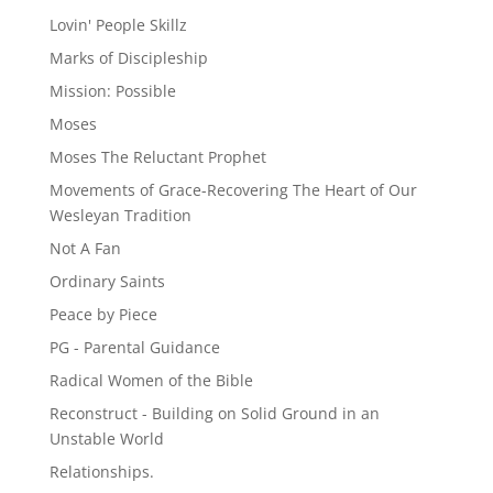
Lovin' People Skillz
Marks of Discipleship
Mission: Possible
Moses
Moses The Reluctant Prophet
Movements of Grace-Recovering The Heart of Our
Wesleyan Tradition
Not A Fan
Ordinary Saints
Peace by Piece
PG - Parental Guidance
Radical Women of the Bible
Reconstruct - Building on Solid Ground in an
Unstable World
Relationships.