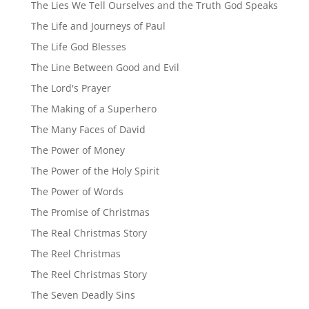
The Lies We Tell Ourselves and the Truth God Speaks
The Life and Journeys of Paul
The Life God Blesses
The Line Between Good and Evil
The Lord's Prayer
The Making of a Superhero
The Many Faces of David
The Power of Money
The Power of the Holy Spirit
The Power of Words
The Promise of Christmas
The Real Christmas Story
The Reel Christmas
The Reel Christmas Story
The Seven Deadly Sins