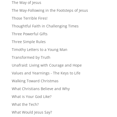
The Way of Jesus
The Way-Following in the Footsteps of Jesus
Those Terrible Fires!
Thoughtful Faith in Challenging Times
Three Powerful Gifts
Three Simple Rules
Timothy Letters to a Young Man
Transformed by Truth
Unafraid: Living with Courage and Hope
Values and Yearnings - The Keys to Life
Walking Toward Christmas
What Christians Believe and Why
What is Your God Like?
What the Tech?
What Would Jesus Say?