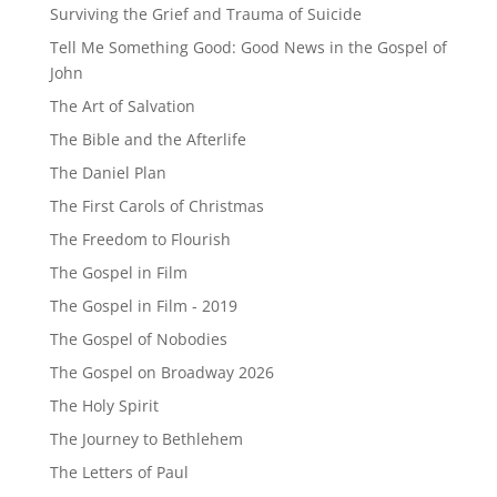
Surviving the Grief and Trauma of Suicide
Tell Me Something Good: Good News in the Gospel of
John
The Art of Salvation
The Bible and the Afterlife
The Daniel Plan
The First Carols of Christmas
The Freedom to Flourish
The Gospel in Film
The Gospel in Film - 2019
The Gospel of Nobodies
The Gospel on Broadway 2026
The Holy Spirit
The Journey to Bethlehem
The Letters of Paul