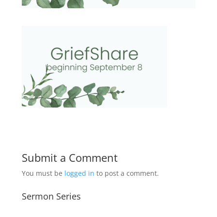
Submit a Comment
You must be
logged in
to post a comment.
Sermon Series