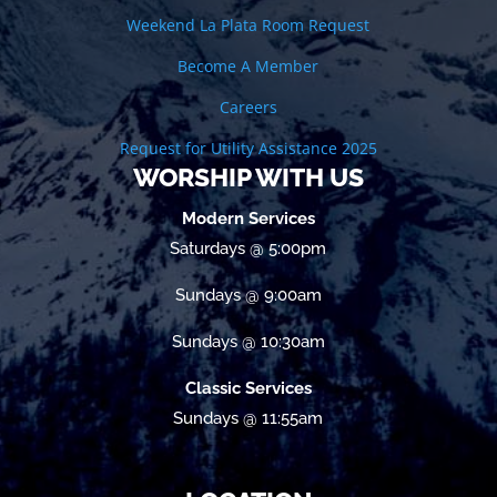
Weekend La Plata Room Request
Become A Member
Careers
Request for Utility Assistance 2025
WORSHIP WITH US
Modern Services
Saturdays @ 5:00pm
Sundays @ 9:00am
Sundays @ 10:30am
Classic Services
Sundays @ 11:55am