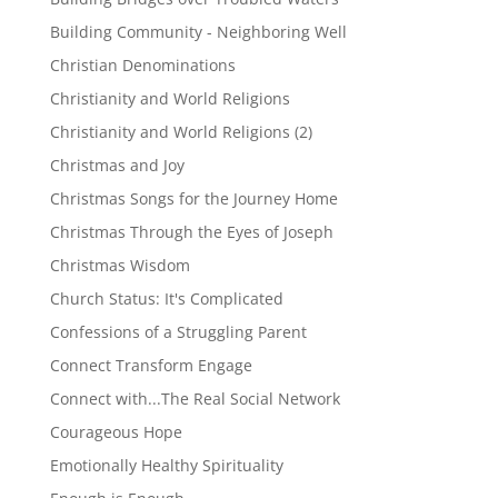
Building Community - Neighboring Well
Christian Denominations
Christianity and World Religions
Christianity and World Religions (2)
Christmas and Joy
Christmas Songs for the Journey Home
Christmas Through the Eyes of Joseph
Christmas Wisdom
Church Status: It's Complicated
Confessions of a Struggling Parent
Connect Transform Engage
Connect with...The Real Social Network
Courageous Hope
Emotionally Healthy Spirituality