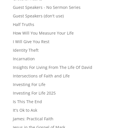
Guest Speakers - No Sermon Series
Guest Speakers (don't use)
Half Truths
How Will You Measure Your Life
I Will Give You Rest
Identity Theft
Incarnation
Insights For Living From The Life Of David
Intersections of Faith and Life
Investing For Life
Investing For Life 2025
Is This The End
It's Ok to Ask
James: Practical Faith
Jesus in the Gospel of Mark