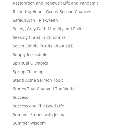
Restoration and Renewal: Life and Pandemic
Restoring Hope - God of Second Chances
SafeChurch - RiskyFaith
Seeing Gray-Faith Morality and Politics
Seeking Christ in Christmas
Seven Simple Truths about LIFE
Simply Irresistible
Spiritual Olympics
Spring Cleaning
Stand Alone Sermon Topic
Stories That Changed The World
Success
Success and The Good Life
Summer Stories with Jesus
Summer Wisdom