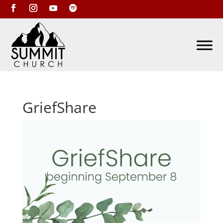
GriefShare