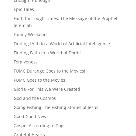
Enough is Enough
Epic Tales
Faith for Tough Times: The Message of the Prophet
Jeremiah
Family Weekend
Finding fAIth in a World of Artificial Intelligence
Finding Faith in a World of Doubt
Forgiveness
FUMC Durango Goes to the Movies!
FUMC Goes to the Movies
Gloria-For This We Were Created
God and the Cosmos
Going Fishing-The Fishing Stories of Jesus
Good Good News
Gospel According to Dogs
Grateful Hearts