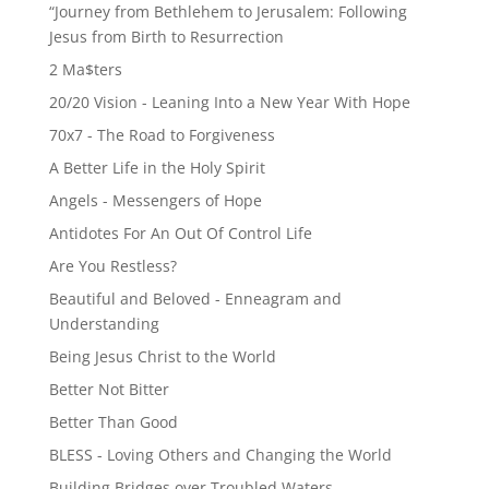
“Journey from Bethlehem to Jerusalem: Following
Jesus from Birth to Resurrection
2 Ma$ters
20/20 Vision - Leaning Into a New Year With Hope
70x7 - The Road to Forgiveness
A Better Life in the Holy Spirit
Angels - Messengers of Hope
Antidotes For An Out Of Control Life
Are You Restless?
Beautiful and Beloved - Enneagram and
Understanding
Being Jesus Christ to the World
Better Not Bitter
Better Than Good
BLESS - Loving Others and Changing the World
Building Bridges over Troubled Waters