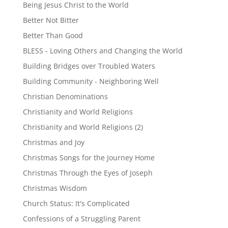
Being Jesus Christ to the World
Better Not Bitter
Better Than Good
BLESS - Loving Others and Changing the World
Building Bridges over Troubled Waters
Building Community - Neighboring Well
Christian Denominations
Christianity and World Religions
Christianity and World Religions (2)
Christmas and Joy
Christmas Songs for the Journey Home
Christmas Through the Eyes of Joseph
Christmas Wisdom
Church Status: It's Complicated
Confessions of a Struggling Parent