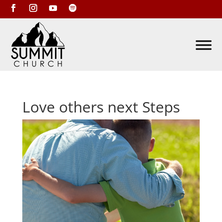
Love others next Steps