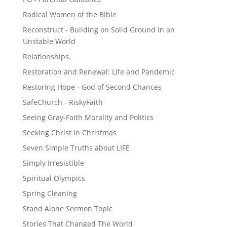
Radical Women of the Bible
Reconstruct - Building on Solid Ground in an
Unstable World
Relationships.
Restoration and Renewal: Life and Pandemic
Restoring Hope - God of Second Chances
SafeChurch - RiskyFaith
Seeing Gray-Faith Morality and Politics
Seeking Christ in Christmas
Seven Simple Truths about LIFE
Simply Irresistible
Spiritual Olympics
Spring Cleaning
Stand Alone Sermon Topic
Stories That Changed The World