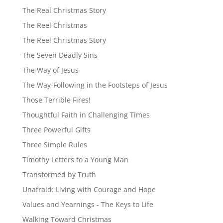
The Real Christmas Story
The Reel Christmas
The Reel Christmas Story
The Seven Deadly Sins
The Way of Jesus
The Way-Following in the Footsteps of Jesus
Those Terrible Fires!
Thoughtful Faith in Challenging Times
Three Powerful Gifts
Three Simple Rules
Timothy Letters to a Young Man
Transformed by Truth
Unafraid: Living with Courage and Hope
Values and Yearnings - The Keys to Life
Walking Toward Christmas