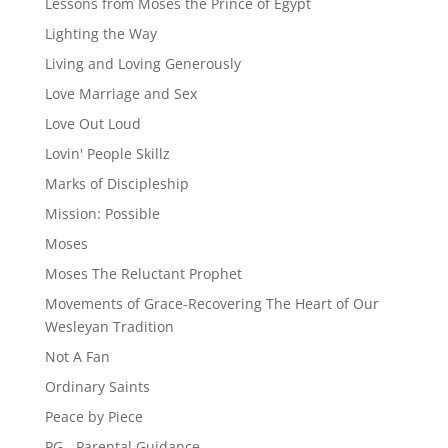
Lessons from Moses the Prince of Egypt
Lighting the Way
Living and Loving Generously
Love Marriage and Sex
Love Out Loud
Lovin' People Skillz
Marks of Discipleship
Mission: Possible
Moses
Moses The Reluctant Prophet
Movements of Grace-Recovering The Heart of Our
Wesleyan Tradition
Not A Fan
Ordinary Saints
Peace by Piece
PG - Parental Guidance