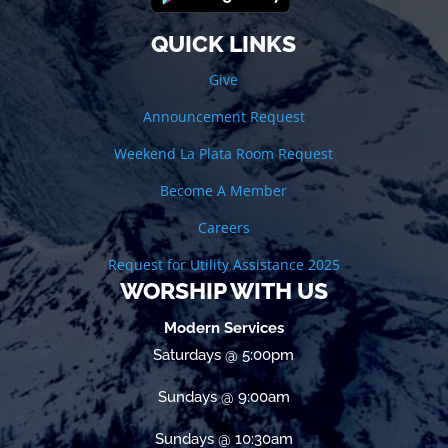
QUICK LINKS
Give
Announcement Request
Weekend La Plata Room Request
Become A Member
Careers
Request for Utility Assistance 2025
WORSHIP WITH US
Modern Services
Saturdays @ 5:00pm
Sundays @ 9:00am
Sundays @ 10:30am