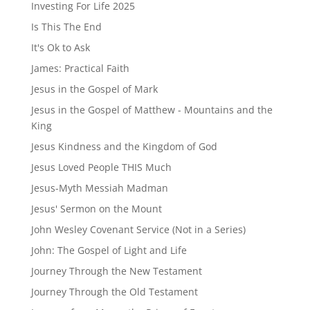
Investing For Life 2025
Is This The End
It's Ok to Ask
James: Practical Faith
Jesus in the Gospel of Mark
Jesus in the Gospel of Matthew - Mountains and the
King
Jesus Kindness and the Kingdom of God
Jesus Loved People THIS Much
Jesus-Myth Messiah Madman
Jesus' Sermon on the Mount
John Wesley Covenant Service (Not in a Series)
John: The Gospel of Light and Life
Journey Through the New Testament
Journey Through the Old Testament