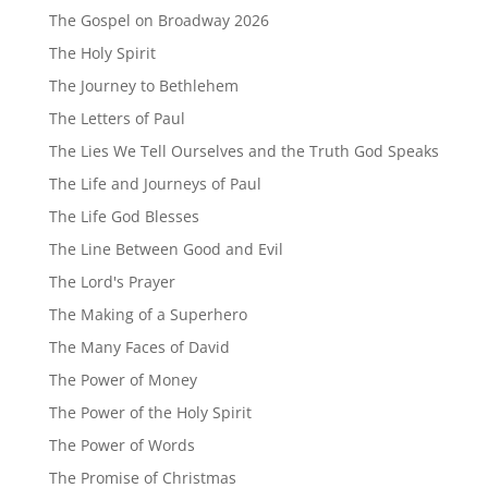
The Gospel on Broadway 2026
The Holy Spirit
The Journey to Bethlehem
The Letters of Paul
The Lies We Tell Ourselves and the Truth God Speaks
The Life and Journeys of Paul
The Life God Blesses
The Line Between Good and Evil
The Lord's Prayer
The Making of a Superhero
The Many Faces of David
The Power of Money
The Power of the Holy Spirit
The Power of Words
The Promise of Christmas