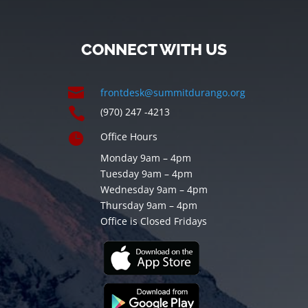
CONNECT WITH US

frontdesk@summitdurango.org

(970) 247 -4213

Office Hours
Monday 9am – 4pm
Tuesday 9am – 4pm
Wednesday 9am – 4pm
Thursday 9am – 4pm
Office is Closed Fridays