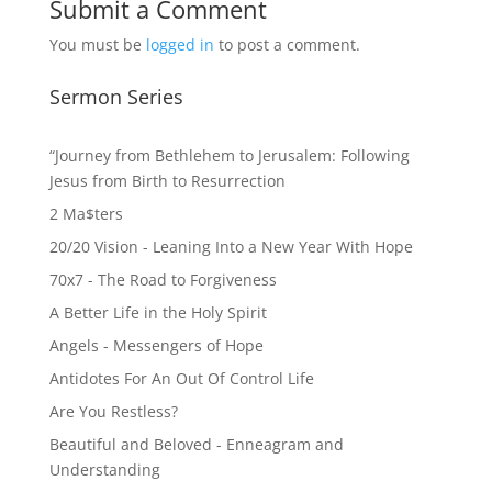
Submit a Comment
You must be
logged in
to post a comment.
Sermon Series
“Journey from Bethlehem to Jerusalem: Following
Jesus from Birth to Resurrection
2 Ma$ters
20/20 Vision - Leaning Into a New Year With Hope
70x7 - The Road to Forgiveness
A Better Life in the Holy Spirit
Angels - Messengers of Hope
Antidotes For An Out Of Control Life
Are You Restless?
Beautiful and Beloved - Enneagram and
Understanding