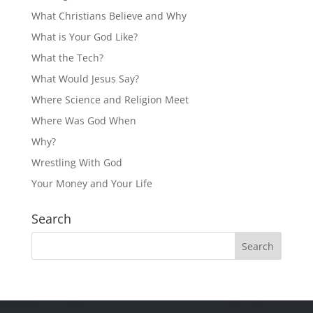
What Christians Believe and Why
What is Your God Like?
What the Tech?
What Would Jesus Say?
Where Science and Religion Meet
Where Was God When
Why?
Wrestling With God
Your Money and Your Life
Search