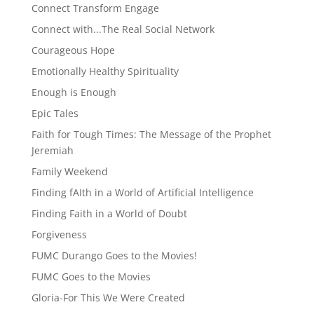
Connect Transform Engage
Connect with...The Real Social Network
Courageous Hope
Emotionally Healthy Spirituality
Enough is Enough
Epic Tales
Faith for Tough Times: The Message of the Prophet
Jeremiah
Family Weekend
Finding fAIth in a World of Artificial Intelligence
Finding Faith in a World of Doubt
Forgiveness
FUMC Durango Goes to the Movies!
FUMC Goes to the Movies
Gloria-For This We Were Created