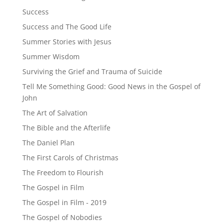
Success
Success and The Good Life
Summer Stories with Jesus
Summer Wisdom
Surviving the Grief and Trauma of Suicide
Tell Me Something Good: Good News in the Gospel of
John
The Art of Salvation
The Bible and the Afterlife
The Daniel Plan
The First Carols of Christmas
The Freedom to Flourish
The Gospel in Film
The Gospel in Film - 2019
The Gospel of Nobodies