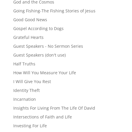
God and the Cosmos
Going Fishing-The Fishing Stories of Jesus
Good Good News
Gospel According to Dogs
Grateful Hearts
Guest Speakers - No Sermon Series
Guest Speakers (don't use)
Half Truths
How Will You Measure Your Life
I Will Give You Rest
Identity Theft
Incarnation
Insights For Living From The Life Of David
Intersections of Faith and Life
Investing For Life