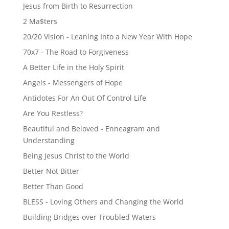
Jesus from Birth to Resurrection
2 Ma$ters
20/20 Vision - Leaning Into a New Year With Hope
70x7 - The Road to Forgiveness
A Better Life in the Holy Spirit
Angels - Messengers of Hope
Antidotes For An Out Of Control Life
Are You Restless?
Beautiful and Beloved - Enneagram and
Understanding
Being Jesus Christ to the World
Better Not Bitter
Better Than Good
BLESS - Loving Others and Changing the World
Building Bridges over Troubled Waters