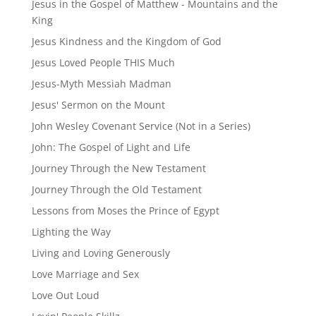
Jesus in the Gospel of Matthew - Mountains and the
King
Jesus Kindness and the Kingdom of God
Jesus Loved People THIS Much
Jesus-Myth Messiah Madman
Jesus' Sermon on the Mount
John Wesley Covenant Service (Not in a Series)
John: The Gospel of Light and Life
Journey Through the New Testament
Journey Through the Old Testament
Lessons from Moses the Prince of Egypt
Lighting the Way
Living and Loving Generously
Love Marriage and Sex
Love Out Loud