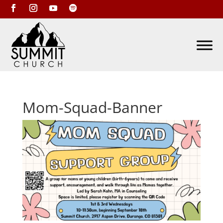
Mom-Squad-Banner