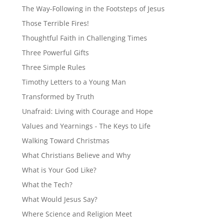
The Way-Following in the Footsteps of Jesus
Those Terrible Fires!
Thoughtful Faith in Challenging Times
Three Powerful Gifts
Three Simple Rules
Timothy Letters to a Young Man
Transformed by Truth
Unafraid: Living with Courage and Hope
Values and Yearnings - The Keys to Life
Walking Toward Christmas
What Christians Believe and Why
What is Your God Like?
What the Tech?
What Would Jesus Say?
Where Science and Religion Meet