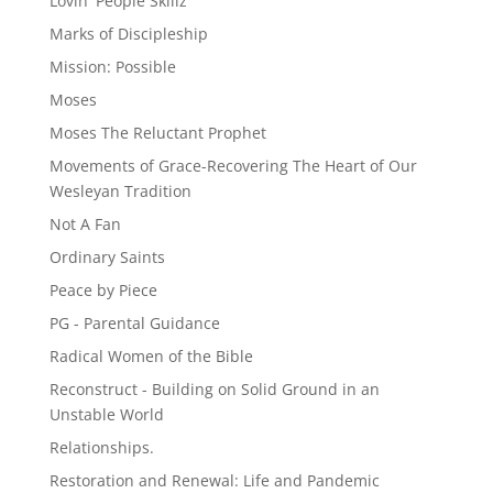
Lovin' People Skillz
Marks of Discipleship
Mission: Possible
Moses
Moses The Reluctant Prophet
Movements of Grace-Recovering The Heart of Our
Wesleyan Tradition
Not A Fan
Ordinary Saints
Peace by Piece
PG - Parental Guidance
Radical Women of the Bible
Reconstruct - Building on Solid Ground in an
Unstable World
Relationships.
Restoration and Renewal: Life and Pandemic