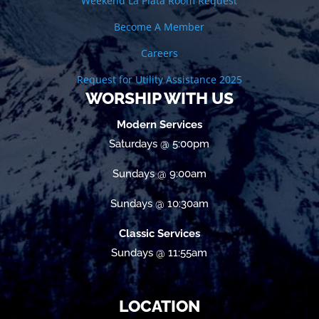
Weekend La Plata Room Request
Become A Member
Careers
Request for Utility Assistance 2025
WORSHIP WITH US
Modern Services
Saturdays @ 5:00pm
Sundays @ 9:00am
Sundays @ 10:30am
Classic Services
Sundays @ 11:55am
LOCATION