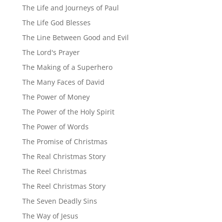
The Life and Journeys of Paul
The Life God Blesses
The Line Between Good and Evil
The Lord's Prayer
The Making of a Superhero
The Many Faces of David
The Power of Money
The Power of the Holy Spirit
The Power of Words
The Promise of Christmas
The Real Christmas Story
The Reel Christmas
The Reel Christmas Story
The Seven Deadly Sins
The Way of Jesus