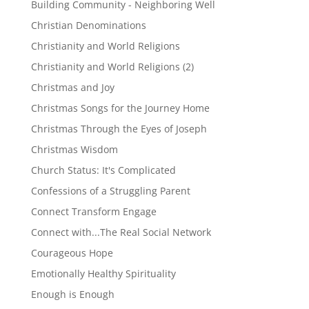
Building Community - Neighboring Well
Christian Denominations
Christianity and World Religions
Christianity and World Religions (2)
Christmas and Joy
Christmas Songs for the Journey Home
Christmas Through the Eyes of Joseph
Christmas Wisdom
Church Status: It's Complicated
Confessions of a Struggling Parent
Connect Transform Engage
Connect with...The Real Social Network
Courageous Hope
Emotionally Healthy Spirituality
Enough is Enough