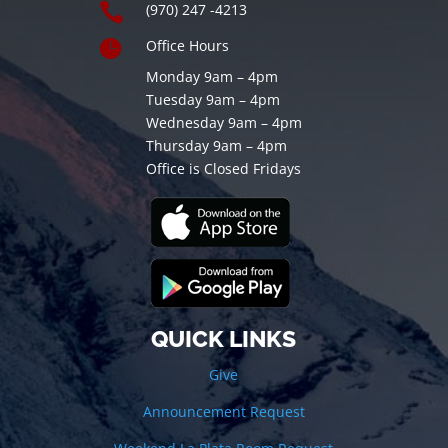

(970) 247 -4213

Office Hours
Monday 9am – 4pm
Tuesday 9am – 4pm
Wednesday 9am – 4pm
Thursday 9am – 4pm
Office is Closed Fridays
QUICK LINKS
Give
Announcement Request