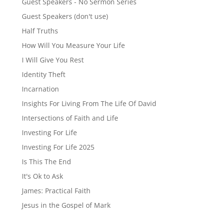
Guest Speakers - No Sermon Series
Guest Speakers (don't use)
Half Truths
How Will You Measure Your Life
I Will Give You Rest
Identity Theft
Incarnation
Insights For Living From The Life Of David
Intersections of Faith and Life
Investing For Life
Investing For Life 2025
Is This The End
It's Ok to Ask
James: Practical Faith
Jesus in the Gospel of Mark