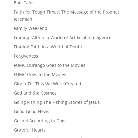
Epic Tales
Faith for Tough Times: The Message of the Prophet
Jeremiah
Family Weekend
Finding fAIth in a World of Artificial Intelligence
Finding Faith in a World of Doubt
Forgiveness
FUMC Durango Goes to the Movies!
FUMC Goes to the Movies
Gloria-For This We Were Created
God and the Cosmos
Going Fishing-The Fishing Stories of Jesus
Good Good News
Gospel According to Dogs
Grateful Hearts