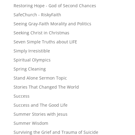
Restoring Hope - God of Second Chances
SafeChurch - RiskyFaith
Seeing Gray-Faith Morality and Politics
Seeking Christ in Christmas
Seven Simple Truths about LIFE
Simply Irresistible
Spiritual Olympics
Spring Cleaning
Stand Alone Sermon Topic
Stories That Changed The World
Success
Success and The Good Life
Summer Stories with Jesus
Summer Wisdom
Surviving the Grief and Trauma of Suicide