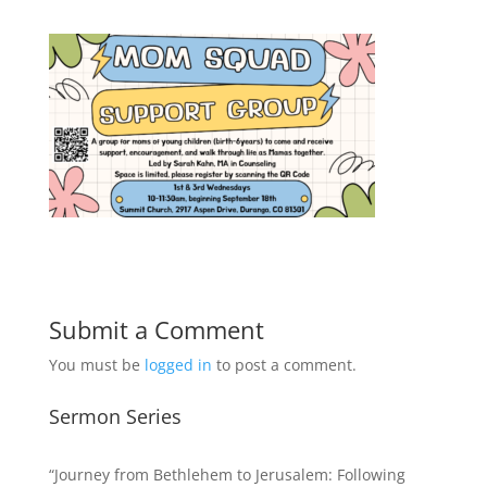
Submit a Comment
You must be
logged in
to post a comment.
Sermon Series
“Journey from Bethlehem to Jerusalem: Following