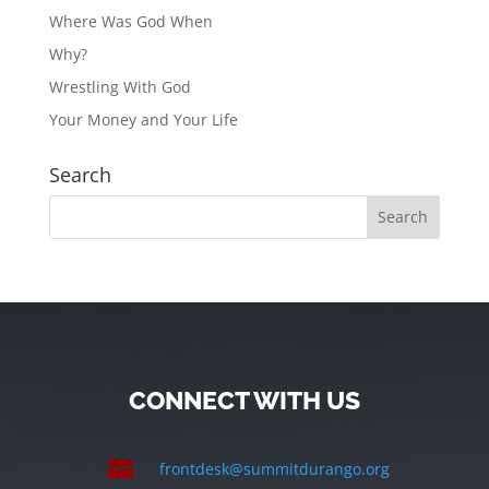
Where Was God When
Why?
Wrestling With God
Your Money and Your Life
Search
CONNECT WITH US

frontdesk@summitdurango.org