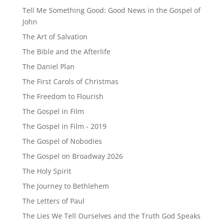
Tell Me Something Good: Good News in the Gospel of
John
The Art of Salvation
The Bible and the Afterlife
The Daniel Plan
The First Carols of Christmas
The Freedom to Flourish
The Gospel in Film
The Gospel in Film - 2019
The Gospel of Nobodies
The Gospel on Broadway 2026
The Holy Spirit
The Journey to Bethlehem
The Letters of Paul
The Lies We Tell Ourselves and the Truth God Speaks