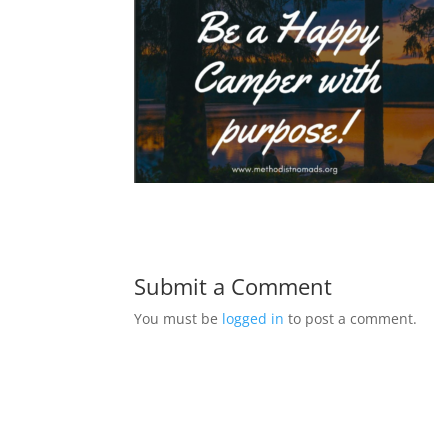
Submit a Comment
You must be
logged in
to post a comment.