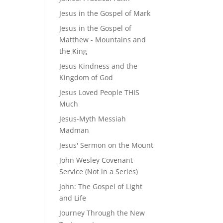
Jesus in the Gospel of Mark
Jesus in the Gospel of
Matthew - Mountains and
the King
Jesus Kindness and the
Kingdom of God
Jesus Loved People THIS
Much
Jesus-Myth Messiah
Madman
Jesus' Sermon on the Mount
John Wesley Covenant
Service (Not in a Series)
John: The Gospel of Light
and Life
Journey Through the New