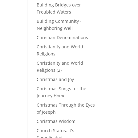
Building Bridges over
Troubled Waters
Building Community -
Neighboring Well
Christian Denominations
Christianity and World
Religions
Christianity and World
Religions (2)
Christmas and Joy
Christmas Songs for the
Journey Home
Christmas Through the Eyes
of Joseph
Christmas Wisdom
Church Status: It's
Complicated