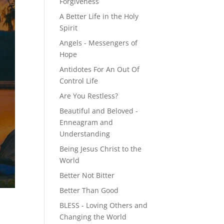
Forgiveness
A Better Life in the Holy
Spirit
Angels - Messengers of
Hope
Antidotes For An Out Of
Control Life
Are You Restless?
Beautiful and Beloved -
Enneagram and
Understanding
Being Jesus Christ to the
World
Better Not Bitter
Better Than Good
BLESS - Loving Others and
Changing the World