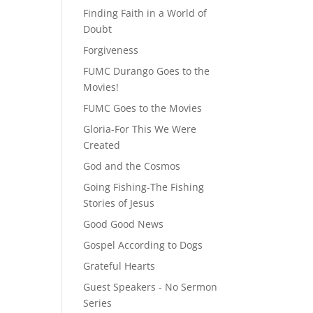
Finding Faith in a World of
Doubt
Forgiveness
FUMC Durango Goes to the
Movies!
FUMC Goes to the Movies
Gloria-For This We Were
Created
God and the Cosmos
Going Fishing-The Fishing
Stories of Jesus
Good Good News
Gospel According to Dogs
Grateful Hearts
Guest Speakers - No Sermon
Series