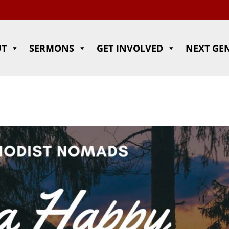
UT
SERMONS
GET INVOLVED
NEXT GE