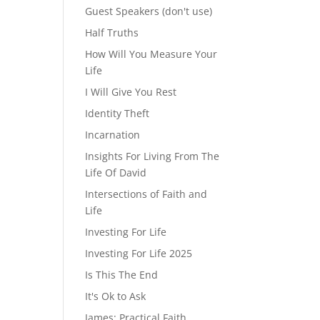
Guest Speakers (don't use)
Half Truths
How Will You Measure Your
Life
I Will Give You Rest
Identity Theft
Incarnation
Insights For Living From The
Life Of David
Intersections of Faith and
Life
Investing For Life
Investing For Life 2025
Is This The End
It's Ok to Ask
James: Practical Faith