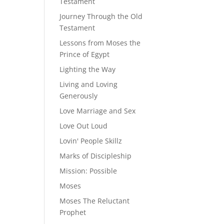
Testament
Journey Through the Old
Testament
Lessons from Moses the
Prince of Egypt
Lighting the Way
Living and Loving
Generously
Love Marriage and Sex
Love Out Loud
Lovin' People Skillz
Marks of Discipleship
Mission: Possible
Moses
Moses The Reluctant
Prophet