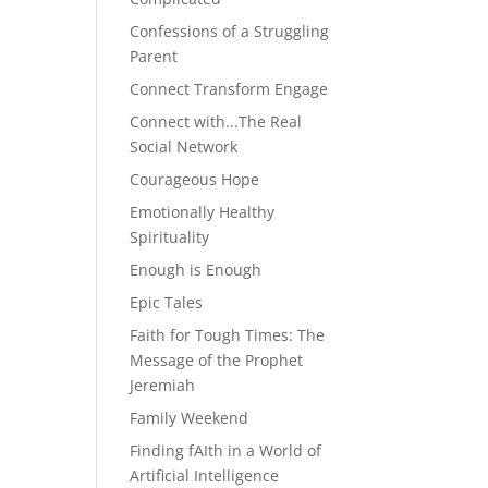
Confessions of a Struggling
Parent
Connect Transform Engage
Connect with...The Real
Social Network
Courageous Hope
Emotionally Healthy
Spirituality
Enough is Enough
Epic Tales
Faith for Tough Times: The
Message of the Prophet
Jeremiah
Family Weekend
Finding fAIth in a World of
Artificial Intelligence