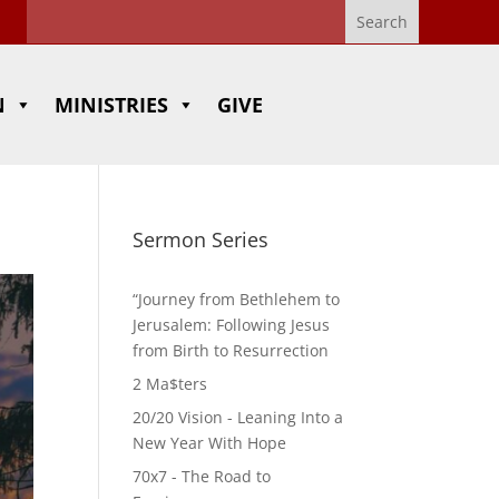
N
MINISTRIES
GIVE
Sermon Series
“Journey from Bethlehem to
Jerusalem: Following Jesus
from Birth to Resurrection
2 Ma$ters
20/20 Vision - Leaning Into a
New Year With Hope
70x7 - The Road to