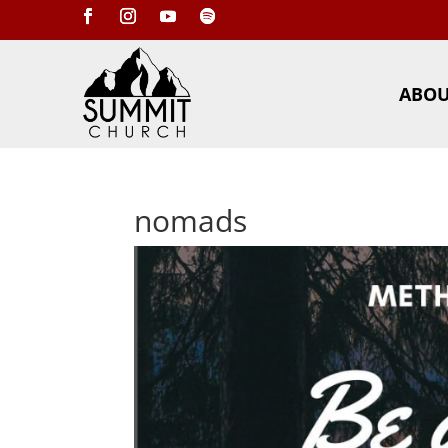
ABO
nomads