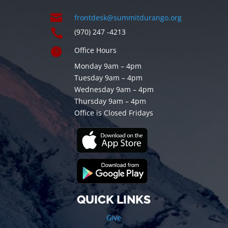

frontdesk@summitdurango.org

(970) 247 -4213

Office Hours
Monday 9am – 4pm
Tuesday 9am – 4pm
Wednesday 9am – 4pm
Thursday 9am – 4pm
Office is Closed Fridays
QUICK LINKS
Give