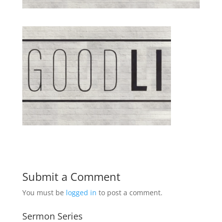
Submit a Comment
You must be
logged in
to post a comment.
Sermon Series