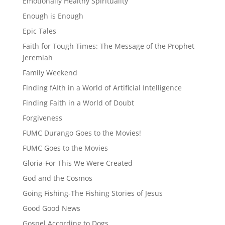
Emotionally Healthy Spirituality
Enough is Enough
Epic Tales
Faith for Tough Times: The Message of the Prophet
Jeremiah
Family Weekend
Finding fAIth in a World of Artificial Intelligence
Finding Faith in a World of Doubt
Forgiveness
FUMC Durango Goes to the Movies!
FUMC Goes to the Movies
Gloria-For This We Were Created
God and the Cosmos
Going Fishing-The Fishing Stories of Jesus
Good Good News
Gospel According to Dogs