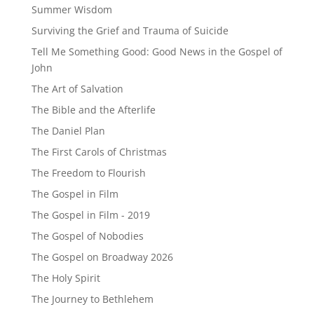
Summer Wisdom
Surviving the Grief and Trauma of Suicide
Tell Me Something Good: Good News in the Gospel of
John
The Art of Salvation
The Bible and the Afterlife
The Daniel Plan
The First Carols of Christmas
The Freedom to Flourish
The Gospel in Film
The Gospel in Film - 2019
The Gospel of Nobodies
The Gospel on Broadway 2026
The Holy Spirit
The Journey to Bethlehem