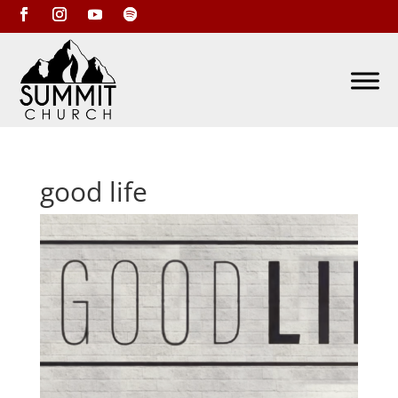
good life