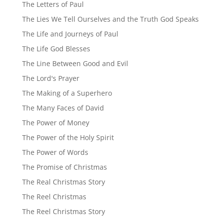
The Letters of Paul
The Lies We Tell Ourselves and the Truth God Speaks
The Life and Journeys of Paul
The Life God Blesses
The Line Between Good and Evil
The Lord's Prayer
The Making of a Superhero
The Many Faces of David
The Power of Money
The Power of the Holy Spirit
The Power of Words
The Promise of Christmas
The Real Christmas Story
The Reel Christmas
The Reel Christmas Story