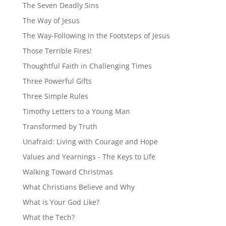
The Seven Deadly Sins
The Way of Jesus
The Way-Following in the Footsteps of Jesus
Those Terrible Fires!
Thoughtful Faith in Challenging Times
Three Powerful Gifts
Three Simple Rules
Timothy Letters to a Young Man
Transformed by Truth
Unafraid: Living with Courage and Hope
Values and Yearnings - The Keys to Life
Walking Toward Christmas
What Christians Believe and Why
What is Your God Like?
What the Tech?