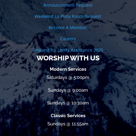
Announcement Request
Weekend La Plata Room Request
Become A Member
Careers
Request for Utility Assistance 2025
WORSHIP WITH US
Modern Services
Saturdays @ 5:00pm
Sundays @ 9:00am
Sundays @ 10:30am
Classic Services
Sundays @ 11:55am