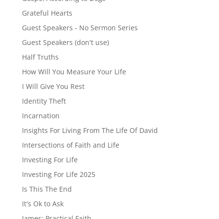
Grateful Hearts
Guest Speakers - No Sermon Series
Guest Speakers (don't use)
Half Truths
How Will You Measure Your Life
I Will Give You Rest
Identity Theft
Incarnation
Insights For Living From The Life Of David
Intersections of Faith and Life
Investing For Life
Investing For Life 2025
Is This The End
It's Ok to Ask
James: Practical Faith