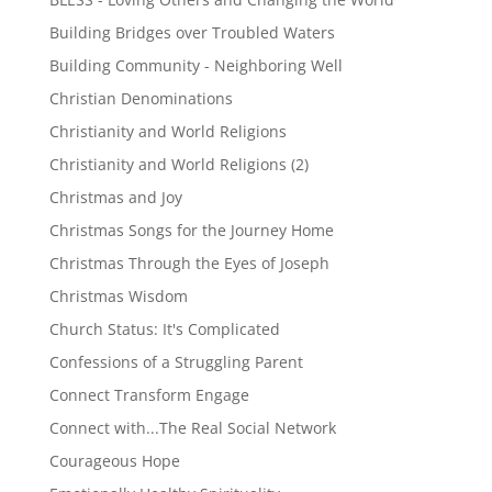
Building Bridges over Troubled Waters
Building Community - Neighboring Well
Christian Denominations
Christianity and World Religions
Christianity and World Religions (2)
Christmas and Joy
Christmas Songs for the Journey Home
Christmas Through the Eyes of Joseph
Christmas Wisdom
Church Status: It's Complicated
Confessions of a Struggling Parent
Connect Transform Engage
Connect with...The Real Social Network
Courageous Hope