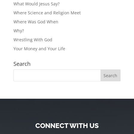
What Would Jesus Say?
Where Science and Religion Meet
Where Was God When
Why?
Wrestling With God
Your Money and Your Life
Search
CONNECT WITH US