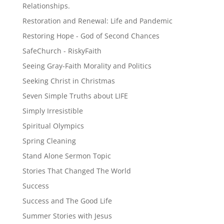
Relationships.
Restoration and Renewal: Life and Pandemic
Restoring Hope - God of Second Chances
SafeChurch - RiskyFaith
Seeing Gray-Faith Morality and Politics
Seeking Christ in Christmas
Seven Simple Truths about LIFE
Simply Irresistible
Spiritual Olympics
Spring Cleaning
Stand Alone Sermon Topic
Stories That Changed The World
Success
Success and The Good Life
Summer Stories with Jesus