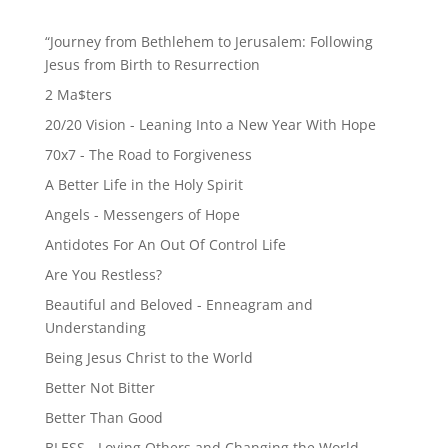
“Journey from Bethlehem to Jerusalem: Following
Jesus from Birth to Resurrection
2 Ma$ters
20/20 Vision - Leaning Into a New Year With Hope
70x7 - The Road to Forgiveness
A Better Life in the Holy Spirit
Angels - Messengers of Hope
Antidotes For An Out Of Control Life
Are You Restless?
Beautiful and Beloved - Enneagram and
Understanding
Being Jesus Christ to the World
Better Not Bitter
Better Than Good
BLESS - Loving Others and Changing the World