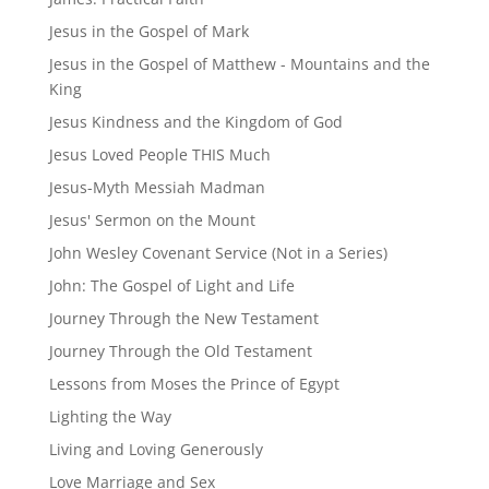
Jesus in the Gospel of Mark
Jesus in the Gospel of Matthew - Mountains and the
King
Jesus Kindness and the Kingdom of God
Jesus Loved People THIS Much
Jesus-Myth Messiah Madman
Jesus' Sermon on the Mount
John Wesley Covenant Service (Not in a Series)
John: The Gospel of Light and Life
Journey Through the New Testament
Journey Through the Old Testament
Lessons from Moses the Prince of Egypt
Lighting the Way
Living and Loving Generously
Love Marriage and Sex