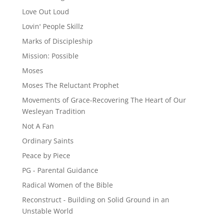
Love Out Loud
Lovin' People Skillz
Marks of Discipleship
Mission: Possible
Moses
Moses The Reluctant Prophet
Movements of Grace-Recovering The Heart of Our
Wesleyan Tradition
Not A Fan
Ordinary Saints
Peace by Piece
PG - Parental Guidance
Radical Women of the Bible
Reconstruct - Building on Solid Ground in an
Unstable World