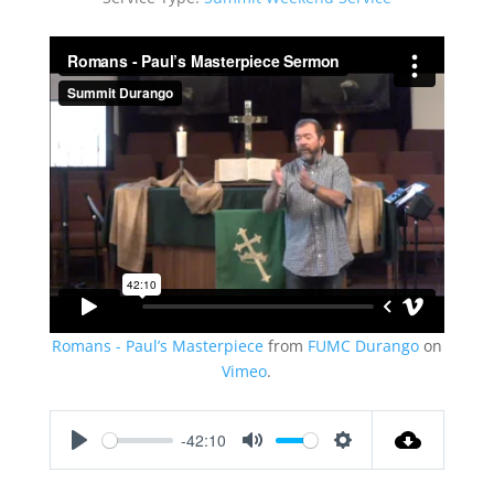
Romans - Paul’s Masterpiece
from
FUMC Durango
on
Vimeo
.
-42:10
Play
Mute
Settings