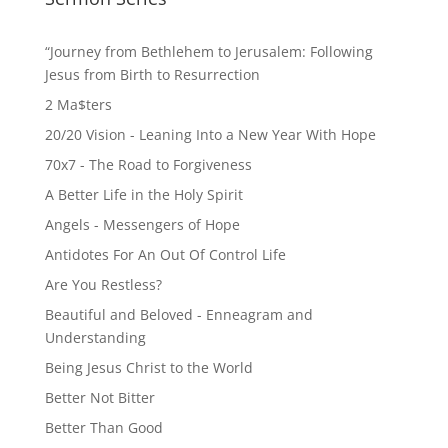
“Journey from Bethlehem to Jerusalem: Following
Jesus from Birth to Resurrection
2 Ma$ters
20/20 Vision - Leaning Into a New Year With Hope
70x7 - The Road to Forgiveness
A Better Life in the Holy Spirit
Angels - Messengers of Hope
Antidotes For An Out Of Control Life
Are You Restless?
Beautiful and Beloved - Enneagram and
Understanding
Being Jesus Christ to the World
Better Not Bitter
Better Than Good