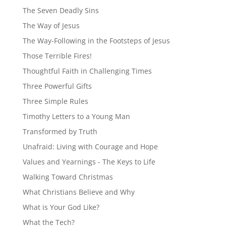
The Seven Deadly Sins
The Way of Jesus
The Way-Following in the Footsteps of Jesus
Those Terrible Fires!
Thoughtful Faith in Challenging Times
Three Powerful Gifts
Three Simple Rules
Timothy Letters to a Young Man
Transformed by Truth
Unafraid: Living with Courage and Hope
Values and Yearnings - The Keys to Life
Walking Toward Christmas
What Christians Believe and Why
What is Your God Like?
What the Tech?