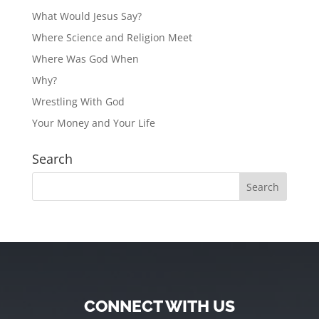
What Would Jesus Say?
Where Science and Religion Meet
Where Was God When
Why?
Wrestling With God
Your Money and Your Life
Search
CONNECT WITH US