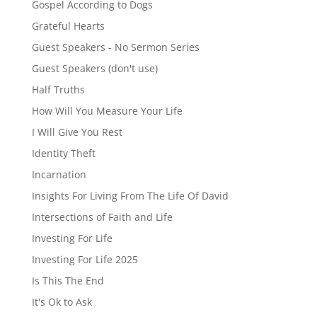
Gospel According to Dogs
Grateful Hearts
Guest Speakers - No Sermon Series
Guest Speakers (don't use)
Half Truths
How Will You Measure Your Life
I Will Give You Rest
Identity Theft
Incarnation
Insights For Living From The Life Of David
Intersections of Faith and Life
Investing For Life
Investing For Life 2025
Is This The End
It's Ok to Ask