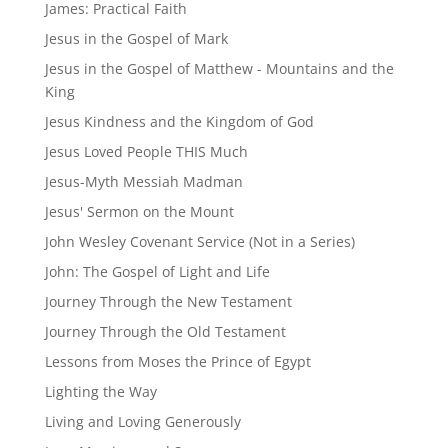
James: Practical Faith
Jesus in the Gospel of Mark
Jesus in the Gospel of Matthew - Mountains and the
King
Jesus Kindness and the Kingdom of God
Jesus Loved People THIS Much
Jesus-Myth Messiah Madman
Jesus' Sermon on the Mount
John Wesley Covenant Service (Not in a Series)
John: The Gospel of Light and Life
Journey Through the New Testament
Journey Through the Old Testament
Lessons from Moses the Prince of Egypt
Lighting the Way
Living and Loving Generously