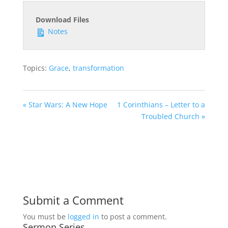
Download Files
Notes
Topics:
Grace
,
transformation
« Star Wars: A New Hope
1 Corinthians – Letter to a
Troubled Church »
Submit a Comment
You must be
logged in
to post a comment.
Sermon Series