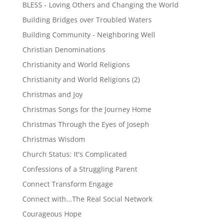
BLESS - Loving Others and Changing the World
Building Bridges over Troubled Waters
Building Community - Neighboring Well
Christian Denominations
Christianity and World Religions
Christianity and World Religions (2)
Christmas and Joy
Christmas Songs for the Journey Home
Christmas Through the Eyes of Joseph
Christmas Wisdom
Church Status: It's Complicated
Confessions of a Struggling Parent
Connect Transform Engage
Connect with...The Real Social Network
Courageous Hope