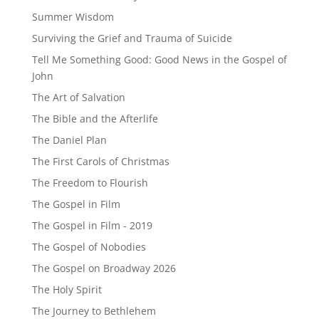
Summer Wisdom
Surviving the Grief and Trauma of Suicide
Tell Me Something Good: Good News in the Gospel of
John
The Art of Salvation
The Bible and the Afterlife
The Daniel Plan
The First Carols of Christmas
The Freedom to Flourish
The Gospel in Film
The Gospel in Film - 2019
The Gospel of Nobodies
The Gospel on Broadway 2026
The Holy Spirit
The Journey to Bethlehem