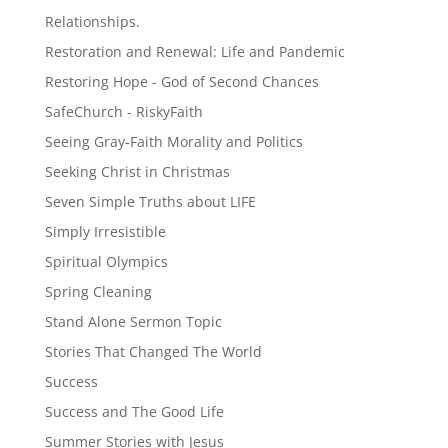
Relationships.
Restoration and Renewal: Life and Pandemic
Restoring Hope - God of Second Chances
SafeChurch - RiskyFaith
Seeing Gray-Faith Morality and Politics
Seeking Christ in Christmas
Seven Simple Truths about LIFE
Simply Irresistible
Spiritual Olympics
Spring Cleaning
Stand Alone Sermon Topic
Stories That Changed The World
Success
Success and The Good Life
Summer Stories with Jesus