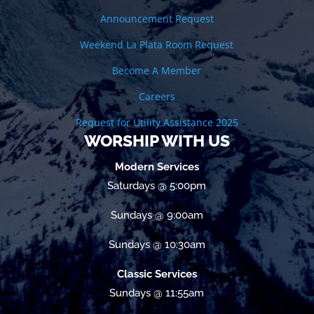
Announcement Request
Weekend La Plata Room Request
Become A Member
Careers
Request for Utility Assistance 2025
WORSHIP WITH US
Modern Services
Saturdays @ 5:00pm
Sundays @ 9:00am
Sundays @ 10:30am
Classic Services
Sundays @ 11:55am