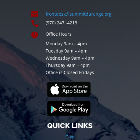

frontdesk@summitdurango.org

(970) 247 -4213

Office Hours
Monday 9am – 4pm
Tuesday 9am – 4pm
Wednesday 9am – 4pm
Thursday 9am – 4pm
Office is Closed Fridays
QUICK LINKS
Give