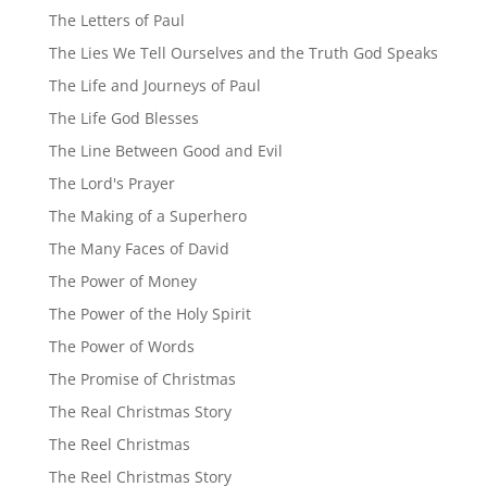
The Letters of Paul
The Lies We Tell Ourselves and the Truth God Speaks
The Life and Journeys of Paul
The Life God Blesses
The Line Between Good and Evil
The Lord's Prayer
The Making of a Superhero
The Many Faces of David
The Power of Money
The Power of the Holy Spirit
The Power of Words
The Promise of Christmas
The Real Christmas Story
The Reel Christmas
The Reel Christmas Story