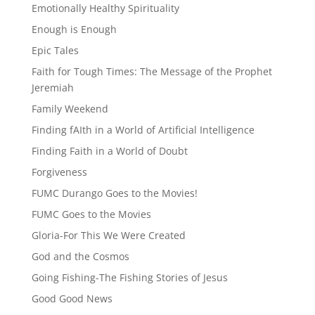
Emotionally Healthy Spirituality
Enough is Enough
Epic Tales
Faith for Tough Times: The Message of the Prophet
Jeremiah
Family Weekend
Finding fAIth in a World of Artificial Intelligence
Finding Faith in a World of Doubt
Forgiveness
FUMC Durango Goes to the Movies!
FUMC Goes to the Movies
Gloria-For This We Were Created
God and the Cosmos
Going Fishing-The Fishing Stories of Jesus
Good Good News