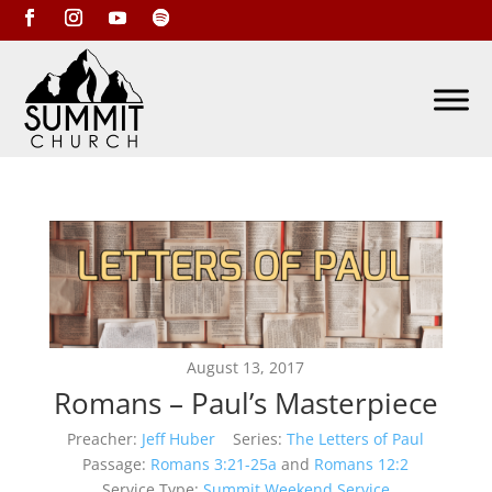
August 13, 2017
Romans – Paul’s Masterpiece
Preacher:
Jeff Huber
Series:
The Letters of Paul
Passage:
Romans 3:21-25a
and
Romans 12:2
Service Type:
Summit Weekend Service