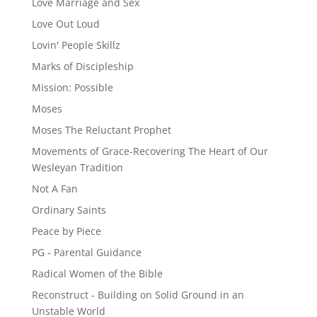
Love Marriage and Sex
Love Out Loud
Lovin' People Skillz
Marks of Discipleship
Mission: Possible
Moses
Moses The Reluctant Prophet
Movements of Grace-Recovering The Heart of Our
Wesleyan Tradition
Not A Fan
Ordinary Saints
Peace by Piece
PG - Parental Guidance
Radical Women of the Bible
Reconstruct - Building on Solid Ground in an
Unstable World