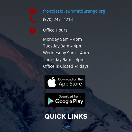

frontdesk@summitdurango.org

(970) 247 -4213

Office Hours
Monday 9am – 4pm
Tuesday 9am – 4pm
Wednesday 9am – 4pm
Thursday 9am – 4pm
Office is Closed Fridays
QUICK LINKS
Give