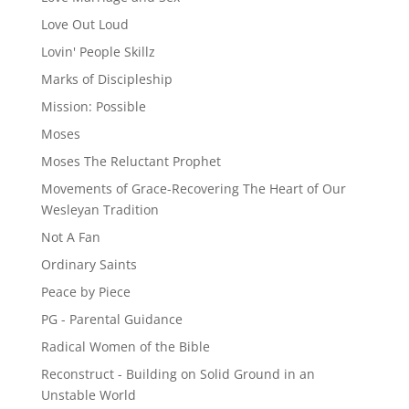
Love Out Loud
Lovin' People Skillz
Marks of Discipleship
Mission: Possible
Moses
Moses The Reluctant Prophet
Movements of Grace-Recovering The Heart of Our
Wesleyan Tradition
Not A Fan
Ordinary Saints
Peace by Piece
PG - Parental Guidance
Radical Women of the Bible
Reconstruct - Building on Solid Ground in an
Unstable World