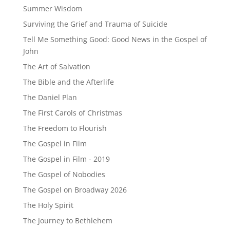
Summer Wisdom
Surviving the Grief and Trauma of Suicide
Tell Me Something Good: Good News in the Gospel of
John
The Art of Salvation
The Bible and the Afterlife
The Daniel Plan
The First Carols of Christmas
The Freedom to Flourish
The Gospel in Film
The Gospel in Film - 2019
The Gospel of Nobodies
The Gospel on Broadway 2026
The Holy Spirit
The Journey to Bethlehem