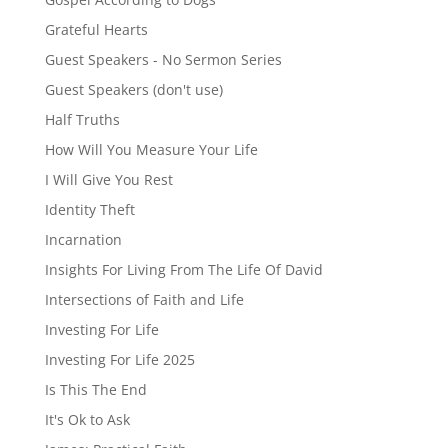
Grateful Hearts
Guest Speakers - No Sermon Series
Guest Speakers (don't use)
Half Truths
How Will You Measure Your Life
I Will Give You Rest
Identity Theft
Incarnation
Insights For Living From The Life Of David
Intersections of Faith and Life
Investing For Life
Investing For Life 2025
Is This The End
It's Ok to Ask