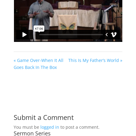
« Game Over-When It All
This Is My Father’s World »
Goes Back In The Box
Submit a Comment
You must be
logged in
to post a comment.
Sermon Series