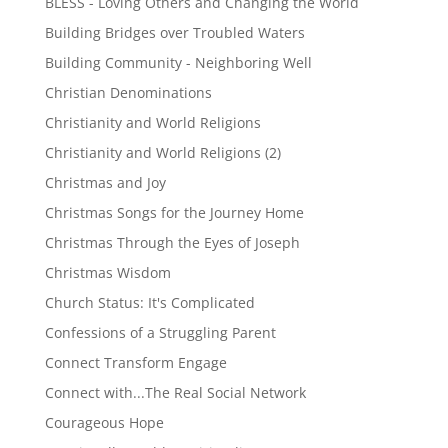
BLESS - Loving Others and Changing the World
Building Bridges over Troubled Waters
Building Community - Neighboring Well
Christian Denominations
Christianity and World Religions
Christianity and World Religions (2)
Christmas and Joy
Christmas Songs for the Journey Home
Christmas Through the Eyes of Joseph
Christmas Wisdom
Church Status: It's Complicated
Confessions of a Struggling Parent
Connect Transform Engage
Connect with...The Real Social Network
Courageous Hope