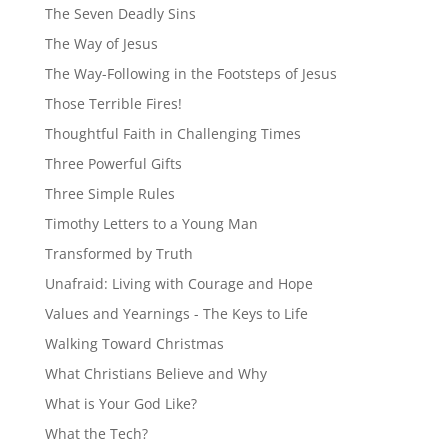
The Seven Deadly Sins
The Way of Jesus
The Way-Following in the Footsteps of Jesus
Those Terrible Fires!
Thoughtful Faith in Challenging Times
Three Powerful Gifts
Three Simple Rules
Timothy Letters to a Young Man
Transformed by Truth
Unafraid: Living with Courage and Hope
Values and Yearnings - The Keys to Life
Walking Toward Christmas
What Christians Believe and Why
What is Your God Like?
What the Tech?