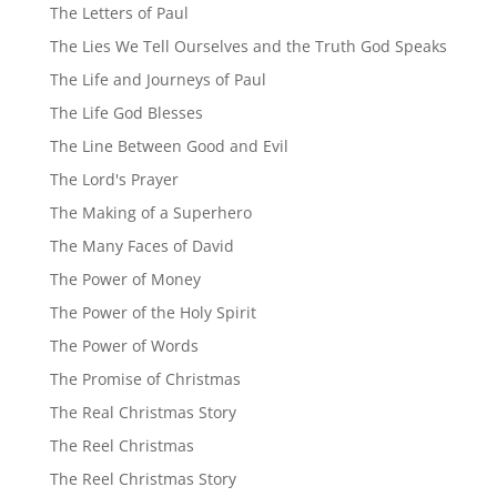
The Letters of Paul
The Lies We Tell Ourselves and the Truth God Speaks
The Life and Journeys of Paul
The Life God Blesses
The Line Between Good and Evil
The Lord's Prayer
The Making of a Superhero
The Many Faces of David
The Power of Money
The Power of the Holy Spirit
The Power of Words
The Promise of Christmas
The Real Christmas Story
The Reel Christmas
The Reel Christmas Story