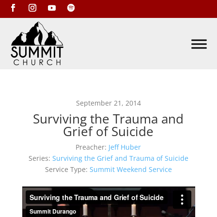
September 21, 2014
Surviving the Trauma and
Grief of Suicide
Preacher:
Jeff Huber
Series:
Surviving the Grief and Trauma of Suicide
Service Type:
Summit Weekend Service