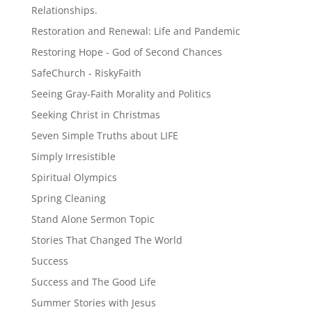
Relationships.
Restoration and Renewal: Life and Pandemic
Restoring Hope - God of Second Chances
SafeChurch - RiskyFaith
Seeing Gray-Faith Morality and Politics
Seeking Christ in Christmas
Seven Simple Truths about LIFE
Simply Irresistible
Spiritual Olympics
Spring Cleaning
Stand Alone Sermon Topic
Stories That Changed The World
Success
Success and The Good Life
Summer Stories with Jesus