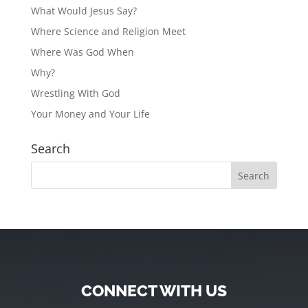
What Would Jesus Say?
Where Science and Religion Meet
Where Was God When
Why?
Wrestling With God
Your Money and Your Life
Search
CONNECT WITH US