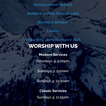
Announcement Request
Weekend La Plata Room Request
Become A Member
Careers
Request for Utility Assistance 2025
WORSHIP WITH US
Modern Services
Saturdays @ 5:00pm
Sundays @ 9:00am
Sundays @ 10:30am
Classic Services
Sundays @ 11:55am