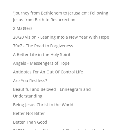
“Journey from Bethlehem to Jerusalem: Following
Jesus from Birth to Resurrection
2 Ma$ters
20/20 Vision - Leaning Into a New Year With Hope
70x7 - The Road to Forgiveness
A Better Life in the Holy Spirit
Angels - Messengers of Hope
Antidotes For An Out Of Control Life
Are You Restless?
Beautiful and Beloved - Enneagram and
Understanding
Being Jesus Christ to the World
Better Not Bitter
Better Than Good