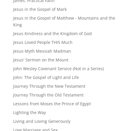
James: Practical Faith
Jesus in the Gospel of Mark
Jesus in the Gospel of Matthew - Mountains and the
King
Jesus Kindness and the Kingdom of God
Jesus Loved People THIS Much
Jesus-Myth Messiah Madman
Jesus' Sermon on the Mount
John Wesley Covenant Service (Not in a Series)
John: The Gospel of Light and Life
Journey Through the New Testament
Journey Through the Old Testament
Lessons from Moses the Prince of Egypt
Lighting the Way
Living and Loving Generously
Love Marriage and Sex