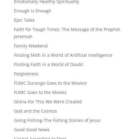
Emotionally Healthy Spirituality
Enough is Enough
Epic Tales
Faith for Tough Times: The Message of the Prophet
Jeremiah
Family Weekend
Finding fAIth in a World of Artificial Intelligence
Finding Faith in a World of Doubt
Forgiveness
FUMC Durango Goes to the Movies!
FUMC Goes to the Movies
Gloria-For This We Were Created
God and the Cosmos
Going Fishing-The Fishing Stories of Jesus
Good Good News
Gospel According to Dogs