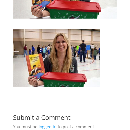
Submit a Comment
You must be
logged in
to post a comment.