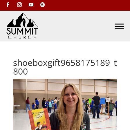
shoeboxgift9658175189_t
800