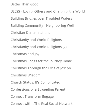
Better Than Good
BLESS - Loving Others and Changing the World
Building Bridges over Troubled Waters
Building Community - Neighboring Well
Christian Denominations
Christianity and World Religions
Christianity and World Religions (2)
Christmas and Joy
Christmas Songs for the Journey Home
Christmas Through the Eyes of Joseph
Christmas Wisdom
Church Status: It's Complicated
Confessions of a Struggling Parent
Connect Transform Engage
Connect with...The Real Social Network