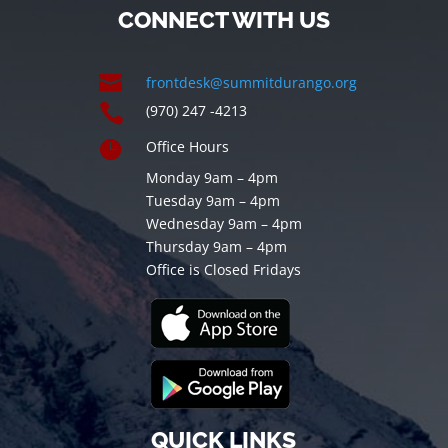
CONNECT WITH US

frontdesk@summitdurango.org

(970) 247 -4213

Office Hours
Monday 9am – 4pm
Tuesday 9am – 4pm
Wednesday 9am – 4pm
Thursday 9am – 4pm
Office is Closed Fridays
QUICK LINKS