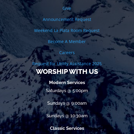
Give
Announcement Request
Weekend La Plata Room Request
Become A Member
Careers
Request for Utility Assistance 2025
WORSHIP WITH US
Modern Services
Saturdays @ 5:00pm
Sundays @ 9:00am
Sundays @ 10:30am
Classic Services