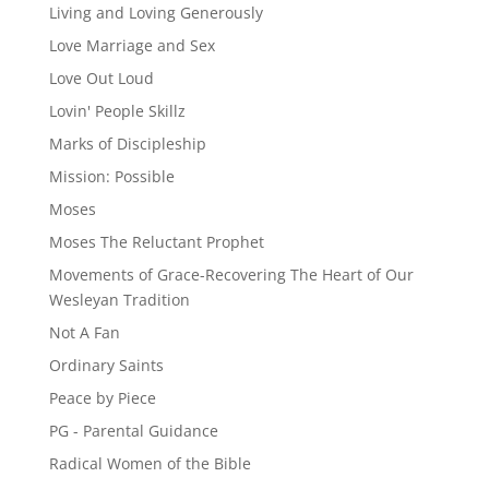
Living and Loving Generously
Love Marriage and Sex
Love Out Loud
Lovin' People Skillz
Marks of Discipleship
Mission: Possible
Moses
Moses The Reluctant Prophet
Movements of Grace-Recovering The Heart of Our
Wesleyan Tradition
Not A Fan
Ordinary Saints
Peace by Piece
PG - Parental Guidance
Radical Women of the Bible