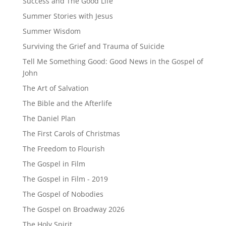
Success and The Good Life
Summer Stories with Jesus
Summer Wisdom
Surviving the Grief and Trauma of Suicide
Tell Me Something Good: Good News in the Gospel of
John
The Art of Salvation
The Bible and the Afterlife
The Daniel Plan
The First Carols of Christmas
The Freedom to Flourish
The Gospel in Film
The Gospel in Film - 2019
The Gospel of Nobodies
The Gospel on Broadway 2026
The Holy Spirit