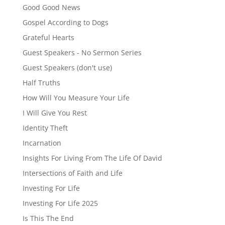
Good Good News
Gospel According to Dogs
Grateful Hearts
Guest Speakers - No Sermon Series
Guest Speakers (don't use)
Half Truths
How Will You Measure Your Life
I Will Give You Rest
Identity Theft
Incarnation
Insights For Living From The Life Of David
Intersections of Faith and Life
Investing For Life
Investing For Life 2025
Is This The End