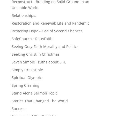
Reconstruct - Building on Solid Ground in an
Unstable World
Relationships.
Restoration and Renewal: Life and Pandemic
Restoring Hope - God of Second Chances
SafeChurch - RiskyFaith
Seeing Gray-Faith Morality and Politics
Seeking Christ in Christmas
Seven Simple Truths about LIFE
Simply Irresistible
Spiritual Olympics
Spring Cleaning
Stand Alone Sermon Topic
Stories That Changed The World
Success