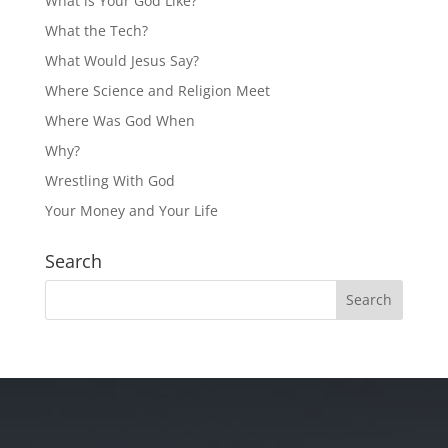
What is Your God Like?
What the Tech?
What Would Jesus Say?
Where Science and Religion Meet
Where Was God When
Why?
Wrestling With God
Your Money and Your Life
Search