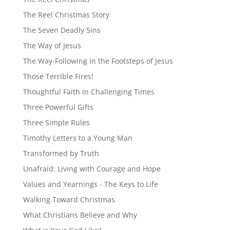
The Reel Christmas Story
The Seven Deadly Sins
The Way of Jesus
The Way-Following in the Footsteps of Jesus
Those Terrible Fires!
Thoughtful Faith in Challenging Times
Three Powerful Gifts
Three Simple Rules
Timothy Letters to a Young Man
Transformed by Truth
Unafraid: Living with Courage and Hope
Values and Yearnings - The Keys to Life
Walking Toward Christmas
What Christians Believe and Why