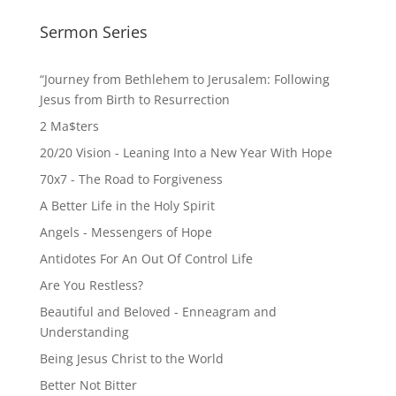
Sermon Series
“Journey from Bethlehem to Jerusalem: Following
Jesus from Birth to Resurrection
2 Ma$ters
20/20 Vision - Leaning Into a New Year With Hope
70x7 - The Road to Forgiveness
A Better Life in the Holy Spirit
Angels - Messengers of Hope
Antidotes For An Out Of Control Life
Are You Restless?
Beautiful and Beloved - Enneagram and
Understanding
Being Jesus Christ to the World
Better Not Bitter