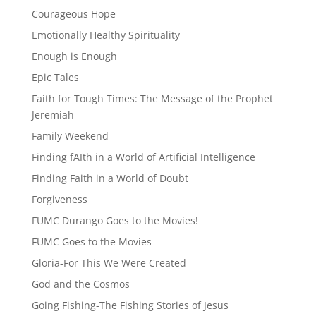
Courageous Hope
Emotionally Healthy Spirituality
Enough is Enough
Epic Tales
Faith for Tough Times: The Message of the Prophet
Jeremiah
Family Weekend
Finding fAIth in a World of Artificial Intelligence
Finding Faith in a World of Doubt
Forgiveness
FUMC Durango Goes to the Movies!
FUMC Goes to the Movies
Gloria-For This We Were Created
God and the Cosmos
Going Fishing-The Fishing Stories of Jesus