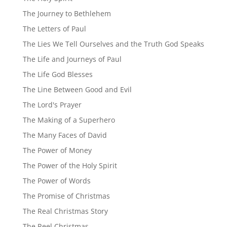
The Journey to Bethlehem
The Letters of Paul
The Lies We Tell Ourselves and the Truth God Speaks
The Life and Journeys of Paul
The Life God Blesses
The Line Between Good and Evil
The Lord's Prayer
The Making of a Superhero
The Many Faces of David
The Power of Money
The Power of the Holy Spirit
The Power of Words
The Promise of Christmas
The Real Christmas Story
The Reel Christmas