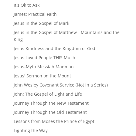
It's Ok to Ask
James: Practical Faith
Jesus in the Gospel of Mark
Jesus in the Gospel of Matthew - Mountains and the
King
Jesus Kindness and the Kingdom of God
Jesus Loved People THIS Much
Jesus-Myth Messiah Madman
Jesus' Sermon on the Mount
John Wesley Covenant Service (Not in a Series)
John: The Gospel of Light and Life
Journey Through the New Testament
Journey Through the Old Testament
Lessons from Moses the Prince of Egypt
Lighting the Way