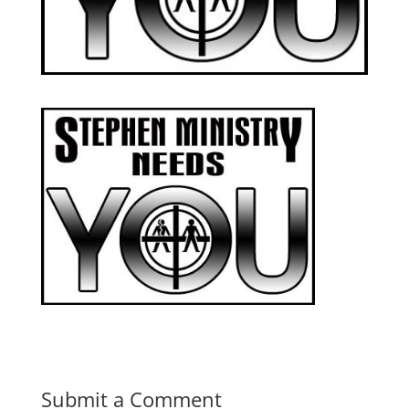
Submit a Comment