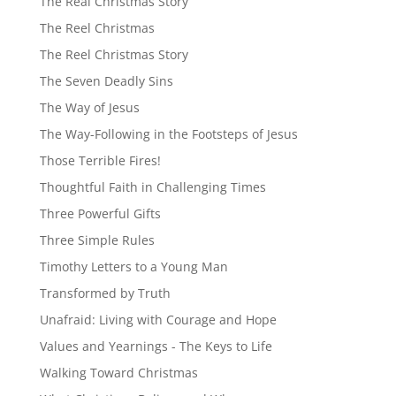
The Real Christmas Story
The Reel Christmas
The Reel Christmas Story
The Seven Deadly Sins
The Way of Jesus
The Way-Following in the Footsteps of Jesus
Those Terrible Fires!
Thoughtful Faith in Challenging Times
Three Powerful Gifts
Three Simple Rules
Timothy Letters to a Young Man
Transformed by Truth
Unafraid: Living with Courage and Hope
Values and Yearnings - The Keys to Life
Walking Toward Christmas