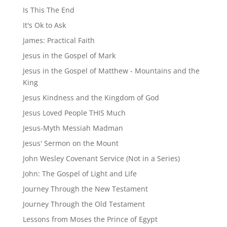
Is This The End
It's Ok to Ask
James: Practical Faith
Jesus in the Gospel of Mark
Jesus in the Gospel of Matthew - Mountains and the
King
Jesus Kindness and the Kingdom of God
Jesus Loved People THIS Much
Jesus-Myth Messiah Madman
Jesus' Sermon on the Mount
John Wesley Covenant Service (Not in a Series)
John: The Gospel of Light and Life
Journey Through the New Testament
Journey Through the Old Testament
Lessons from Moses the Prince of Egypt