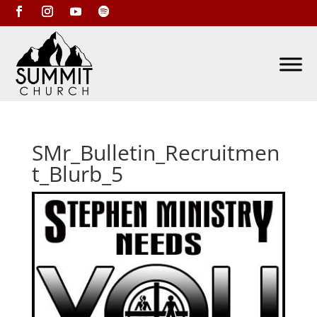
SMr_Bulletin_Recruitmen
t_Blurb_5