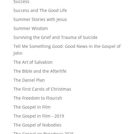
Success
Success and The Good Life
Summer Stories with Jesus
Summer Wisdom
Surviving the Grief and Trauma of Suicide
Tell Me Something Good: Good News in the Gospel of
John
The Art of Salvation
The Bible and the Afterlife
The Daniel Plan
The First Carols of Christmas
The Freedom to Flourish
The Gospel in Film
The Gospel in Film - 2019
The Gospel of Nobodies
The Gospel on Broadway 2026