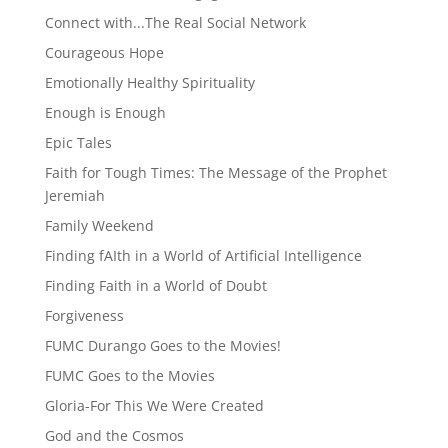
Connect with...The Real Social Network
Courageous Hope
Emotionally Healthy Spirituality
Enough is Enough
Epic Tales
Faith for Tough Times: The Message of the Prophet
Jeremiah
Family Weekend
Finding fAIth in a World of Artificial Intelligence
Finding Faith in a World of Doubt
Forgiveness
FUMC Durango Goes to the Movies!
FUMC Goes to the Movies
Gloria-For This We Were Created
God and the Cosmos