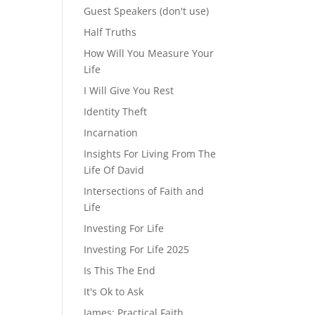
Guest Speakers (don't use)
Half Truths
How Will You Measure Your
Life
I Will Give You Rest
Identity Theft
Incarnation
Insights For Living From The
Life Of David
Intersections of Faith and
Life
Investing For Life
Investing For Life 2025
Is This The End
It's Ok to Ask
James: Practical Faith