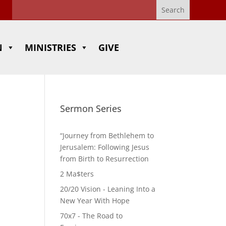
N
MINISTRIES
GIVE
Sermon Series
“Journey from Bethlehem to
Jerusalem: Following Jesus
from Birth to Resurrection
2 Ma$ters
20/20 Vision - Leaning Into a
New Year With Hope
70x7 - The Road to