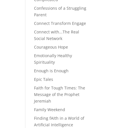
Confessions of a Struggling
Parent
Connect Transform Engage
Connect with...The Real
Social Network
Courageous Hope
Emotionally Healthy
Spirituality
Enough is Enough
Epic Tales
Faith for Tough Times: The
Message of the Prophet
Jeremiah
Family Weekend
Finding fAIth in a World of
Artificial Intelligence