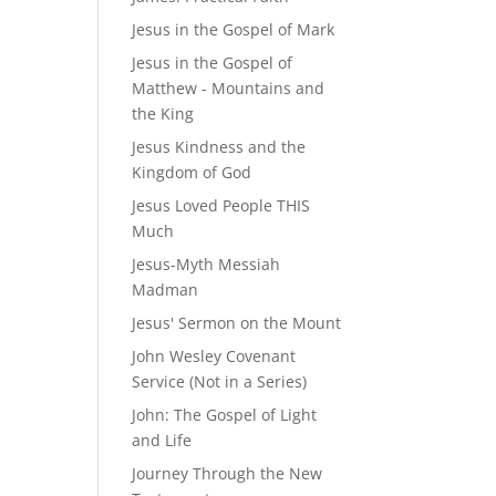
Jesus in the Gospel of Mark
Jesus in the Gospel of
Matthew - Mountains and
the King
Jesus Kindness and the
Kingdom of God
Jesus Loved People THIS
Much
Jesus-Myth Messiah
Madman
Jesus' Sermon on the Mount
John Wesley Covenant
Service (Not in a Series)
John: The Gospel of Light
and Life
Journey Through the New