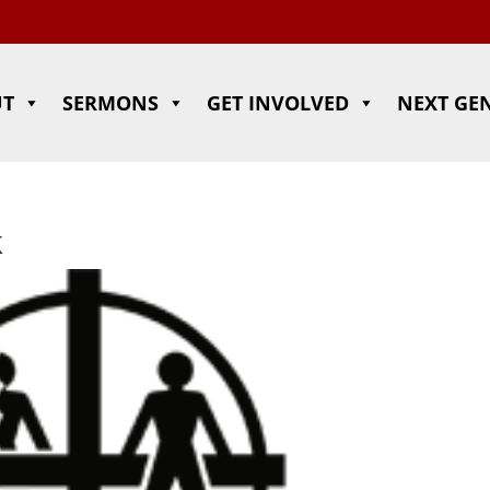
UT
SERMONS
GET INVOLVED
NEXT GE
k