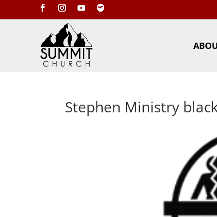
ABO
Stephen Ministry blac