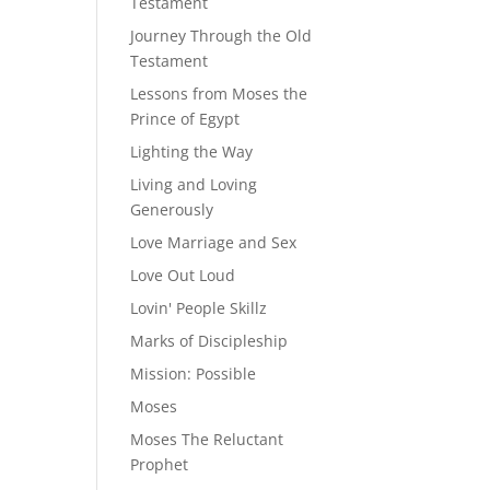
Testament
Journey Through the Old
Testament
Lessons from Moses the
Prince of Egypt
Lighting the Way
Living and Loving
Generously
Love Marriage and Sex
Love Out Loud
Lovin' People Skillz
Marks of Discipleship
Mission: Possible
Moses
Moses The Reluctant
Prophet