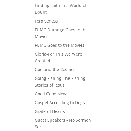
Finding Faith in a World of
Doubt
Forgiveness
FUMC Durango Goes to the
Movies!
FUMC Goes to the Movies
Gloria-For This We Were
Created
God and the Cosmos
Going Fishing-The Fishing
Stories of Jesus
Good Good News
Gospel According to Dogs
Grateful Hearts
Guest Speakers - No Sermon
Series