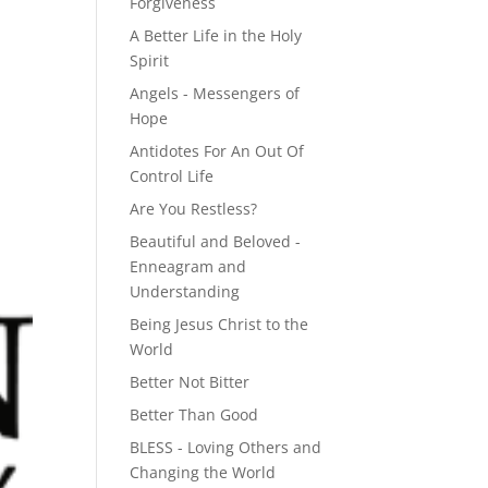
Forgiveness
A Better Life in the Holy
Spirit
Angels - Messengers of
Hope
Antidotes For An Out Of
Control Life
Are You Restless?
Beautiful and Beloved -
Enneagram and
Understanding
Being Jesus Christ to the
World
Better Not Bitter
Better Than Good
BLESS - Loving Others and
Changing the World