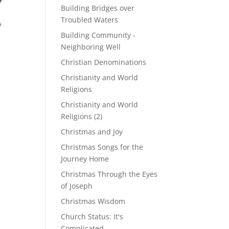
Building Bridges over
Troubled Waters
Building Community -
Neighboring Well
Christian Denominations
Christianity and World
Religions
Christianity and World
Religions (2)
Christmas and Joy
Christmas Songs for the
Journey Home
Christmas Through the Eyes
of Joseph
Christmas Wisdom
Church Status: It's
Complicated