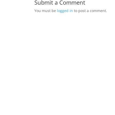
Submit a Comment
You must be
logged in
to post a comment.