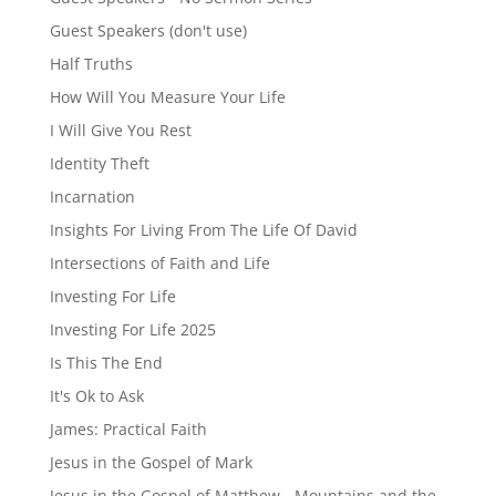
Guest Speakers (don't use)
Half Truths
How Will You Measure Your Life
I Will Give You Rest
Identity Theft
Incarnation
Insights For Living From The Life Of David
Intersections of Faith and Life
Investing For Life
Investing For Life 2025
Is This The End
It's Ok to Ask
James: Practical Faith
Jesus in the Gospel of Mark
Jesus in the Gospel of Matthew - Mountains and the