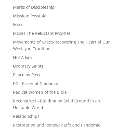
Marks of Discipleship
Mission: Possible
Moses
Moses The Reluctant Prophet
Movements of Grace-Recovering The Heart of Our
Wesleyan Tradition
Not A Fan
Ordinary Saints
Peace by Piece
PG - Parental Guidance
Radical Women of the Bible
Reconstruct - Building on Solid Ground in an
Unstable World
Relationships.
Restoration and Renewal: Life and Pandemic