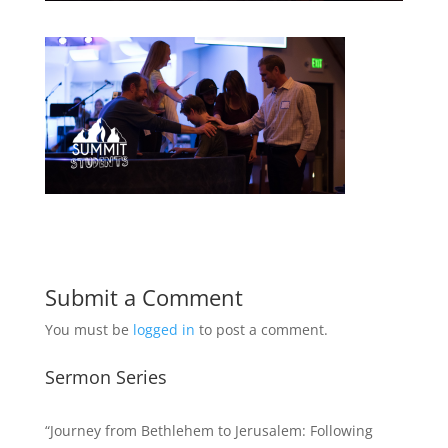
Submit a Comment
You must be
logged in
to post a comment.
Sermon Series
“Journey from Bethlehem to Jerusalem: Following