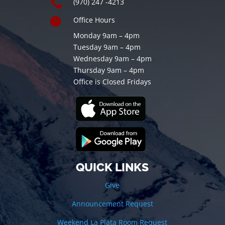

(970) 247 -4213

Office Hours
Monday 9am – 4pm
Tuesday 9am – 4pm
Wednesday 9am – 4pm
Thursday 9am – 4pm
Office is Closed Fridays
QUICK LINKS
Give
Announcement Request
Weekend La Plata Room Request