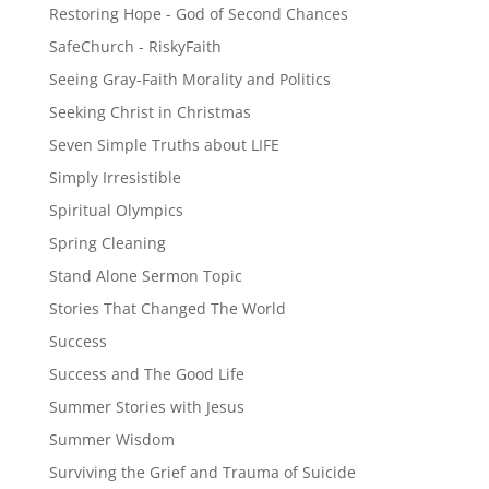
Restoring Hope - God of Second Chances
SafeChurch - RiskyFaith
Seeing Gray-Faith Morality and Politics
Seeking Christ in Christmas
Seven Simple Truths about LIFE
Simply Irresistible
Spiritual Olympics
Spring Cleaning
Stand Alone Sermon Topic
Stories That Changed The World
Success
Success and The Good Life
Summer Stories with Jesus
Summer Wisdom
Surviving the Grief and Trauma of Suicide