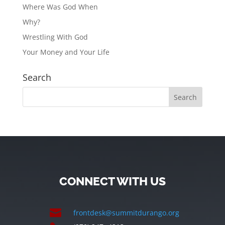
Where Was God When
Why?
Wrestling With God
Your Money and Your Life
Search
CONNECT WITH US

frontdesk@summitdurango.org