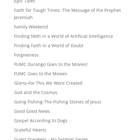
Epic Tales
Faith for Tough Times: The Message of the Prophet
Jeremiah
Family Weekend
Finding fAIth in a World of Artificial Intelligence
Finding Faith in a World of Doubt
Forgiveness
FUMC Durango Goes to the Movies!
FUMC Goes to the Movies
Gloria-For This We Were Created
God and the Cosmos
Going Fishing-The Fishing Stories of Jesus
Good Good News
Gospel According to Dogs
Grateful Hearts
Guest Speakers - No Sermon Series