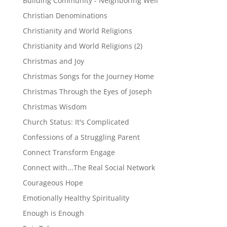
Building Community - Neighboring Well
Christian Denominations
Christianity and World Religions
Christianity and World Religions (2)
Christmas and Joy
Christmas Songs for the Journey Home
Christmas Through the Eyes of Joseph
Christmas Wisdom
Church Status: It's Complicated
Confessions of a Struggling Parent
Connect Transform Engage
Connect with...The Real Social Network
Courageous Hope
Emotionally Healthy Spirituality
Enough is Enough