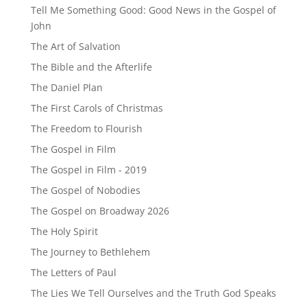
Tell Me Something Good: Good News in the Gospel of
John
The Art of Salvation
The Bible and the Afterlife
The Daniel Plan
The First Carols of Christmas
The Freedom to Flourish
The Gospel in Film
The Gospel in Film - 2019
The Gospel of Nobodies
The Gospel on Broadway 2026
The Holy Spirit
The Journey to Bethlehem
The Letters of Paul
The Lies We Tell Ourselves and the Truth God Speaks