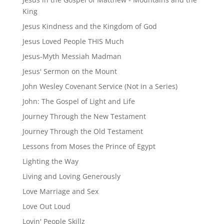
King
Jesus Kindness and the Kingdom of God
Jesus Loved People THIS Much
Jesus-Myth Messiah Madman
Jesus' Sermon on the Mount
John Wesley Covenant Service (Not in a Series)
John: The Gospel of Light and Life
Journey Through the New Testament
Journey Through the Old Testament
Lessons from Moses the Prince of Egypt
Lighting the Way
Living and Loving Generously
Love Marriage and Sex
Love Out Loud
Lovin' People Skillz