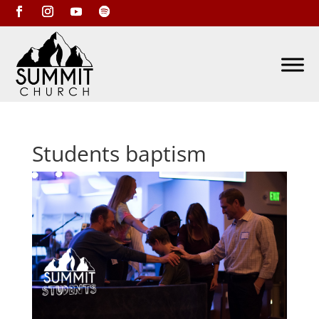
Students baptism