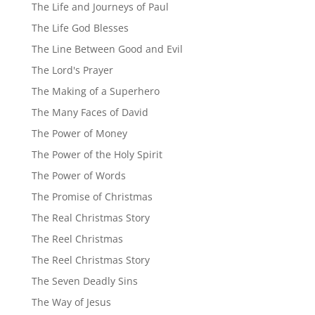
The Life and Journeys of Paul
The Life God Blesses
The Line Between Good and Evil
The Lord's Prayer
The Making of a Superhero
The Many Faces of David
The Power of Money
The Power of the Holy Spirit
The Power of Words
The Promise of Christmas
The Real Christmas Story
The Reel Christmas
The Reel Christmas Story
The Seven Deadly Sins
The Way of Jesus