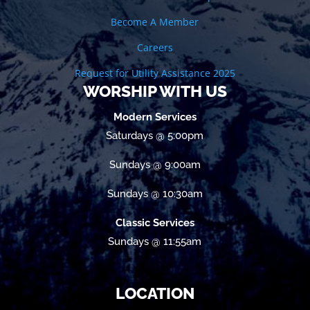
Become A Member
Careers
Request for Utility Assistance 2025
WORSHIP WITH US
Modern Services
Saturdays @ 5:00pm
Sundays @ 9:00am
Sundays @ 10:30am
Classic Services
Sundays @ 11:55am
LOCATION