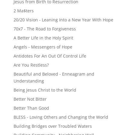
Jesus from Birth to Resurrection
2 Ma$ters
20/20 Vision - Leaning Into a New Year With Hope
70x7 - The Road to Forgiveness
A Better Life in the Holy Spirit
Angels - Messengers of Hope
Antidotes For An Out Of Control Life
Are You Restless?
Beautiful and Beloved - Enneagram and
Understanding
Being Jesus Christ to the World
Better Not Bitter
Better Than Good
BLESS - Loving Others and Changing the World
Building Bridges over Troubled Waters