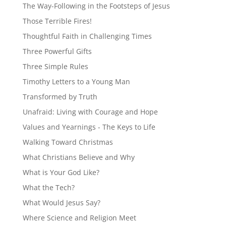
The Way-Following in the Footsteps of Jesus
Those Terrible Fires!
Thoughtful Faith in Challenging Times
Three Powerful Gifts
Three Simple Rules
Timothy Letters to a Young Man
Transformed by Truth
Unafraid: Living with Courage and Hope
Values and Yearnings - The Keys to Life
Walking Toward Christmas
What Christians Believe and Why
What is Your God Like?
What the Tech?
What Would Jesus Say?
Where Science and Religion Meet