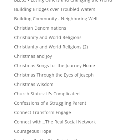
Building Bridges over Troubled Waters
Building Community - Neighboring Well
Christian Denominations
Christianity and World Religions
Christianity and World Religions (2)
Christmas and Joy
Christmas Songs for the Journey Home
Christmas Through the Eyes of Joseph
Christmas Wisdom
Church Status: It's Complicated
Confessions of a Struggling Parent
Connect Transform Engage
Connect with...The Real Social Network
Courageous Hope