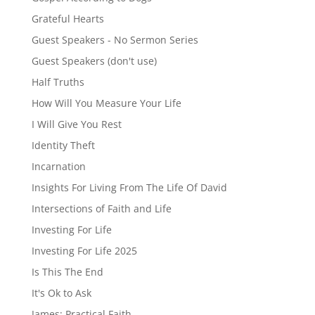
Grateful Hearts
Guest Speakers - No Sermon Series
Guest Speakers (don't use)
Half Truths
How Will You Measure Your Life
I Will Give You Rest
Identity Theft
Incarnation
Insights For Living From The Life Of David
Intersections of Faith and Life
Investing For Life
Investing For Life 2025
Is This The End
It's Ok to Ask
James: Practical Faith