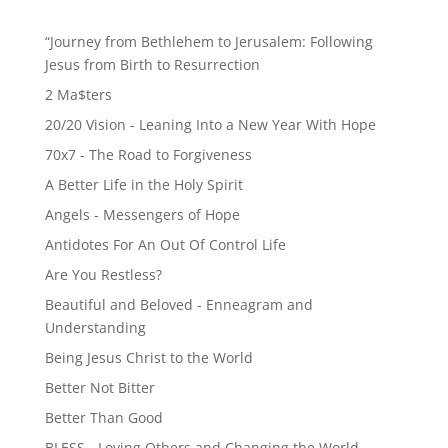
“Journey from Bethlehem to Jerusalem: Following
Jesus from Birth to Resurrection
2 Ma$ters
20/20 Vision - Leaning Into a New Year With Hope
70x7 - The Road to Forgiveness
A Better Life in the Holy Spirit
Angels - Messengers of Hope
Antidotes For An Out Of Control Life
Are You Restless?
Beautiful and Beloved - Enneagram and
Understanding
Being Jesus Christ to the World
Better Not Bitter
Better Than Good
BLESS - Loving Others and Changing the World