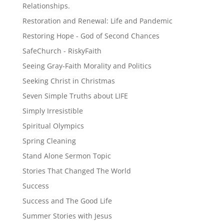
Relationships.
Restoration and Renewal: Life and Pandemic
Restoring Hope - God of Second Chances
SafeChurch - RiskyFaith
Seeing Gray-Faith Morality and Politics
Seeking Christ in Christmas
Seven Simple Truths about LIFE
Simply Irresistible
Spiritual Olympics
Spring Cleaning
Stand Alone Sermon Topic
Stories That Changed The World
Success
Success and The Good Life
Summer Stories with Jesus