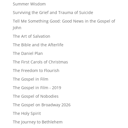
Summer Wisdom
Surviving the Grief and Trauma of Suicide
Tell Me Something Good: Good News in the Gospel of
John
The Art of Salvation
The Bible and the Afterlife
The Daniel Plan
The First Carols of Christmas
The Freedom to Flourish
The Gospel in Film
The Gospel in Film - 2019
The Gospel of Nobodies
The Gospel on Broadway 2026
The Holy Spirit
The Journey to Bethlehem