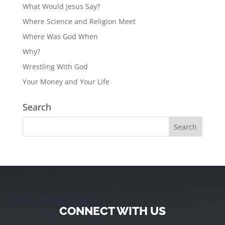
What Would Jesus Say?
Where Science and Religion Meet
Where Was God When
Why?
Wrestling With God
Your Money and Your Life
Search
CONNECT WITH US