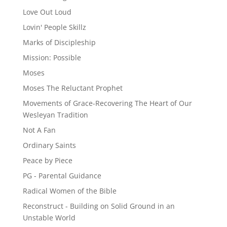
Love Out Loud
Lovin' People Skillz
Marks of Discipleship
Mission: Possible
Moses
Moses The Reluctant Prophet
Movements of Grace-Recovering The Heart of Our
Wesleyan Tradition
Not A Fan
Ordinary Saints
Peace by Piece
PG - Parental Guidance
Radical Women of the Bible
Reconstruct - Building on Solid Ground in an
Unstable World