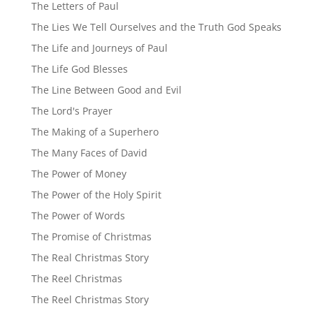
The Letters of Paul
The Lies We Tell Ourselves and the Truth God Speaks
The Life and Journeys of Paul
The Life God Blesses
The Line Between Good and Evil
The Lord's Prayer
The Making of a Superhero
The Many Faces of David
The Power of Money
The Power of the Holy Spirit
The Power of Words
The Promise of Christmas
The Real Christmas Story
The Reel Christmas
The Reel Christmas Story