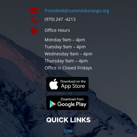

frontdesk@summitdurango.org

(970) 247 -4213

Office Hours
Monday 9am – 4pm
Tuesday 9am – 4pm
Wednesday 9am – 4pm
Thursday 9am – 4pm
Office is Closed Fridays
QUICK LINKS
Give