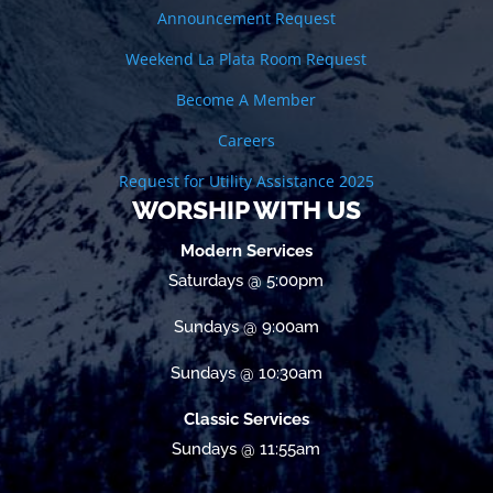
Announcement Request
Weekend La Plata Room Request
Become A Member
Careers
Request for Utility Assistance 2025
WORSHIP WITH US
Modern Services
Saturdays @ 5:00pm
Sundays @ 9:00am
Sundays @ 10:30am
Classic Services
Sundays @ 11:55am