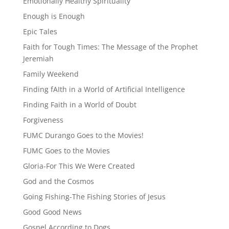
Emotionally Healthy Spirituality
Enough is Enough
Epic Tales
Faith for Tough Times: The Message of the Prophet
Jeremiah
Family Weekend
Finding fAIth in a World of Artificial Intelligence
Finding Faith in a World of Doubt
Forgiveness
FUMC Durango Goes to the Movies!
FUMC Goes to the Movies
Gloria-For This We Were Created
God and the Cosmos
Going Fishing-The Fishing Stories of Jesus
Good Good News
Gospel According to Dogs