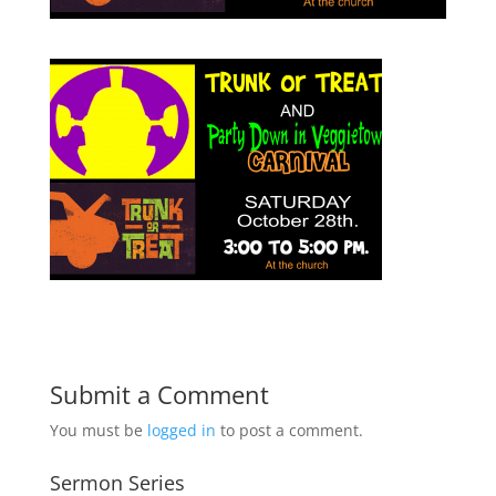
Submit a Comment
You must be
logged in
to post a comment.
Sermon Series