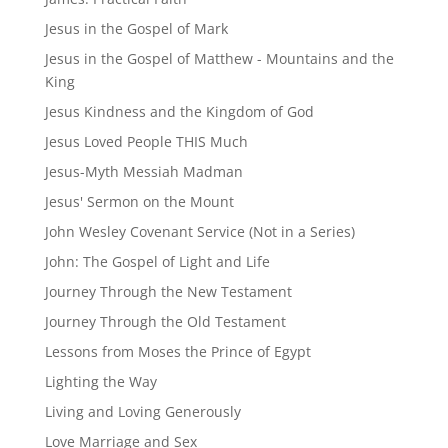
Jesus in the Gospel of Mark
Jesus in the Gospel of Matthew - Mountains and the
King
Jesus Kindness and the Kingdom of God
Jesus Loved People THIS Much
Jesus-Myth Messiah Madman
Jesus' Sermon on the Mount
John Wesley Covenant Service (Not in a Series)
John: The Gospel of Light and Life
Journey Through the New Testament
Journey Through the Old Testament
Lessons from Moses the Prince of Egypt
Lighting the Way
Living and Loving Generously
Love Marriage and Sex