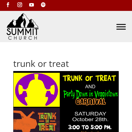
trunk or treat