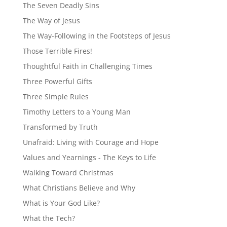
The Seven Deadly Sins
The Way of Jesus
The Way-Following in the Footsteps of Jesus
Those Terrible Fires!
Thoughtful Faith in Challenging Times
Three Powerful Gifts
Three Simple Rules
Timothy Letters to a Young Man
Transformed by Truth
Unafraid: Living with Courage and Hope
Values and Yearnings - The Keys to Life
Walking Toward Christmas
What Christians Believe and Why
What is Your God Like?
What the Tech?