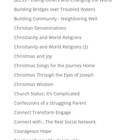
Building Bridges over Troubled Waters
Building Community - Neighboring Well
Christian Denominations
Christianity and World Religions
Christianity and World Religions (2)
Christmas and Joy
Christmas Songs for the Journey Home
Christmas Through the Eyes of Joseph
Christmas Wisdom
Church Status: It's Complicated
Confessions of a Struggling Parent
Connect Transform Engage
Connect with...The Real Social Network
Courageous Hope