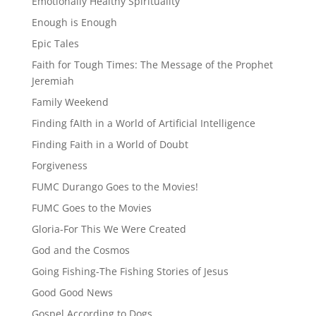
Emotionally Healthy Spirituality
Enough is Enough
Epic Tales
Faith for Tough Times: The Message of the Prophet
Jeremiah
Family Weekend
Finding fAIth in a World of Artificial Intelligence
Finding Faith in a World of Doubt
Forgiveness
FUMC Durango Goes to the Movies!
FUMC Goes to the Movies
Gloria-For This We Were Created
God and the Cosmos
Going Fishing-The Fishing Stories of Jesus
Good Good News
Gospel According to Dogs