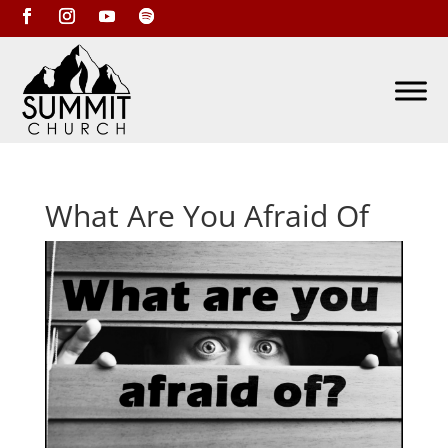
What Are You Afraid Of