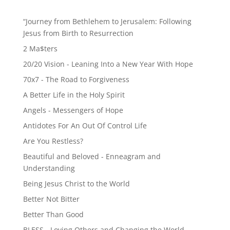
“Journey from Bethlehem to Jerusalem: Following
Jesus from Birth to Resurrection
2 Ma$ters
20/20 Vision - Leaning Into a New Year With Hope
70x7 - The Road to Forgiveness
A Better Life in the Holy Spirit
Angels - Messengers of Hope
Antidotes For An Out Of Control Life
Are You Restless?
Beautiful and Beloved - Enneagram and
Understanding
Being Jesus Christ to the World
Better Not Bitter
Better Than Good
BLESS - Loving Others and Changing the World