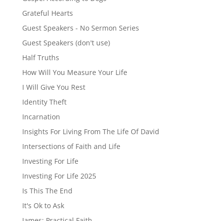
Grateful Hearts
Guest Speakers - No Sermon Series
Guest Speakers (don't use)
Half Truths
How Will You Measure Your Life
I Will Give You Rest
Identity Theft
Incarnation
Insights For Living From The Life Of David
Intersections of Faith and Life
Investing For Life
Investing For Life 2025
Is This The End
It's Ok to Ask
James: Practical Faith