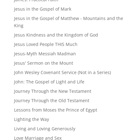
Jesus in the Gospel of Mark
Jesus in the Gospel of Matthew - Mountains and the
King
Jesus Kindness and the Kingdom of God
Jesus Loved People THIS Much
Jesus-Myth Messiah Madman
Jesus' Sermon on the Mount
John Wesley Covenant Service (Not in a Series)
John: The Gospel of Light and Life
Journey Through the New Testament
Journey Through the Old Testament
Lessons from Moses the Prince of Egypt
Lighting the Way
Living and Loving Generously
Love Marriage and Sex