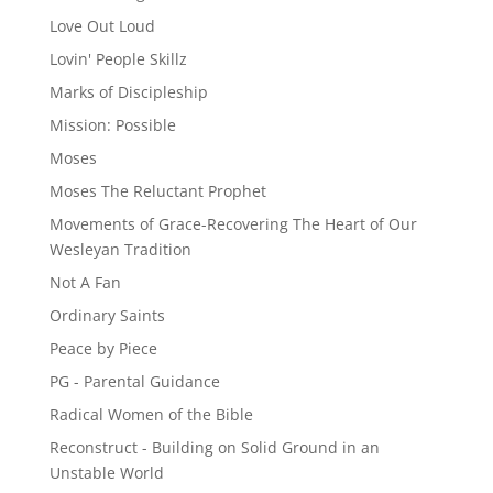
Love Out Loud
Lovin' People Skillz
Marks of Discipleship
Mission: Possible
Moses
Moses The Reluctant Prophet
Movements of Grace-Recovering The Heart of Our
Wesleyan Tradition
Not A Fan
Ordinary Saints
Peace by Piece
PG - Parental Guidance
Radical Women of the Bible
Reconstruct - Building on Solid Ground in an
Unstable World