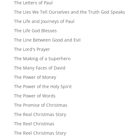
The Letters of Paul
The Lies We Tell Ourselves and the Truth God Speaks
The Life and Journeys of Paul
The Life God Blesses
The Line Between Good and Evil
The Lord's Prayer
The Making of a Superhero
The Many Faces of David
The Power of Money
The Power of the Holy Spirit
The Power of Words
The Promise of Christmas
The Real Christmas Story
The Reel Christmas
The Reel Christmas Story