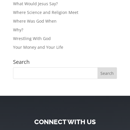
What Would Jesus Say?
Where Science and Religion Meet
Where Was God When
Why?
Wrestling With God
Your Money and Your Life
Search
CONNECT WITH US