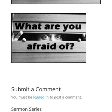
Submit a Comment
You must be
logged in
to post a comment.
Sermon Series