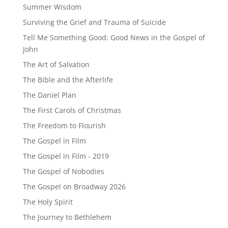
Summer Wisdom
Surviving the Grief and Trauma of Suicide
Tell Me Something Good: Good News in the Gospel of
John
The Art of Salvation
The Bible and the Afterlife
The Daniel Plan
The First Carols of Christmas
The Freedom to Flourish
The Gospel in Film
The Gospel in Film - 2019
The Gospel of Nobodies
The Gospel on Broadway 2026
The Holy Spirit
The Journey to Bethlehem