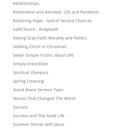
Relationships.
Restoration and Renewal: Life and Pandemic
Restoring Hope - God of Second Chances
SafeChurch - RiskyFaith
Seeing Gray-Faith Morality and Politics
Seeking Christ in Christmas
Seven Simple Truths about LIFE
Simply Irresistible
Spiritual Olympics
Spring Cleaning
Stand Alone Sermon Topic
Stories That Changed The World
Success
Success and The Good Life
Summer Stories with Jesus