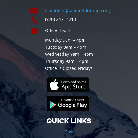

frontdesk@summitdurango.org

(970) 247 -4213

Office Hours
Monday 9am – 4pm
Tuesday 9am – 4pm
Wednesday 9am – 4pm
Thursday 9am – 4pm
Office is Closed Fridays
QUICK LINKS
Give