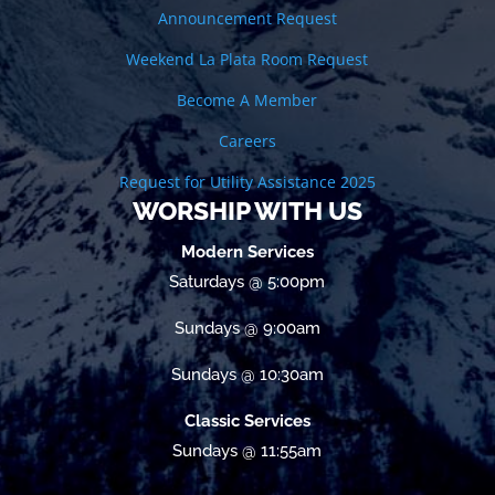
Announcement Request
Weekend La Plata Room Request
Become A Member
Careers
Request for Utility Assistance 2025
WORSHIP WITH US
Modern Services
Saturdays @ 5:00pm
Sundays @ 9:00am
Sundays @ 10:30am
Classic Services
Sundays @ 11:55am