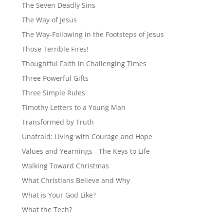
The Seven Deadly Sins
The Way of Jesus
The Way-Following in the Footsteps of Jesus
Those Terrible Fires!
Thoughtful Faith in Challenging Times
Three Powerful Gifts
Three Simple Rules
Timothy Letters to a Young Man
Transformed by Truth
Unafraid: Living with Courage and Hope
Values and Yearnings - The Keys to Life
Walking Toward Christmas
What Christians Believe and Why
What is Your God Like?
What the Tech?