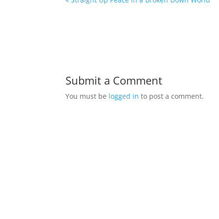
Submit a Comment
You must be
logged in
to post a comment.