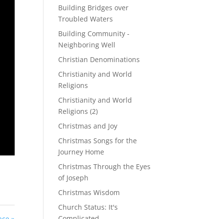
Building Bridges over
Troubled Waters
Building Community -
Neighboring Well
Christian Denominations
Christianity and World
Religions
Christianity and World
Religions (2)
Christmas and Joy
Christmas Songs for the
Journey Home
Christmas Through the Eyes
of Joseph
Christmas Wisdom
Church Status: It's
Complicated
ace »