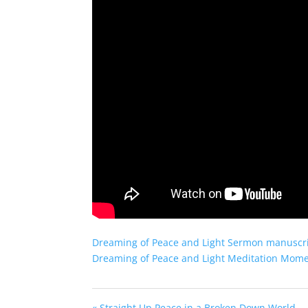
Dreaming of Peace and Light Sermon manuscr
Dreaming of Peace and Light Meditation Mom
« Straight Up Peace in a Broken Down World