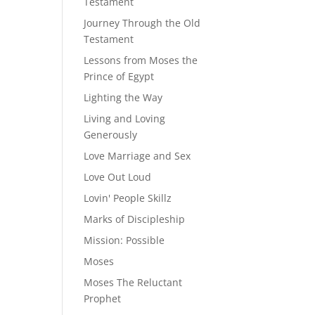
Testament
Journey Through the Old
Testament
Lessons from Moses the
Prince of Egypt
Lighting the Way
Living and Loving
Generously
Love Marriage and Sex
Love Out Loud
Lovin' People Skillz
Marks of Discipleship
Mission: Possible
Moses
Moses The Reluctant
Prophet