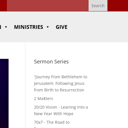
N
MINISTRIES
GIVE
Sermon Series
“Journey from Bethlehem to
Jerusalem: Following Jesus
from Birth to Resurrection
2 Ma$ters
20/20 Vision - Leaning Into a
New Year With Hope
70x7 - The Road to