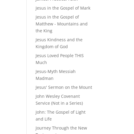
Jesus in the Gospel of Mark
Jesus in the Gospel of
Matthew - Mountains and
the King
Jesus Kindness and the
Kingdom of God
Jesus Loved People THIS
Much
Jesus-Myth Messiah
Madman
Jesus' Sermon on the Mount
John Wesley Covenant
Service (Not in a Series)
John: The Gospel of Light
and Life
Journey Through the New