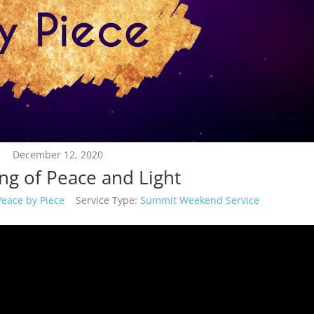
December 12, 2020
g of Peace and Light
Peace by Piece
Service Type:
Summit Weekend Service