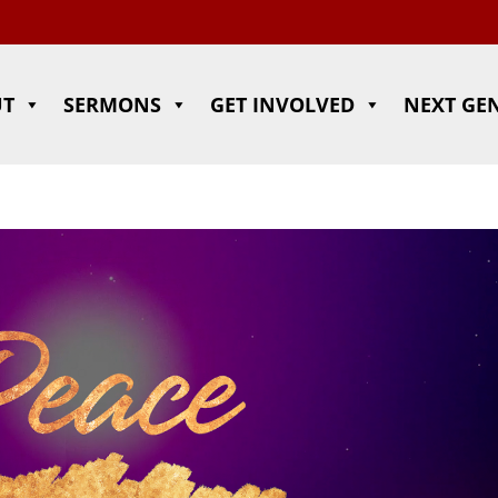
UT
SERMONS
GET INVOLVED
NEXT GE