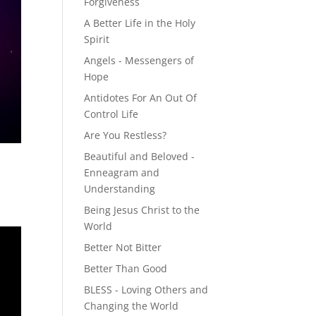
Forgiveness
A Better Life in the Holy
Spirit
Angels - Messengers of
Hope
Antidotes For An Out Of
Control Life
Are You Restless?
Beautiful and Beloved -
Enneagram and
Understanding
Being Jesus Christ to the
World
Better Not Bitter
Better Than Good
BLESS - Loving Others and
Changing the World