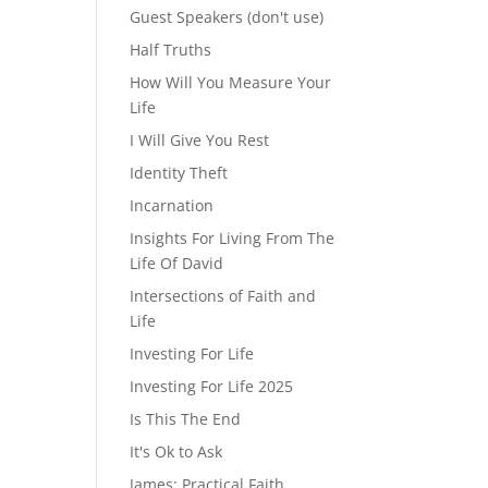
Guest Speakers (don't use)
Half Truths
How Will You Measure Your
Life
I Will Give You Rest
Identity Theft
Incarnation
Insights For Living From The
Life Of David
Intersections of Faith and
Life
Investing For Life
Investing For Life 2025
Is This The End
It's Ok to Ask
James: Practical Faith