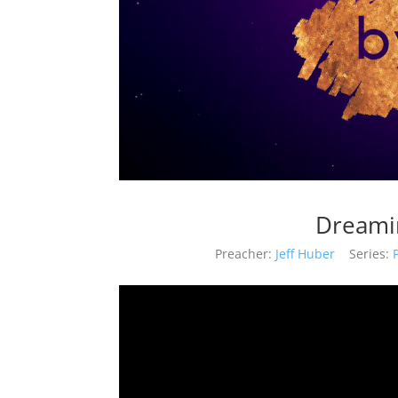
Dreamin
Preacher:
Jeff Huber
Series: