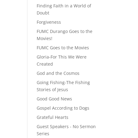
Finding Faith in a World of
Doubt
Forgiveness
FUMC Durango Goes to the
Movies!
FUMC Goes to the Movies
Gloria-For This We Were
Created
God and the Cosmos
Going Fishing-The Fishing
Stories of Jesus
Good Good News
Gospel According to Dogs
Grateful Hearts
Guest Speakers - No Sermon
Series