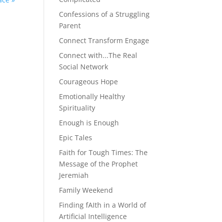
Confessions of a Struggling
Parent
Connect Transform Engage
Connect with...The Real
Social Network
Courageous Hope
Emotionally Healthy
Spirituality
Enough is Enough
Epic Tales
Faith for Tough Times: The
Message of the Prophet
Jeremiah
Family Weekend
Finding fAIth in a World of
Artificial Intelligence