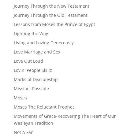
Journey Through the New Testament
Journey Through the Old Testament
Lessons from Moses the Prince of Egypt
Lighting the Way
Living and Loving Generously
Love Marriage and Sex
Love Out Loud
Lovin' People Skillz
Marks of Discipleship
Mission: Possible
Moses
Moses The Reluctant Prophet
Movements of Grace-Recovering The Heart of Our
Wesleyan Tradition
Not A Fan