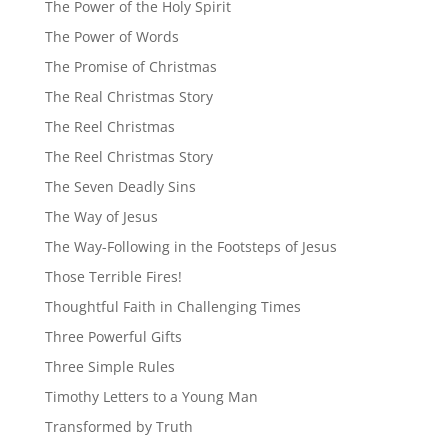
The Power of the Holy Spirit
The Power of Words
The Promise of Christmas
The Real Christmas Story
The Reel Christmas
The Reel Christmas Story
The Seven Deadly Sins
The Way of Jesus
The Way-Following in the Footsteps of Jesus
Those Terrible Fires!
Thoughtful Faith in Challenging Times
Three Powerful Gifts
Three Simple Rules
Timothy Letters to a Young Man
Transformed by Truth