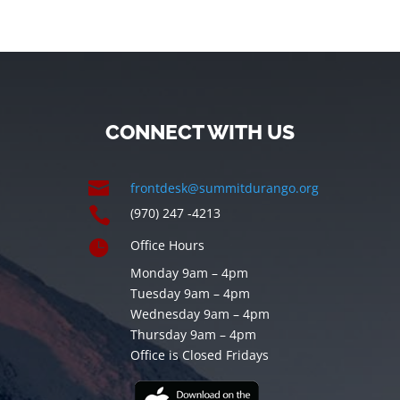
CONNECT WITH US

frontdesk@summitdurango.org

(970) 247 -4213

Office Hours
Monday 9am – 4pm
Tuesday 9am – 4pm
Wednesday 9am – 4pm
Thursday 9am – 4pm
Office is Closed Fridays