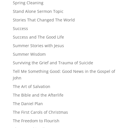
Spring Cleaning
Stand Alone Sermon Topic
Stories That Changed The World
Success
Success and The Good Life
Summer Stories with Jesus
Summer Wisdom
Surviving the Grief and Trauma of Suicide
Tell Me Something Good: Good News in the Gospel of
John
The Art of Salvation
The Bible and the Afterlife
The Daniel Plan
The First Carols of Christmas
The Freedom to Flourish