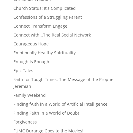
Church Status: It's Complicated
Confessions of a Struggling Parent
Connect Transform Engage
Connect with...The Real Social Network
Courageous Hope
Emotionally Healthy Spirituality
Enough is Enough
Epic Tales
Faith for Tough Times: The Message of the Prophet
Jeremiah
Family Weekend
Finding fAIth in a World of Artificial Intelligence
Finding Faith in a World of Doubt
Forgiveness
FUMC Durango Goes to the Movies!