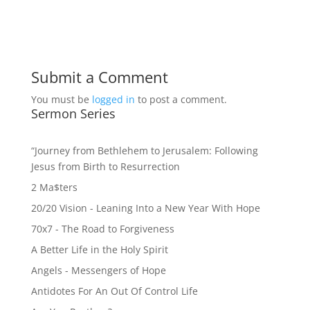
Submit a Comment
You must be
logged in
to post a comment.
Sermon Series
“Journey from Bethlehem to Jerusalem: Following
Jesus from Birth to Resurrection
2 Ma$ters
20/20 Vision - Leaning Into a New Year With Hope
70x7 - The Road to Forgiveness
A Better Life in the Holy Spirit
Angels - Messengers of Hope
Antidotes For An Out Of Control Life