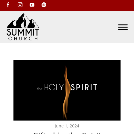
June 1, 2024