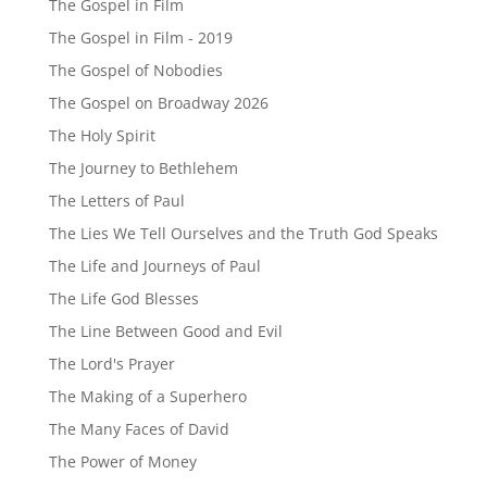
The Gospel in Film
The Gospel in Film - 2019
The Gospel of Nobodies
The Gospel on Broadway 2026
The Holy Spirit
The Journey to Bethlehem
The Letters of Paul
The Lies We Tell Ourselves and the Truth God Speaks
The Life and Journeys of Paul
The Life God Blesses
The Line Between Good and Evil
The Lord's Prayer
The Making of a Superhero
The Many Faces of David
The Power of Money