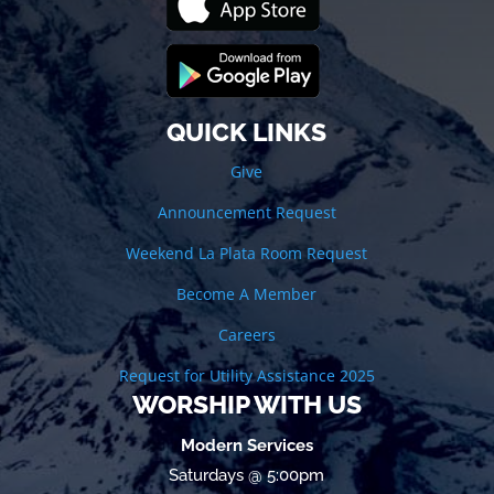
QUICK LINKS
Give
Announcement Request
Weekend La Plata Room Request
Become A Member
Careers
Request for Utility Assistance 2025
WORSHIP WITH US
Modern Services
Saturdays @ 5:00pm