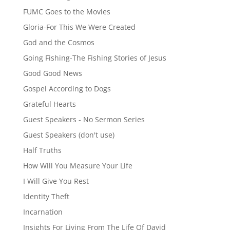
FUMC Goes to the Movies
Gloria-For This We Were Created
God and the Cosmos
Going Fishing-The Fishing Stories of Jesus
Good Good News
Gospel According to Dogs
Grateful Hearts
Guest Speakers - No Sermon Series
Guest Speakers (don't use)
Half Truths
How Will You Measure Your Life
I Will Give You Rest
Identity Theft
Incarnation
Insights For Living From The Life Of David