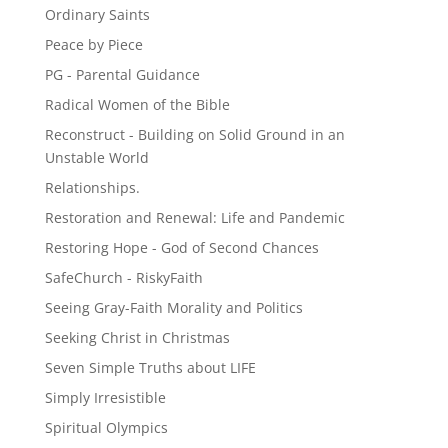
Ordinary Saints
Peace by Piece
PG - Parental Guidance
Radical Women of the Bible
Reconstruct - Building on Solid Ground in an
Unstable World
Relationships.
Restoration and Renewal: Life and Pandemic
Restoring Hope - God of Second Chances
SafeChurch - RiskyFaith
Seeing Gray-Faith Morality and Politics
Seeking Christ in Christmas
Seven Simple Truths about LIFE
Simply Irresistible
Spiritual Olympics