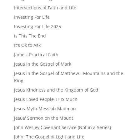
Intersections of Faith and Life
Investing For Life
Investing For Life 2025
Is This The End
It's Ok to Ask
James: Practical Faith
Jesus in the Gospel of Mark
Jesus in the Gospel of Matthew - Mountains and the
King
Jesus Kindness and the Kingdom of God
Jesus Loved People THIS Much
Jesus-Myth Messiah Madman
Jesus' Sermon on the Mount
John Wesley Covenant Service (Not in a Series)
John: The Gospel of Light and Life