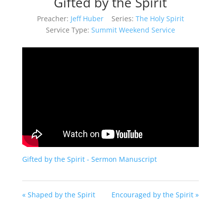
Gifted by the Spirit
Preacher:
Jeff Huber
Series:
The Holy Spirit
Service Type:
Summit Weekend Service
Gifted by the Spirit - Sermon Manuscript
« Shaped by the Spirit
Encouraged by the Spirit »