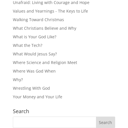
Unafraid: Living with Courage and Hope
Values and Yearnings - The Keys to Life
Walking Toward Christmas
What Christians Believe and Why
What is Your God Like?
What the Tech?
What Would Jesus Say?
Where Science and Religion Meet
Where Was God When
Why?
Wrestling With God
Your Money and Your Life
Search