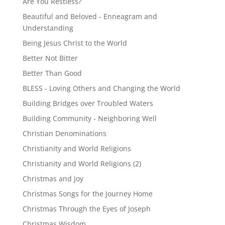
Are You Restless?
Beautiful and Beloved - Enneagram and
Understanding
Being Jesus Christ to the World
Better Not Bitter
Better Than Good
BLESS - Loving Others and Changing the World
Building Bridges over Troubled Waters
Building Community - Neighboring Well
Christian Denominations
Christianity and World Religions
Christianity and World Religions (2)
Christmas and Joy
Christmas Songs for the Journey Home
Christmas Through the Eyes of Joseph
Christmas Wisdom