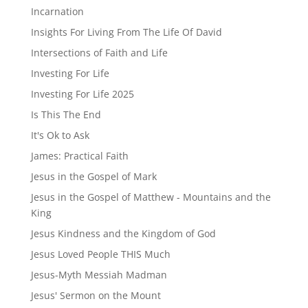
Incarnation
Insights For Living From The Life Of David
Intersections of Faith and Life
Investing For Life
Investing For Life 2025
Is This The End
It's Ok to Ask
James: Practical Faith
Jesus in the Gospel of Mark
Jesus in the Gospel of Matthew - Mountains and the
King
Jesus Kindness and the Kingdom of God
Jesus Loved People THIS Much
Jesus-Myth Messiah Madman
Jesus' Sermon on the Mount