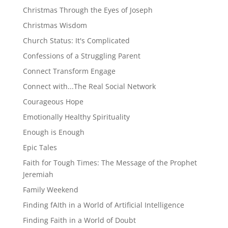
Christmas Through the Eyes of Joseph
Christmas Wisdom
Church Status: It's Complicated
Confessions of a Struggling Parent
Connect Transform Engage
Connect with...The Real Social Network
Courageous Hope
Emotionally Healthy Spirituality
Enough is Enough
Epic Tales
Faith for Tough Times: The Message of the Prophet
Jeremiah
Family Weekend
Finding fAIth in a World of Artificial Intelligence
Finding Faith in a World of Doubt