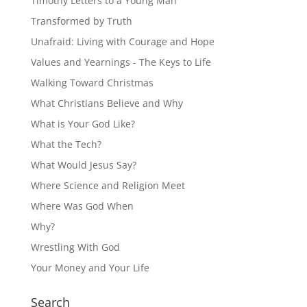
Timothy Letters to a Young Man
Transformed by Truth
Unafraid: Living with Courage and Hope
Values and Yearnings - The Keys to Life
Walking Toward Christmas
What Christians Believe and Why
What is Your God Like?
What the Tech?
What Would Jesus Say?
Where Science and Religion Meet
Where Was God When
Why?
Wrestling With God
Your Money and Your Life
Search