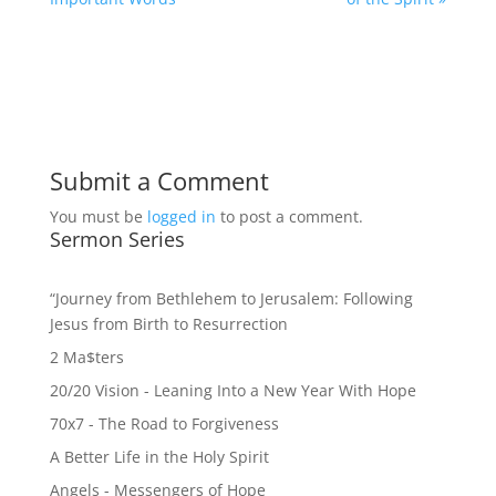
Submit a Comment
You must be
logged in
to post a comment.
Sermon Series
“Journey from Bethlehem to Jerusalem: Following
Jesus from Birth to Resurrection
2 Ma$ters
20/20 Vision - Leaning Into a New Year With Hope
70x7 - The Road to Forgiveness
A Better Life in the Holy Spirit
Angels - Messengers of Hope