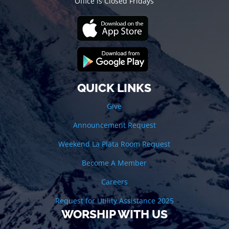
Office is Closed Fridays
QUICK LINKS
Give
Announcement Request
Weekend La Plata Room Request
Become A Member
Careers
Request for Utility Assistance 2025
WORSHIP WITH US