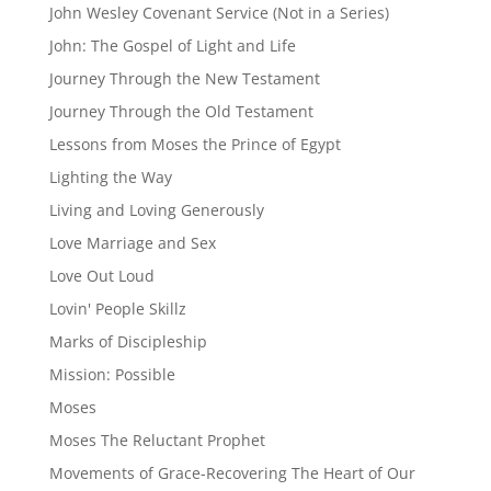
John Wesley Covenant Service (Not in a Series)
John: The Gospel of Light and Life
Journey Through the New Testament
Journey Through the Old Testament
Lessons from Moses the Prince of Egypt
Lighting the Way
Living and Loving Generously
Love Marriage and Sex
Love Out Loud
Lovin' People Skillz
Marks of Discipleship
Mission: Possible
Moses
Moses The Reluctant Prophet
Movements of Grace-Recovering The Heart of Our