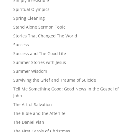
Simply Irresistible
Spiritual Olympics
Spring Cleaning
Stand Alone Sermon Topic
Stories That Changed The World
Success
Success and The Good Life
Summer Stories with Jesus
Summer Wisdom
Surviving the Grief and Trauma of Suicide
Tell Me Something Good: Good News in the Gospel of
John
The Art of Salvation
The Bible and the Afterlife
The Daniel Plan
The First Carols of Christmas