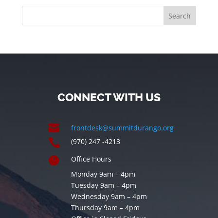
CONNECT WITH US

frontdesk@summitdurango.org

(970) 247 -4213

Office Hours
Monday 9am – 4pm
Tuesday 9am – 4pm
Wednesday 9am – 4pm
Thursday 9am – 4pm