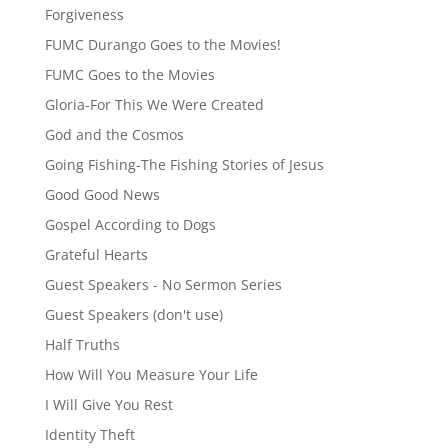
Forgiveness
FUMC Durango Goes to the Movies!
FUMC Goes to the Movies
Gloria-For This We Were Created
God and the Cosmos
Going Fishing-The Fishing Stories of Jesus
Good Good News
Gospel According to Dogs
Grateful Hearts
Guest Speakers - No Sermon Series
Guest Speakers (don't use)
Half Truths
How Will You Measure Your Life
I Will Give You Rest
Identity Theft