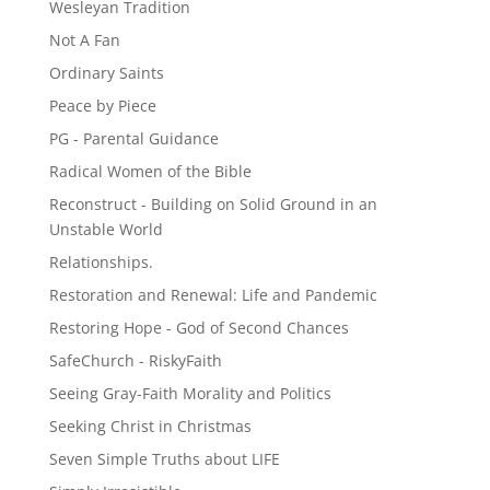
Wesleyan Tradition
Not A Fan
Ordinary Saints
Peace by Piece
PG - Parental Guidance
Radical Women of the Bible
Reconstruct - Building on Solid Ground in an
Unstable World
Relationships.
Restoration and Renewal: Life and Pandemic
Restoring Hope - God of Second Chances
SafeChurch - RiskyFaith
Seeing Gray-Faith Morality and Politics
Seeking Christ in Christmas
Seven Simple Truths about LIFE