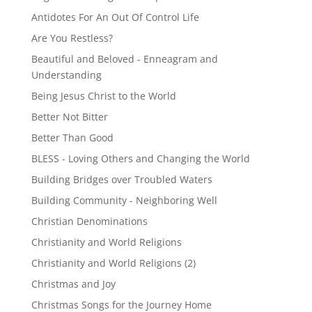
Antidotes For An Out Of Control Life
Are You Restless?
Beautiful and Beloved - Enneagram and
Understanding
Being Jesus Christ to the World
Better Not Bitter
Better Than Good
BLESS - Loving Others and Changing the World
Building Bridges over Troubled Waters
Building Community - Neighboring Well
Christian Denominations
Christianity and World Religions
Christianity and World Religions (2)
Christmas and Joy
Christmas Songs for the Journey Home