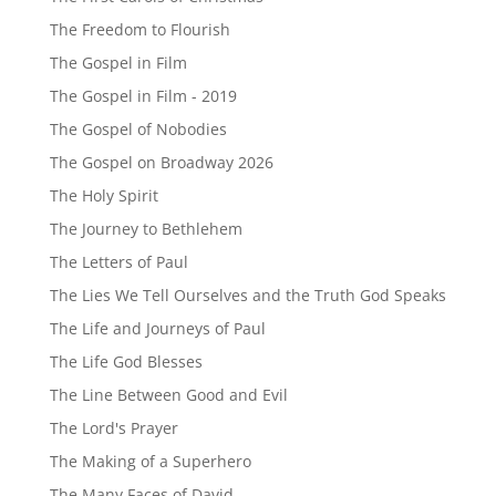
The Freedom to Flourish
The Gospel in Film
The Gospel in Film - 2019
The Gospel of Nobodies
The Gospel on Broadway 2026
The Holy Spirit
The Journey to Bethlehem
The Letters of Paul
The Lies We Tell Ourselves and the Truth God Speaks
The Life and Journeys of Paul
The Life God Blesses
The Line Between Good and Evil
The Lord's Prayer
The Making of a Superhero
The Many Faces of David