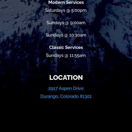
Modern Services
Saturdays @ 5:00pm
Sundays @ 9:00am
Sundays @ 10:30am
Classic Services
Sundays @ 11:55am
LOCATION
2917 Aspen Drive
Durango, Colorado 81301