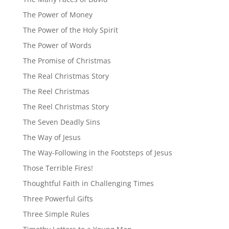
The Power of Money
The Power of the Holy Spirit
The Power of Words
The Promise of Christmas
The Real Christmas Story
The Reel Christmas
The Reel Christmas Story
The Seven Deadly Sins
The Way of Jesus
The Way-Following in the Footsteps of Jesus
Those Terrible Fires!
Thoughtful Faith in Challenging Times
Three Powerful Gifts
Three Simple Rules