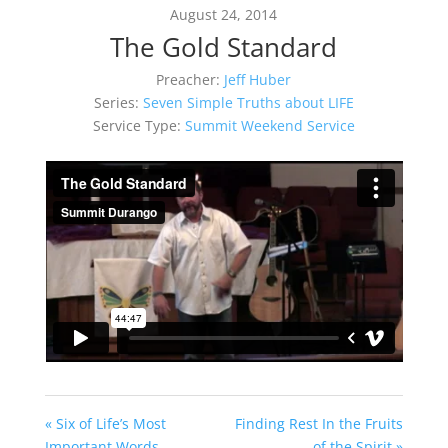
August 24, 2014
The Gold Standard
Preacher:
Jeff Huber
Series:
Seven Simple Truths about LIFE
Service Type:
Summit Weekend Service
« Six of Life’s Most
Finding Rest In the Fruits
Important Words
of the Spirit »